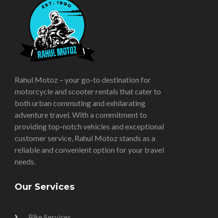
Rahul Motoz – your go-to destination for
motorcycle and scooter rentals that cater to
both urban commuting and exhilarating
adventure travel. With a commitment to
providing top-notch vehicles and exceptional
customer service, Rahul Motoz stands as a
reliable and convenient option for your travel
needs.
Our Services
Bike Services