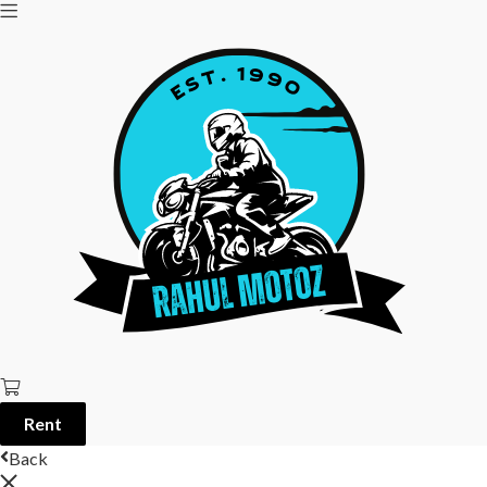
Rent
Back