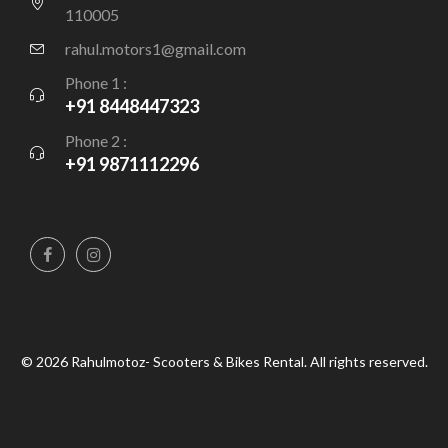
110005
rahul.motors1@gmail.com
Phone 1 :
+91 8448447323
Phone 2 :
+91 9871112296
© 2026 Rahulmotoz- Scooters & Bikes Rental. All rights reserved.