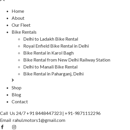
Home
About
Our Fleet
Bike Rentals
Delhi to Ladakh Bike Rental
Royal Enfield Bike Rental in Delhi
Bike Rental in Karol Bagh
Bike Rental from New Delhi Railway Station
Delhi to Manali Bike Rental
Bike Rental in Paharganj, Delhi
Shop
Blog
Contact
Call Us 24/7
+91 8448447323
|
+91-9871112296
Email
rahul.motors1@gmail.com