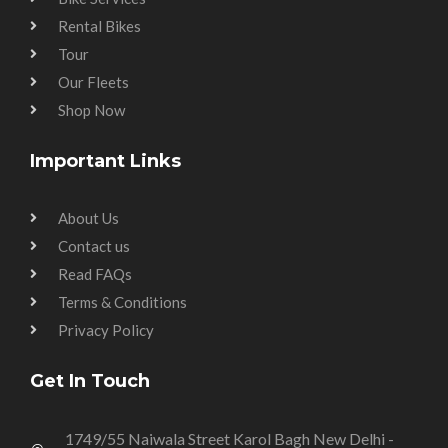
Rental Bikes
Tour
Our Fleets
Shop Now
Important Links
About Us
Contact us
Read FAQs
Terms & Conditions
Privacy Policy
Get In Touch
1749/55 Naiwala Street Karol Bagh New Delhi -