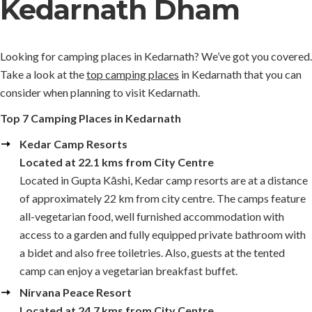
Kedarnath Dham
Looking for camping places in Kedarnath? We’ve got you covered.
Take a look at the
top camping places
in Kedarnath that you can
consider when planning to visit Kedarnath.
Top 7 Camping Places in Kedarnath
Kedar Camp Resorts
Located at 22.1 kms from City Centre
Located in Gupta Kāshi, Kedar camp resorts are at a distance
of approximately 22 km from city centre. The camps feature
all-vegetarian food, well furnished accommodation with
access to a garden and fully equipped private bathroom with
a bidet and also free toiletries. Also, guests at the tented
camp can enjoy a vegetarian breakfast buffet.
Nirvana Peace Resort
Located at 24.7 kms from City Centre