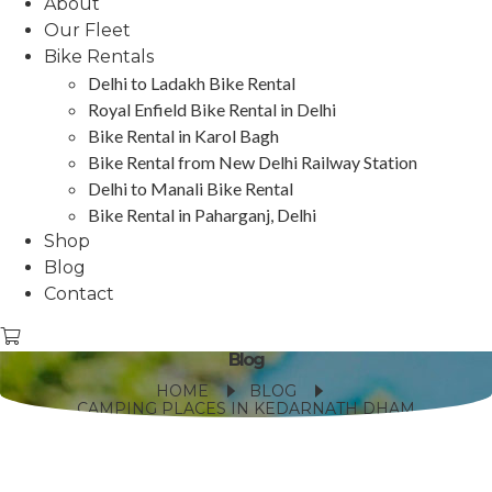
About
Our Fleet
Bike Rentals
Delhi to Ladakh Bike Rental
Royal Enfield Bike Rental in Delhi
Bike Rental in Karol Bagh
Bike Rental from New Delhi Railway Station
Delhi to Manali Bike Rental
Bike Rental in Paharganj, Delhi
Shop
Blog
Contact
Blog
HOME
BLOG
CAMPING PLACES IN KEDARNATH DHAM