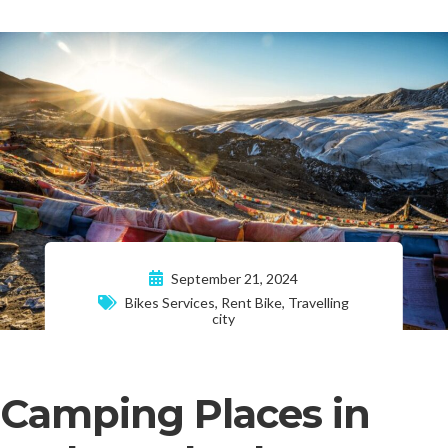
September 21, 2024
Bikes Services
,
Rent Bike
,
Travelling
city
Camping Places in