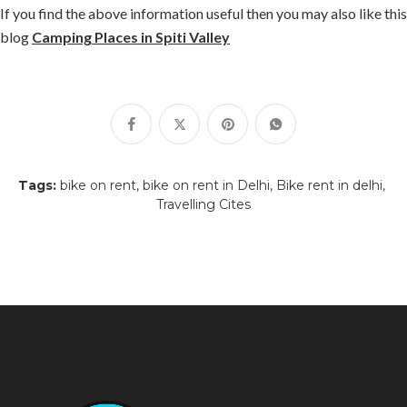
If you find the above information useful then you may also like this
blog
Camping Places in Spiti Valley
Tags:
bike on rent
bike on rent in Delhi
Bike rent in delhi
Travelling Cites