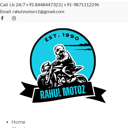
Call Us 24/7
+91 8448447323
|
+91-9871112296
Email
rahul.motors1@gmail.com
Home