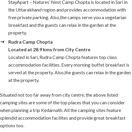
StayApart – Natures’ Nest Camp Chopta is located in Sari in
the Uttarakhand region and provides accommodation with
free private parking. Also,the camps serve you a vegetarian
breakfast and the guests can relax in the garden at the
property.
Rudra Camp Chopta
Located at 28.9 kms from City Centre
Located in Sari, Rudra Camp Chopta features top class
accommodation facilities. Every morning buffet breakfast is
served at the property. Also,the guests can relax in the garden
at the property.
Situated not too far away from city centre, the above listed
camping sites are some of the top places that you can consider
when planning a trip Kedarnath. All the camping sites feature
splendid accommodation facilites and provide great breakfast
options too.