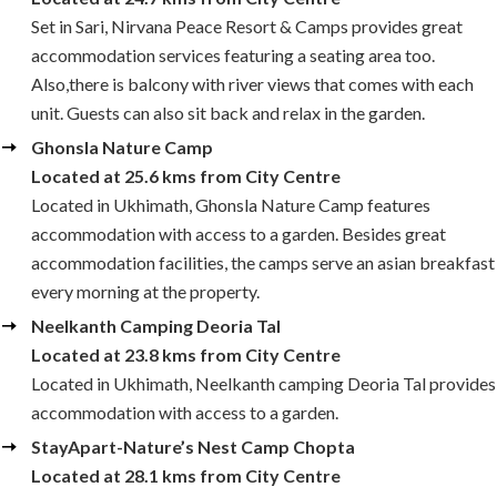
Set in Sari, Nirvana Peace Resort & Camps provides great
accommodation services featuring a seating area too.
Also,there is balcony with river views that comes with each
unit. Guests can also sit back and relax in the garden.
Ghonsla Nature Camp
Located at 25.6 kms from City Centre
Located in Ukhimath, Ghonsla Nature Camp features
accommodation with access to a garden. Besides great
accommodation facilities, the camps serve an asian breakfast
every morning at the property.
Neelkanth Camping Deoria Tal
Located at 23.8 kms from City Centre
Located in Ukhimath, Neelkanth camping Deoria Tal provides
accommodation with access to a garden.
StayApart-Nature’s Nest Camp Chopta
Located at 28.1 kms from City Centre