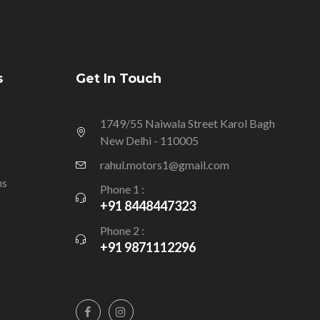
s
Get In Touch
1749/55 Naiwala Street Karol Bagh
New Delhi - 110005
rahul.motors1@gmail.com
ns
Phone 1 :
+91 8448447323
Phone 2 :
+91 9871112296