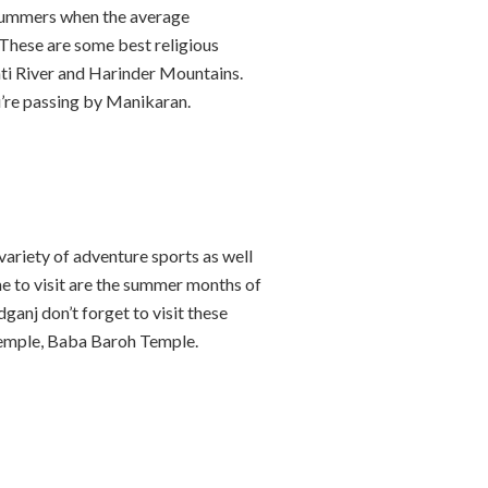
e summers when the average
 These are some best religious
ati River and Harinder Mountains.
ou’re passing by Manikaran.
variety of adventure sports as well
me to visit are the summer months of
anj don’t forget to visit these
emple, Baba Baroh Temple.