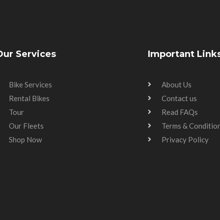
Our Services
Important Link
Bike Services
About Us
Rental Bikes
Contact us
Tour
Read FAQs
Our Fleets
Terms & Conditio
Shop Now
Privacy Policy