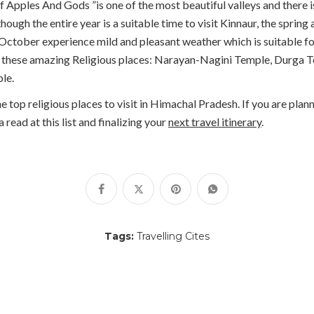
 Apples And Gods ”is one of the most beautiful valleys and there 
hough the entire year is a suitable time to visit Kinnaur, the spr
October experience mild and pleasant weather which is suitable for 
isit these amazing Religious places: Narayan-Nagini Temple, Durga
le.
top religious places to visit in Himachal Pradesh. If you are plann
read at this list and finalizing your
next travel itinerary
.
Tags:
Travelling Cites