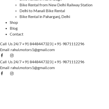
Bike Rental from New Delhi Railway Station
Delhi to Manali Bike Rental
Bike Rental in Paharganj, Delhi
Shop
Blog
Contact
Call Us 24/7
+91 8448447323
|
+91-9871112296
Email
rahul.motors1@gmail.com
Call Us 24/7
+91 8448447323
|
+91-9871112296
Email
rahul.motors1@gmail.com