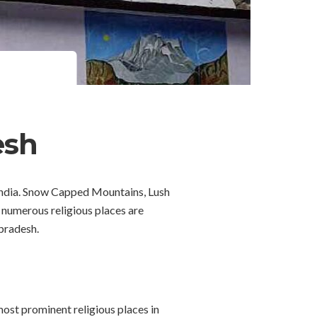
esh
 India. Snow Capped Mountains, Lush
, numerous religious places are
 pradesh.
ost prominent religious places in