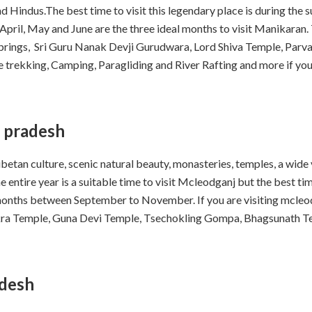
d Hindus.The best time to visit this legendary place is during th
 April, May and June are the three ideal months to visit Manikaran.
Springs, Sri Guru Nanak Devji Gurudwara, Lord Shiva Temple, Parv
like trekking, Camping, Paragliding and River Rafting and more if y
 pradesh
betan culture, scenic natural beauty, monasteries, temples, a wide 
 entire year is a suitable time to visit Mcleodganj but the best ti
onths between September to November. If you are visiting mcleodg
akra Temple, Guna Devi Temple, Tsechokling Gompa, Bhagsunath T
adesh