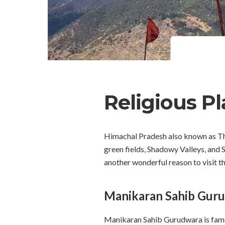
Religious P
Himachal Pradesh also known as The 
green fields, Shadowy Valleys, and S
another wonderful reason to visit t
Manikaran Sahib Guru
Manikaran Sahib Gurudwara is famous