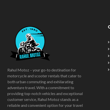
Rahul Motoz – your go-to destination for
motorcycle and scooter rentals that cater to
both urban commuting and exhilarating
adventure travel. With a commitment to
providing top-notch vehicles and exceptional
customer service, Rahul Motoz stands as a
reliable and convenient option for your travel