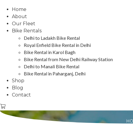
Home
About
Our Fleet
Bike Rentals
Delhi to Ladakh Bike Rental
Royal Enfield Bike Rental in Delhi
Bike Rental in Karol Bagh
Bike Rental from New Delhi Railway Station
Delhi to Manali Bike Rental
Bike Rental in Paharganj, Delhi
Shop
Blog
Contact
H