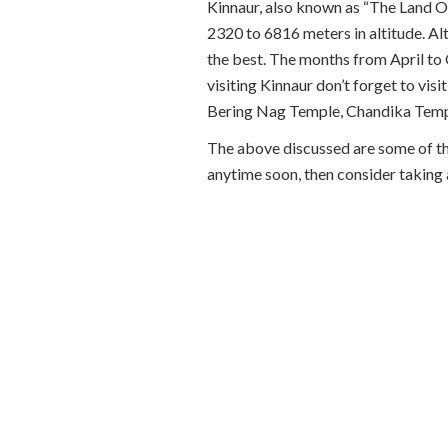
Kinnaur, also known as “The Land Of
2320 to 6816 meters in altitude. Alt
the best. The months from April to 
visiting Kinnaur don’t forget to v
Bering Nag Temple, Chandika Temp
The above discussed are some of the 
anytime soon, then consider taking a 