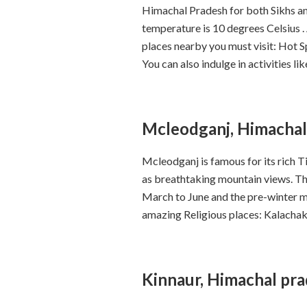
Himachal Pradesh for both Sikhs an
temperature is 10 degrees Celsius .
places nearby you must visit: Hot 
You can also indulge in activities 
Mcleodganj, Himachal
Mcleodganj is famous for its rich Ti
as breathtaking mountain views. The
March to June and the pre-winter m
amazing Religious places: Kalach
Kinnaur, Himachal pr