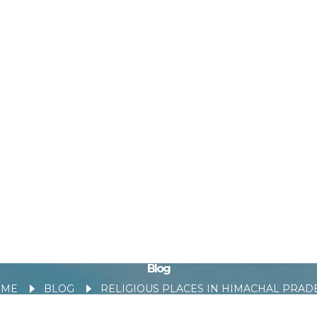
Blog
OME
BLOG
RELIGIOUS PLACES IN HIMACHAL PRADE