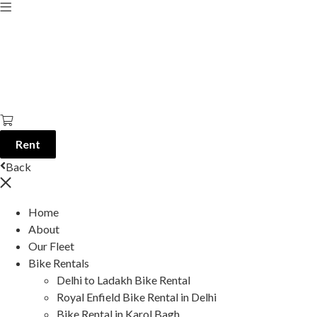
Rent
Back
Home
About
Our Fleet
Bike Rentals
Delhi to Ladakh Bike Rental
Royal Enfield Bike Rental in Delhi
Bike Rental in Karol Bagh