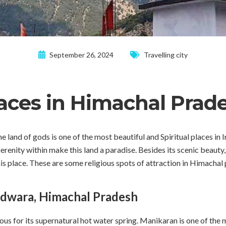
September 26, 2024
Travelling city
laces in Himachal Prad
land of gods is one of the most beautiful and Spiritual places in
erenity within make this land a paradise. Besides its scenic beauty
his place. These are some religious spots of attraction in Himachal
dwara, Himachal Pradesh
 for its supernatural hot water spring. Manikaran is one of the m