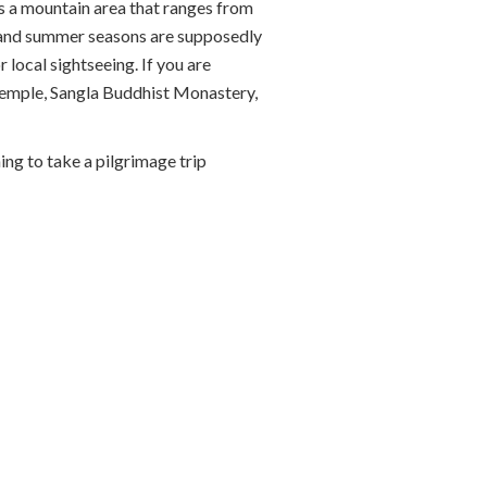
is a mountain area that ranges from
ing and summer seasons are supposedly
local sightseeing. If you are
 Temple, Sangla Buddhist Monastery,
ing to take a pilgrimage trip