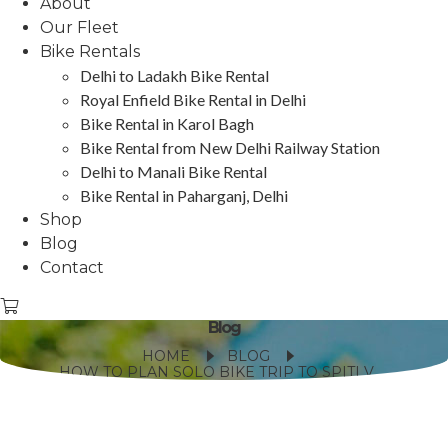
About
Our Fleet
Bike Rentals
Delhi to Ladakh Bike Rental
Royal Enfield Bike Rental in Delhi
Bike Rental in Karol Bagh
Bike Rental from New Delhi Railway Station
Delhi to Manali Bike Rental
Bike Rental in Paharganj, Delhi
Shop
Blog
Contact
Blog
HOME
BLOG
HOW TO PLAN SOLO BIKE TRIP TO SPITI VALLEY?