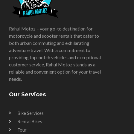
Rahul Motoz – your go-to destination for
motorcycle and scooter rentals that cater to
both urban commuting and exhilarating
adventure travel. With a commitment to
providing top-notch vehicles and exceptional
customer service, Rahul Motoz stands as a
reliable and convenient option for your travel
needs.
Our Services
Bike Services
Rental Bikes
Tour