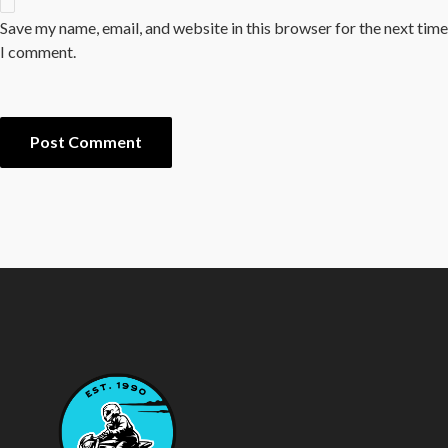
Save my name, email, and website in this browser for the next time
I comment.