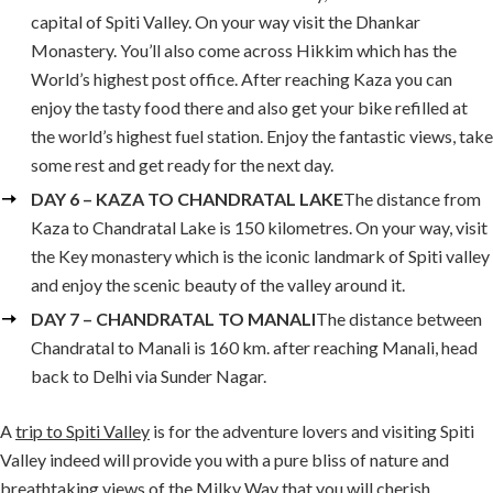
capital of Spiti Valley. On your way visit the Dhankar
Monastery. You’ll also come across Hikkim which has the
World’s highest post office. After reaching Kaza you can
enjoy the tasty food there and also get your bike refilled at
the world’s highest fuel station. Enjoy the fantastic views, take
some rest and get ready for the next day.
DAY 6 – KAZA TO CHANDRATAL LAKE
The distance from
Kaza to Chandratal Lake is 150 kilometres. On your way, visit
the Key monastery which is the iconic landmark of Spiti valley
and enjoy the scenic beauty of the valley around it.
DAY 7 – CHANDRATAL TO MANALI
The distance between
Chandratal to Manali is 160 km. after reaching Manali, head
back to Delhi via Sunder Nagar.
A
trip to Spiti Valley
is for the adventure lovers and visiting Spiti
Valley indeed will provide you with a pure bliss of nature and
breathtaking views of the Milky Way that you will cherish