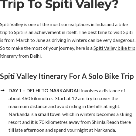
Trip To Spiti Valley?
Spiti Valley is one of the most surreal places in India and a bike
trip to Spiti is an achievement in itself. The best time to visit Spiti
is from March to June as driving in winters can be very dangerous.
So to make the most of your journey, here is a
Spiti Valley bike trip
itinerary from Delhi.
Spiti Valley Itinerary For A Solo Bike Trip
DAY 1 – DELHI TO NARKANDA
It involves a distance of
about 460 kilometres. Start at 12 am, try to cover the
maximum distance and avoid riding in the hills at night.
Narkanda is a small town, which in winters becomes a skiing
resort and it is 70 kilometres away from Shimla.Reach there
till late afternoon and spend your night at Narkanda.