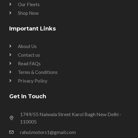
Our Fleets
Shop Now
Important Links
About Us
Contact us
Read FAQs
Terms & Conditions
Privacy Policy
Get In Touch
1749/55 Naiwala Street Karol Bagh New Delhi -
110005
rahul.motors1@gmail.com