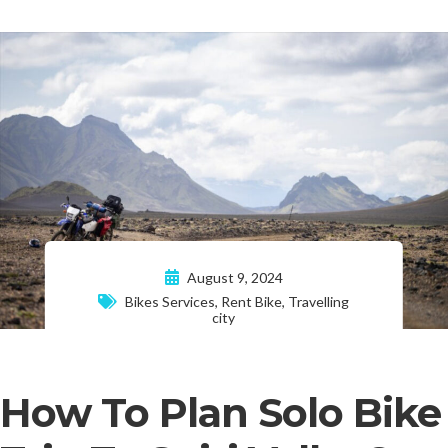
August 9, 2024
Bikes Services
,
Rent Bike
,
Travelling
city
How To Plan Solo Bike