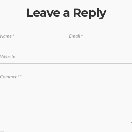
Leave a Reply