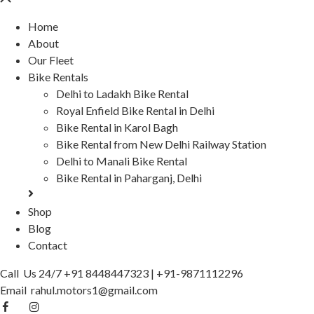
Home
About
Our Fleet
Bike Rentals
Delhi to Ladakh Bike Rental
Royal Enfield Bike Rental in Delhi
Bike Rental in Karol Bagh
Bike Rental from New Delhi Railway Station
Delhi to Manali Bike Rental
Bike Rental in Paharganj, Delhi
Shop
Blog
Contact
Call Us 24/7
+91 8448447323
|
+91-9871112296
Email
rahul.motors1@gmail.com