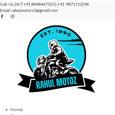
Call Us 24/7
+91 8448447323
|
+91-9871112296
Email
rahul.motors1@gmail.com
Home