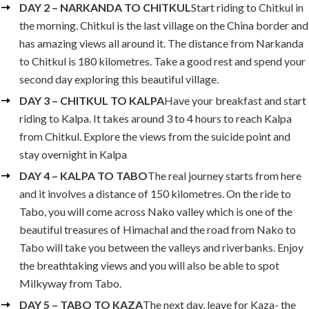
DAY 2 – NARKANDA TO CHITKUL
Start riding to Chitkul in
the morning. Chitkul is the last village on the China border and
has amazing views all around it. The distance from Narkanda
to Chitkul is 180 kilometres. Take a good rest and spend your
second day exploring this beautiful village.
DAY 3 – CHITKUL TO KALPA
Have your breakfast and start
riding to Kalpa. It takes around 3 to 4 hours to reach Kalpa
from Chitkul. Explore the views from the suicide point and
stay overnight in Kalpa
DAY 4 – KALPA TO TABO
The real journey starts from here
and it involves a distance of 150 kilometres. On the ride to
Tabo, you will come across Nako valley which is one of the
beautiful treasures of Himachal and the road from Nako to
Tabo will take you between the valleys and riverbanks. Enjoy
the breathtaking views and you will also be able to spot
Milkyway from Tabo.
DAY 5 – TABO TO KAZA
The next day, leave for Kaza- the