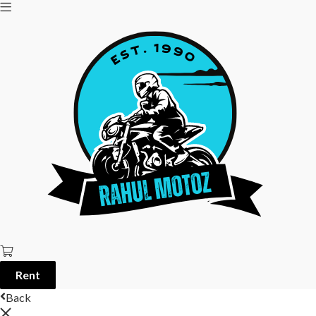
Rent
Back