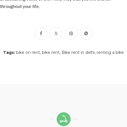
throughout your life.
Tags:
bike on rent
bike rent
Bike rent in delhi
renting a bike