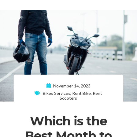
November 14, 2023
Bikes Services
,
Rent Bike
,
Rent
Scooters
Which is the
Best Month to