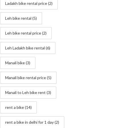
Ladakh bike rental price
(2)
Leh bike rental
(5)
Leh bike rental price
(2)
Leh Ladakh bike rental
(6)
Manali bike
(3)
Manali bike rental price
(5)
Manali to Leh bike rent
(3)
rent a bike
(14)
rent a bike in delhi for 1 day
(2)