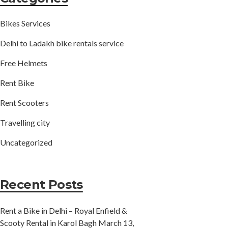
Bikes Services
Delhi to Ladakh bike rentals service
Free Helmets
Rent Bike
Rent Scooters
Travelling city
Uncategorized
Recent Posts
Rent a Bike in Delhi – Royal Enfield &
Scooty Rental in Karol Bagh
March 13,