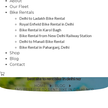
About
Our Fleet
Bike Rentals
Delhi to Ladakh Bike Rental
Royal Enfield Bike Rental in Delhi
Bike Rental in Karol Bagh
Bike Rental from New Delhi Railway Station
Delhi to Manali Bike Rental
Bike Rental in Paharganj, Delhi
Shop
Blog
Contact
best site to rent bike in delhi ncr
HOME
BLOG
TAG: BEST SITE TO RENT BIKE IN DELHI NCR