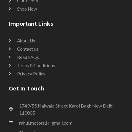
Our Fleets
Shop Now
Important Links
About Us
Contact us
Read FAQs
Terms & Conditions
Privacy Policy
Get In Touch
1749/55 Naiwala Street Karol Bagh New Delhi -
110005
rahul.motors1@gmail.com