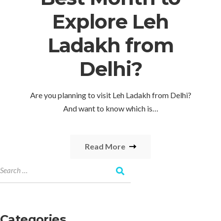
Explore Leh
Ladakh from
Delhi?
Are you planning to visit Leh Ladakh from Delhi?
And want to know which is…
Read More
Categories