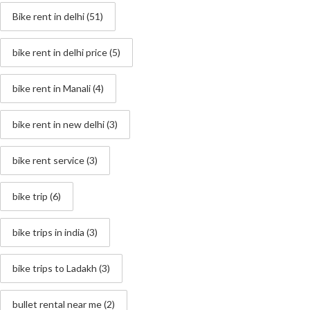
Bike rent in delhi
(51)
bike rent in delhi price
(5)
bike rent in Manali
(4)
bike rent in new delhi
(3)
bike rent service
(3)
bike trip
(6)
bike trips in india
(3)
bike trips to Ladakh
(3)
bullet rental near me
(2)