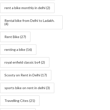
rent a bike monthly in delhi
(2)
Rental bike from Delhi to Ladakh.
(4)
Rent Bike
(27)
renting a bike
(16)
royal enfield classic bs4
(2)
Scooty on Rent in Delhi
(17)
sports bike on rent in delhi
(3)
Travelling Cites
(21)