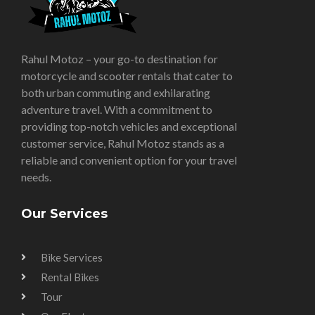
Rahul Motoz – your go-to destination for
motorcycle and scooter rentals that cater to
both urban commuting and exhilarating
adventure travel. With a commitment to
providing top-notch vehicles and exceptional
customer service, Rahul Motoz stands as a
reliable and convenient option for your travel
needs.
Our Services
Bike Services
Rental Bikes
Tour