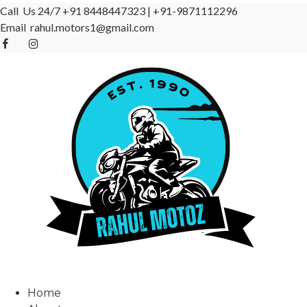
Call Us 24/7
+91 8448447323
|
+91-9871112296
Email
rahul.motors1@gmail.com
Home