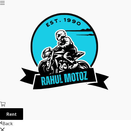
Rent
Back