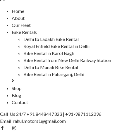
Home
About
Our Fleet
Bike Rentals
Delhi to Ladakh Bike Rental
Royal Enfield Bike Rental in Delhi
Bike Rental in Karol Bagh
Bike Rental from New Delhi Railway Station
Delhi to Manali Bike Rental
Bike Rental in Paharganj, Delhi
Shop
Blog
Contact
Call Us 24/7
+91 8448447323
|
+91-9871112296
Email
rahul.motors1@gmail.com