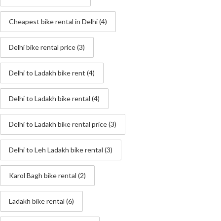
Cheapest bike rental in Delhi
(4)
Delhi bike rental price
(3)
Delhi to Ladakh bike rent
(4)
Delhi to Ladakh bike rental
(4)
Delhi to Ladakh bike rental price
(3)
Delhi to Leh Ladakh bike rental
(3)
Karol Bagh bike rental
(2)
Ladakh bike rental
(6)