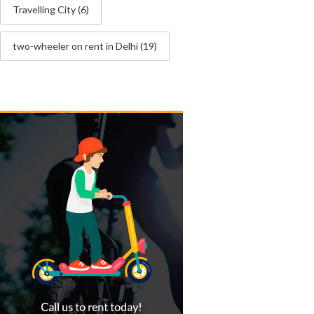
Travelling City
(6)
two-wheeler on rent in Delhi
(19)