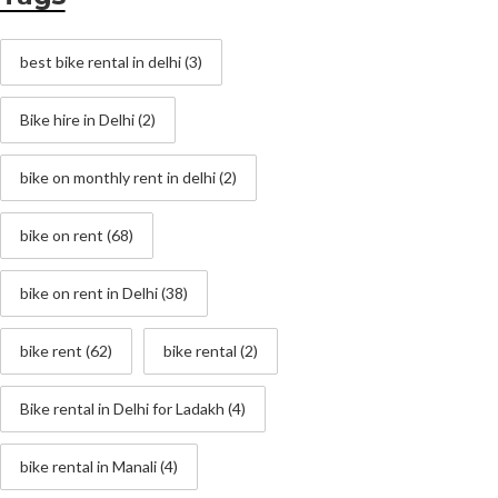
best bike rental in delhi
(3)
Bike hire in Delhi
(2)
bike on monthly rent in delhi
(2)
bike on rent
(68)
bike on rent in Delhi
(38)
bike rent
(62)
bike rental
(2)
Bike rental in Delhi for Ladakh
(4)
bike rental in Manali
(4)