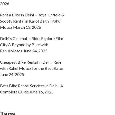
2026
Rent a Bike in Delhi – Royal Enfield &
Scooty Rental in Karol Bagh | Rahul
Motoz
March 13, 2026
Delhi’s Cinematic Ride: Explore Film
City & Beyond by Bike with
Rahul Motoz
June 24, 2025
Cheapest Bike Rental in Delhi: Ride
with Rahul Motoz for the Best Rates
June 24, 2025
Best Bike Rental Services in Delhi: A
Complete Guide
June 16, 2025
Tags