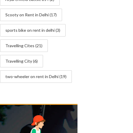
Scooty on Rent in Delhi
(17)
sports bike on rent in delhi
(3)
Travelling Cites
(21)
Travelling City
(6)
two-wheeler on rent in Delhi
(19)