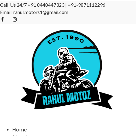
Call Us 24/7
+91 8448447323
|
+91-9871112296
Email
rahul.motors1@gmail.com
Home