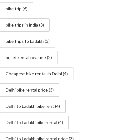
bike trip
(6)
bike trips in india
(3)
bike trips to Ladakh
(3)
bullet rental near me
(2)
Cheapest bike rental in Delhi
(4)
Delhi bike rental price
(3)
Delhi to Ladakh bike rent
(4)
Delhi to Ladakh bike rental
(4)
Delhi to Ladakh bike rental price
(3)