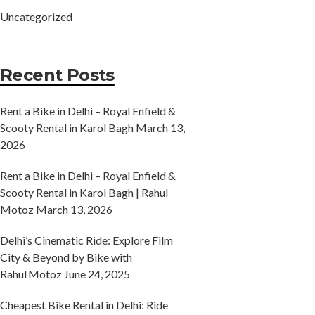
Uncategorized
Recent Posts
Rent a Bike in Delhi – Royal Enfield &
Scooty Rental in Karol Bagh
March 13,
2026
Rent a Bike in Delhi – Royal Enfield &
Scooty Rental in Karol Bagh | Rahul
Motoz
March 13, 2026
Delhi’s Cinematic Ride: Explore Film
City & Beyond by Bike with
Rahul Motoz
June 24, 2025
Cheapest Bike Rental in Delhi: Ride