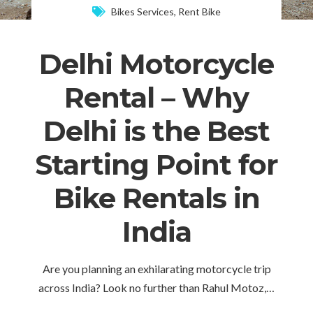
Bikes Services
,
Rent Bike
Delhi Motorcycle
Rental – Why
Delhi is the Best
Starting Point for
Bike Rentals in
India
Are you planning an exhilarating motorcycle trip
across India? Look no further than Rahul Motoz,…