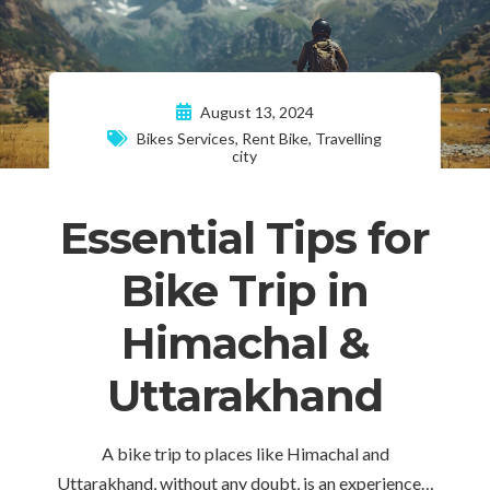
August 13, 2024
Bikes Services
,
Rent Bike
,
Travelling
city
Essential Tips for
Bike Trip in
Himachal &
Uttarakhand
A bike trip to places like Himachal and
Uttarakhand, without any doubt, is an experience…