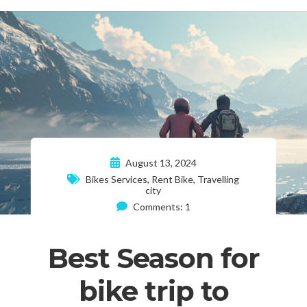
August 13, 2024
Bikes Services
,
Rent Bike
,
Travelling
city
Comments: 1
Best Season for
bike trip to