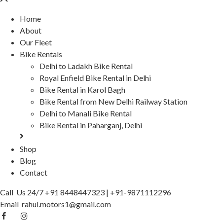
Home
About
Our Fleet
Bike Rentals
Delhi to Ladakh Bike Rental
Royal Enfield Bike Rental in Delhi
Bike Rental in Karol Bagh
Bike Rental from New Delhi Railway Station
Delhi to Manali Bike Rental
Bike Rental in Paharganj, Delhi
Shop
Blog
Contact
Call Us 24/7
+91 8448447323
|
+91-9871112296
Email
rahul.motors1@gmail.com