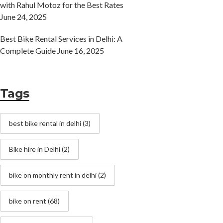
with Rahul Motoz for the Best Rates
June 24, 2025
Best Bike Rental Services in Delhi: A
Complete Guide
June 16, 2025
Tags
best bike rental in delhi
(3)
Bike hire in Delhi
(2)
bike on monthly rent in delhi
(2)
bike on rent
(68)