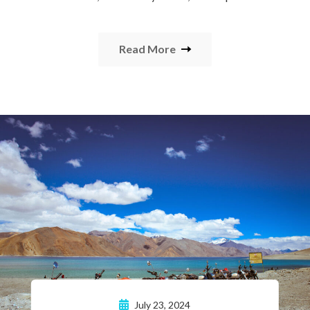
Read More
July 23, 2024