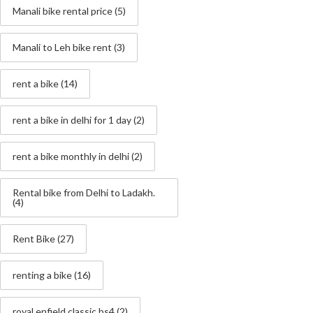
Manali bike rental price
(5)
Manali to Leh bike rent
(3)
rent a bike
(14)
rent a bike in delhi for 1 day
(2)
rent a bike monthly in delhi
(2)
Rental bike from Delhi to Ladakh.
(4)
Rent Bike
(27)
renting a bike
(16)
royal enfield classic bs4
(2)