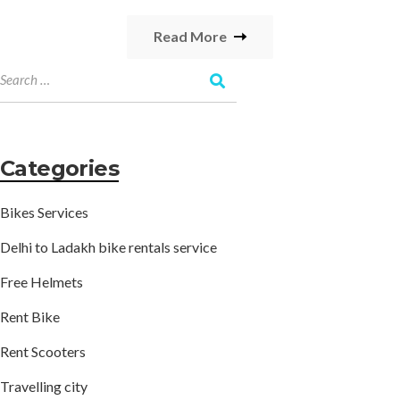
Read More
Categories
Bikes Services
Delhi to Ladakh bike rentals service
Free Helmets
Rent Bike
Rent Scooters
Travelling city