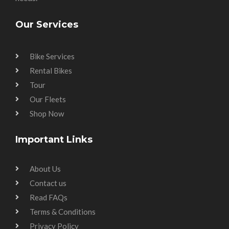
Our Services
Bike Services
Rental Bikes
Tour
Our Fleets
Shop Now
Important Links
About Us
Contact us
Read FAQs
Terms & Conditions
Privacy Policy