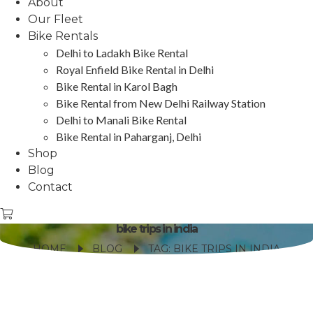
About
Our Fleet
Bike Rentals
Delhi to Ladakh Bike Rental
Royal Enfield Bike Rental in Delhi
Bike Rental in Karol Bagh
Bike Rental from New Delhi Railway Station
Delhi to Manali Bike Rental
Bike Rental in Paharganj, Delhi
Shop
Blog
Contact
bike trips in india
HOME
BLOG
TAG: BIKE TRIPS IN INDIA