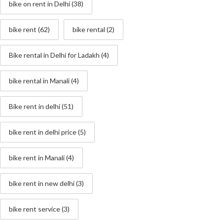
bike on rent in Delhi
(38)
bike rent
(62)
bike rental
(2)
Bike rental in Delhi for Ladakh
(4)
bike rental in Manali
(4)
Bike rent in delhi
(51)
bike rent in delhi price
(5)
bike rent in Manali
(4)
bike rent in new delhi
(3)
bike rent service
(3)