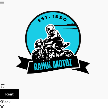
Rent
Back