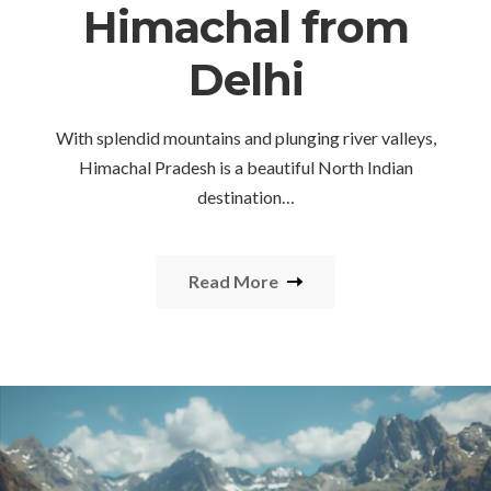
Himachal from
Delhi
With splendid mountains and plunging river valleys,
Himachal Pradesh is a beautiful North Indian
destination…
Read More