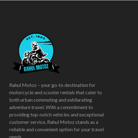
Rahul Motoz – your go-to destination for
motorcycle and scooter rentals that cater to
both urban commuting and exhilarating
adventure travel. With a commitment to
providing top-notch vehicles and exceptional
customer service, Rahul Motoz stands as a
reliable and convenient option for your travel
needs.