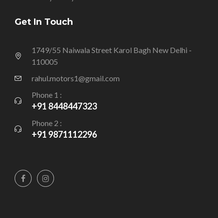
Get In Touch
1749/55 Naiwala Street Karol Bagh New Delhi -
110005
rahul.motors1@gmail.com
Phone 1 :
+91 8448447323
Phone 2 :
+91 9871112296