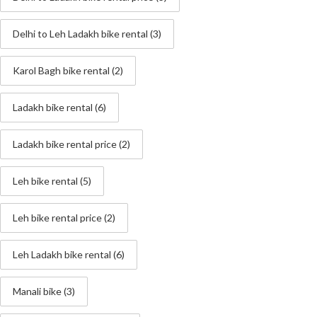
Delhi to Leh Ladakh bike rental
(3)
Karol Bagh bike rental
(2)
Ladakh bike rental
(6)
Ladakh bike rental price
(2)
Leh bike rental
(5)
Leh bike rental price
(2)
Leh Ladakh bike rental
(6)
Manali bike
(3)