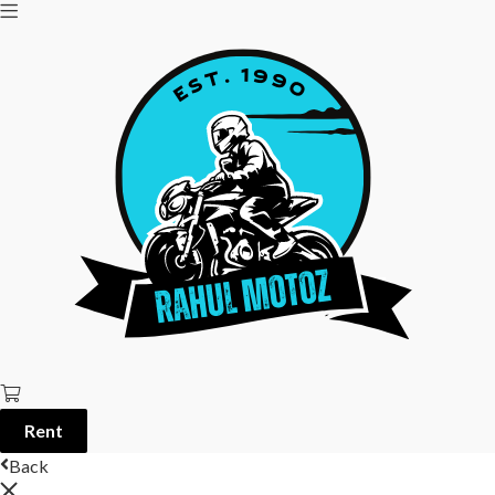
Rent
Back