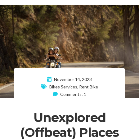
November 14, 2023
Bikes Services
,
Rent Bike
Comments: 1
Unexplored
(Offbeat) Places