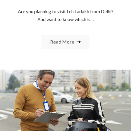
Are you planning to visit Leh Ladakh from Delhi?
And want to know which is…
Read More