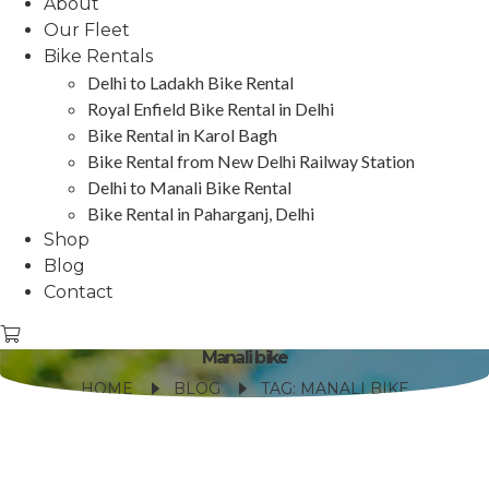
About
Our Fleet
Bike Rentals
Delhi to Ladakh Bike Rental
Royal Enfield Bike Rental in Delhi
Bike Rental in Karol Bagh
Bike Rental from New Delhi Railway Station
Delhi to Manali Bike Rental
Bike Rental in Paharganj, Delhi
Shop
Blog
Contact
Manali bike
HOME
BLOG
TAG: MANALI BIKE