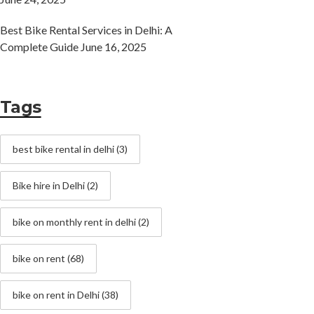
Best Bike Rental Services in Delhi: A
Complete Guide
June 16, 2025
Tags
best bike rental in delhi
(3)
Bike hire in Delhi
(2)
bike on monthly rent in delhi
(2)
bike on rent
(68)
bike on rent in Delhi
(38)