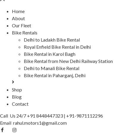
Home
About
Our Fleet
Bike Rentals
Delhi to Ladakh Bike Rental
Royal Enfield Bike Rental in Delhi
Bike Rental in Karol Bagh
Bike Rental from New Delhi Railway Station
Delhi to Manali Bike Rental
Bike Rental in Paharganj, Delhi
Shop
Blog
Contact
Call Us 24/7
+91 8448447323
|
+91-9871112296
Email
rahul.motors1@gmail.com