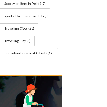
Scooty on Rent in Delhi
(17)
sports bike on rent in delhi
(3)
Travelling Cites
(21)
Travelling City
(6)
two-wheeler on rent in Delhi
(19)