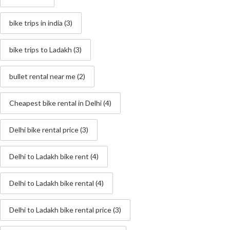
bike trips in india
(3)
bike trips to Ladakh
(3)
bullet rental near me
(2)
Cheapest bike rental in Delhi
(4)
Delhi bike rental price
(3)
Delhi to Ladakh bike rent
(4)
Delhi to Ladakh bike rental
(4)
Delhi to Ladakh bike rental price
(3)