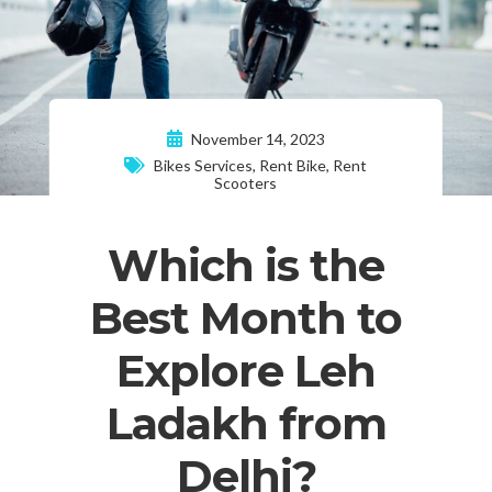
November 14, 2023
Bikes Services
,
Rent Bike
,
Rent
Scooters
Which is the
Best Month to
Explore Leh
Ladakh from
Delhi?