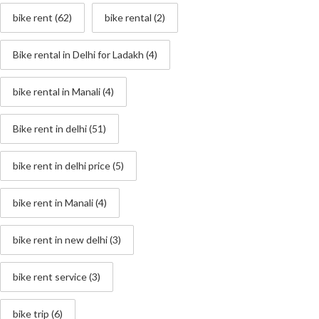
bike rent
(62)
bike rental
(2)
Bike rental in Delhi for Ladakh
(4)
bike rental in Manali
(4)
Bike rent in delhi
(51)
bike rent in delhi price
(5)
bike rent in Manali
(4)
bike rent in new delhi
(3)
bike rent service
(3)
bike trip
(6)