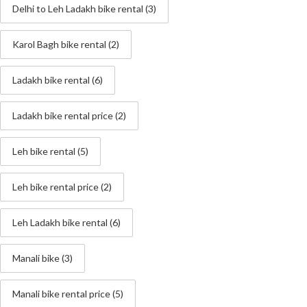
Delhi to Leh Ladakh bike rental
(3)
Karol Bagh bike rental
(2)
Ladakh bike rental
(6)
Ladakh bike rental price
(2)
Leh bike rental
(5)
Leh bike rental price
(2)
Leh Ladakh bike rental
(6)
Manali bike
(3)
Manali bike rental price
(5)