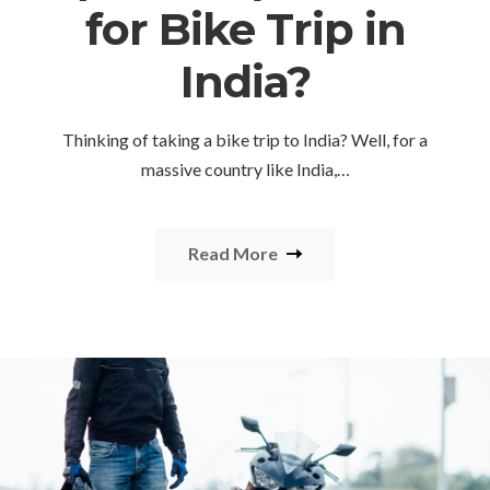
for Bike Trip in
India?
Thinking of taking a bike trip to India? Well, for a
massive country like India,…
Read More