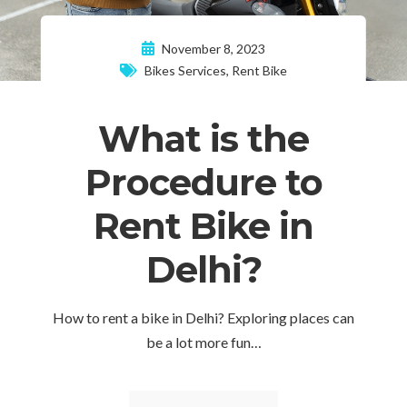
November 8, 2023
Bikes Services
,
Rent Bike
What is the
Procedure to
Rent Bike in
Delhi?
How to rent a bike in Delhi? Exploring places can
be a lot more fun…