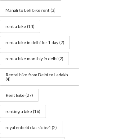
Manali to Leh bike rent
(3)
rent a bike
(14)
rent a bike in delhi for 1 day
(2)
rent a bike monthly in delhi
(2)
Rental bike from Delhi to Ladakh.
(4)
Rent Bike
(27)
renting a bike
(16)
royal enfield classic bs4
(2)