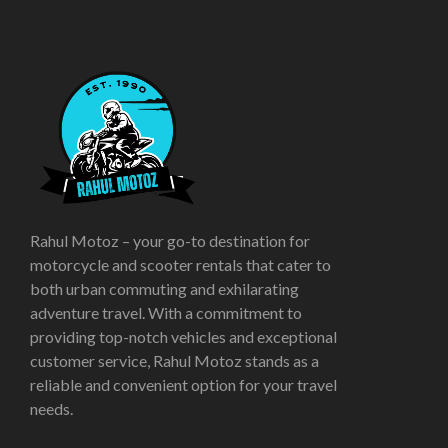
Rahul Motoz – your go-to destination for
motorcycle and scooter rentals that cater to
both urban commuting and exhilarating
adventure travel. With a commitment to
providing top-notch vehicles and exceptional
customer service, Rahul Motoz stands as a
reliable and convenient option for your travel
needs.