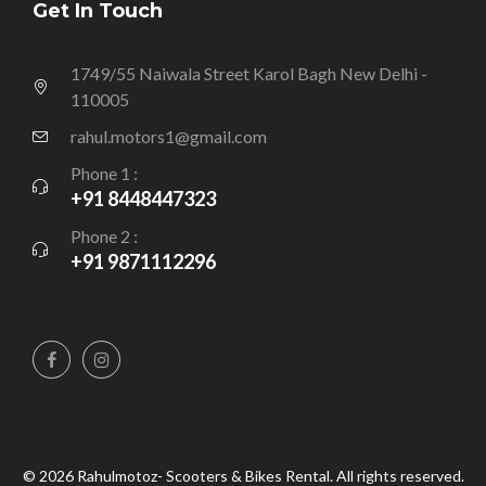
Get In Touch
1749/55 Naiwala Street Karol Bagh New Delhi -
110005
rahul.motors1@gmail.com
Phone 1 :
+91 8448447323
Phone 2 :
+91 9871112296
© 2026 Rahulmotoz- Scooters & Bikes Rental. All rights reserved.