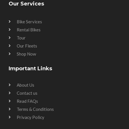
Our Services
Bike Services
Rental Bikes
Tour
Our Fleets
Shop Now
Important Links
About Us
Contact us
Read FAQs
Terms & Conditions
Privacy Policy