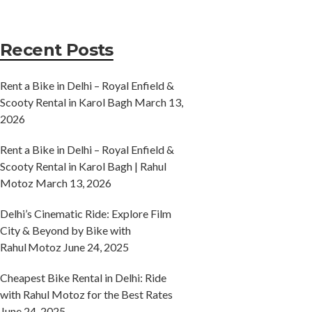
Recent Posts
Rent a Bike in Delhi – Royal Enfield &
Scooty Rental in Karol Bagh
March 13,
2026
Rent a Bike in Delhi – Royal Enfield &
Scooty Rental in Karol Bagh | Rahul
Motoz
March 13, 2026
Delhi’s Cinematic Ride: Explore Film
City & Beyond by Bike with
Rahul Motoz
June 24, 2025
Cheapest Bike Rental in Delhi: Ride
with Rahul Motoz for the Best Rates
June 24, 2025