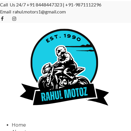
Call Us 24/7
+91 8448447323
|
+91-9871112296
Email
rahul.motors1@gmail.com
Home