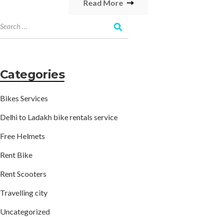
Read More
Categories
Bikes Services
Delhi to Ladakh bike rentals service
Free Helmets
Rent Bike
Rent Scooters
Travelling city
Uncategorized