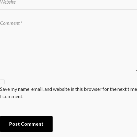
Save my name, email, and website in this browser for the next time
I comment.