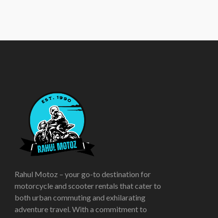
Rahul Motoz – your go-to destination for
motorcycle and scooter rentals that cater to
both urban commuting and exhilarating
adventure travel. With a commitment to