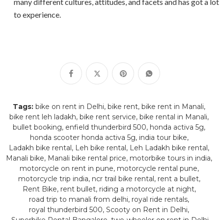
many different cultures, attitudes, and facets and has got a lot
to experience.
Tags:
bike on rent in Delhi
bike rent
bike rent in Manali
bike rent leh ladakh
bike rent service
bike rental in Manali
bullet booking
enfield thunderbird 500
honda activa 5g
honda scooter honda activa 5g
india tour bike
Ladakh bike rental
Leh bike rental
Leh Ladakh bike rental
Manali bike
Manali bike rental price
motorbike tours in india
motorcycle on rent in pune
motorcycle rental pune
motorcycle trip india
ncr trail bike rental
rent a bullet
Rent Bike
rent bullet
riding a motorcycle at night
road trip to manali from delhi
royal ride rentals
royal thunderbird 500
Scooty on Rent in Delhi
Superbike Rental Bangalore
two-wheeler on rent in Delhi