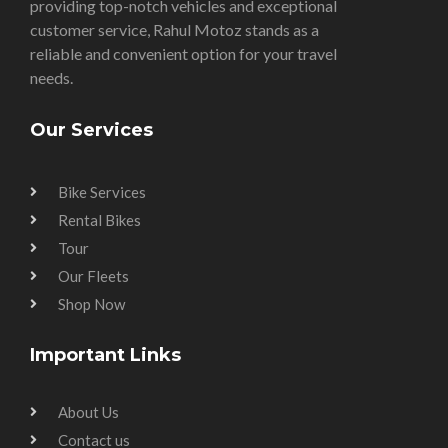
providing top-notch vehicles and exceptional
customer service, Rahul Motoz stands as a
reliable and convenient option for your travel
needs.
Our Services
Bike Services
Rental Bikes
Tour
Our Fleets
Shop Now
Important Links
About Us
Contact us