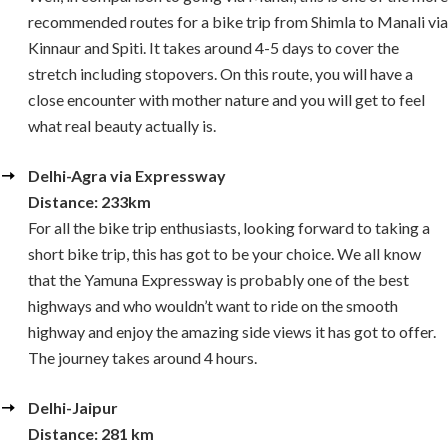
recommended routes for a bike trip from Shimla to Manali via
Kinnaur and Spiti. It takes around 4-5 days to cover the
stretch including stopovers. On this route, you will have a
close encounter with mother nature and you will get to feel
what real beauty actually is.
Delhi-Agra via Expressway
Distance: 233km
For all the bike trip enthusiasts, looking forward to taking a
short bike trip, this has got to be your choice. We all know
that the Yamuna Expressway is probably one of the best
highways and who wouldn’t want to ride on the smooth
highway and enjoy the amazing side views it has got to offer.
The journey takes around 4 hours.
Delhi-Jaipur
Distance: 281 km