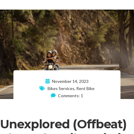
November 14, 2023
Bikes Services
,
Rent Bike
Comments: 1
Unexplored (Offbeat)