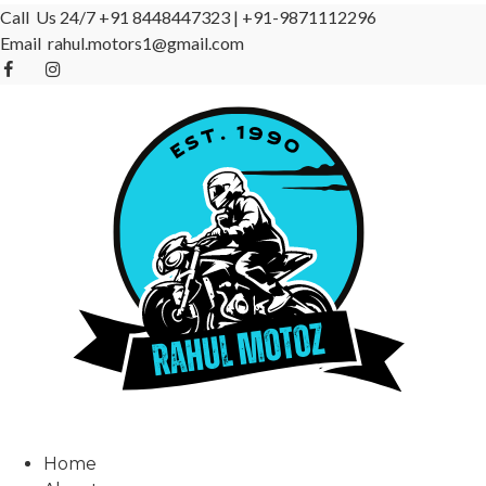
Call Us 24/7
+91 8448447323
|
+91-9871112296
Email
rahul.motors1@gmail.com
Home