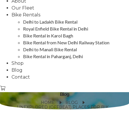
About
Our Fleet
Bike Rentals
Delhi to Ladakh Bike Rental
Royal Enfield Bike Rental in Delhi
Bike Rental in Karol Bagh
Bike Rental from New Delhi Railway Station
Delhi to Manali Bike Rental
Bike Rental in Paharganj, Delhi
Shop
Blog
Contact
Blog
HOME
BLOG
UNEXPLORED (OFFBEAT) PLACES FOR BIKE TRIP IN INDIA?