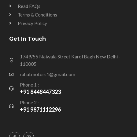
Read FAQs
Terms & Conditions
Privacy Policy
Get In Touch
1749/55 Naiwala Street Karol Bagh New Delhi -
110005
rahul.motors1@gmail.com
Phone 1 :
+91 8448447323
Phone 2 :
+91 9871112296