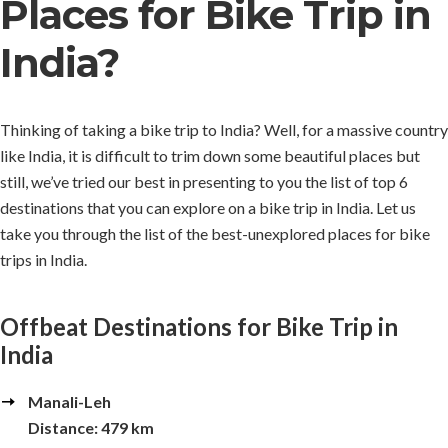
Places for Bike Trip in
India?
Thinking of taking a bike trip to India? Well, for a massive country
like India, it is difficult to trim down some beautiful places but
still, we’ve tried our best in presenting to you the list of top 6
destinations that you can explore on a bike trip in India. Let us
take you through the list of the best-unexplored places for bike
trips in India.
Offbeat Destinations for Bike Trip in
India
Manali-Leh
Distance: 479 km