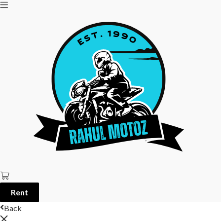
Rent
Back