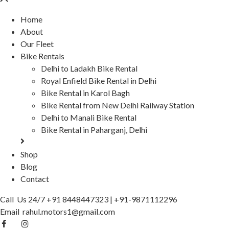
Home
About
Our Fleet
Bike Rentals
Delhi to Ladakh Bike Rental
Royal Enfield Bike Rental in Delhi
Bike Rental in Karol Bagh
Bike Rental from New Delhi Railway Station
Delhi to Manali Bike Rental
Bike Rental in Paharganj, Delhi
Shop
Blog
Contact
Call Us 24/7
+91 8448447323
|
+91-9871112296
Email
rahul.motors1@gmail.com