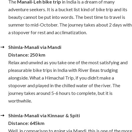
The
Manali-Leh bike trip
in India is a dream of many
adventure seekers. It is a bucket list kind of bike trip and its
beauty cannot be put into words. The best time to travel is
summer to mid-October. The journey takes about 2 days with
a stopover for rest and acclimatization.
Shimla-Manali via Mandi
Distance: 250 km
Relax and unwind as you take one of the most satisfying and
pleasurable bike trips in India with River Beas trudging
alongside. What a Himachal Trip, if you didn’t make a
stopover and played in the chilled water of the river. The
journey takes around 5-6 hours to complete, but it is
worthwhile.
Shimla-Manali via Kinnaur & Spiti
Distance: 645km
Well, in comparison to going via Mandi, this is one of the more