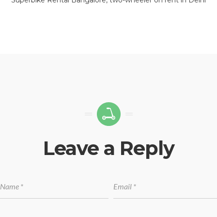
Leave a Reply