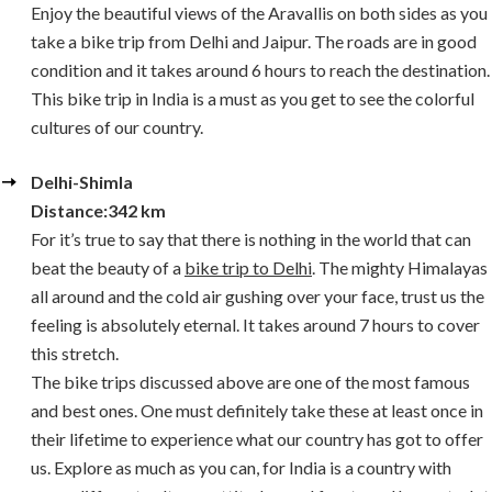
Enjoy the beautiful views of the Aravallis on both sides as you
take a bike trip from Delhi and Jaipur. The roads are in good
condition and it takes around 6 hours to reach the destination.
This bike trip in India is a must as you get to see the colorful
cultures of our country.
Delhi-Shimla
Distance:342 km
For it’s true to say that there is nothing in the world that can
beat the beauty of a
bike trip to Delhi
. The mighty Himalayas
all around and the cold air gushing over your face, trust us the
feeling is absolutely eternal. It takes around 7 hours to cover
this stretch.
The bike trips discussed above are one of the most famous
and best ones. One must definitely take these at least once in
their lifetime to experience what our country has got to offer
us. Explore as much as you can, for India is a country with