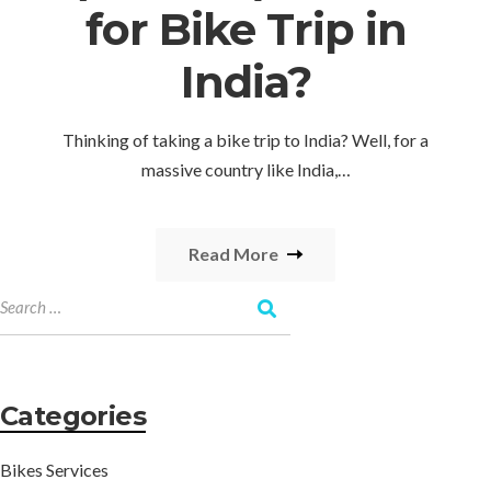
for Bike Trip in
India?
Thinking of taking a bike trip to India? Well, for a
massive country like India,…
Read More
Categories
Bikes Services