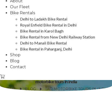
About
Our Fleet
Bike Rentals
Delhi to Ladakh Bike Rental
Royal Enfield Bike Rental in Delhi
Bike Rental in Karol Bagh
Bike Rental from New Delhi Railway Station
Delhi to Manali Bike Rental
Bike Rental in Paharganj, Delhi
Shop
Blog
Contact
motorbike tours in india
HOME
BLOG
TAG: MOTORBIKE TOURS IN INDIA