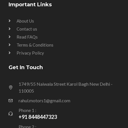
Important Links
About Us
Contact us
Read FAQs
Terms & Conditions
Privacy Policy
Get In Touch
1749/55 Naiwala Street Karol Bagh New Delhi -
110005
rahul.motors1@gmail.com
Phone 1 :
+91 8448447323
Phone 2 :