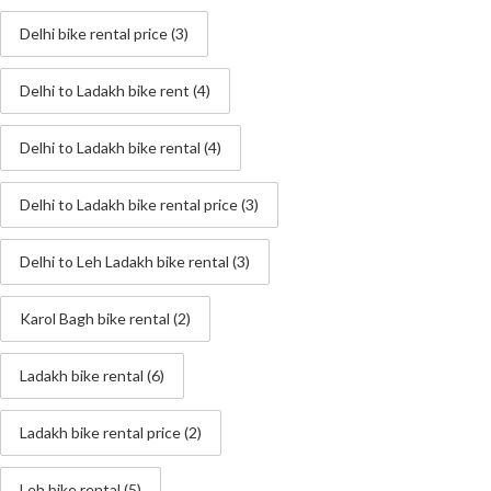
Delhi bike rental price
(3)
Delhi to Ladakh bike rent
(4)
Delhi to Ladakh bike rental
(4)
Delhi to Ladakh bike rental price
(3)
Delhi to Leh Ladakh bike rental
(3)
Karol Bagh bike rental
(2)
Ladakh bike rental
(6)
Ladakh bike rental price
(2)
Leh bike rental
(5)