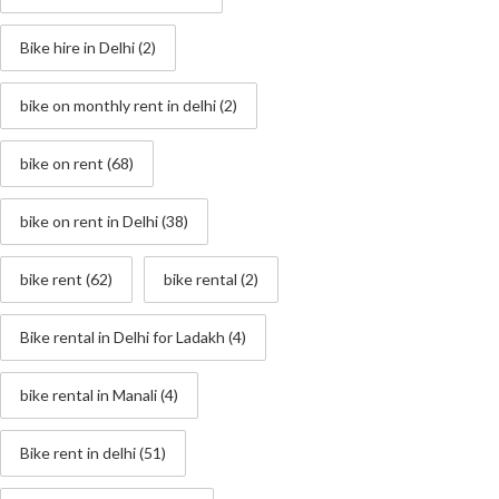
Bike hire in Delhi
(2)
bike on monthly rent in delhi
(2)
bike on rent
(68)
bike on rent in Delhi
(38)
bike rent
(62)
bike rental
(2)
Bike rental in Delhi for Ladakh
(4)
bike rental in Manali
(4)
Bike rent in delhi
(51)