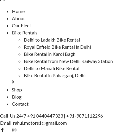
Home
About
Our Fleet
Bike Rentals
Delhi to Ladakh Bike Rental
Royal Enfield Bike Rental in Delhi
Bike Rental in Karol Bagh
Bike Rental from New Delhi Railway Station
Delhi to Manali Bike Rental
Bike Rental in Paharganj, Delhi
Shop
Blog
Contact
Call Us 24/7
+91 8448447323
|
+91-9871112296
Email
rahul.motors1@gmail.com