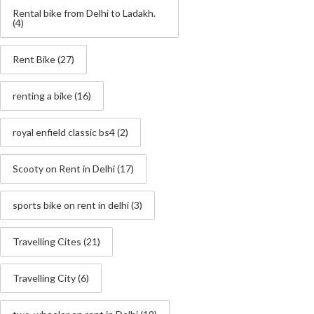
Rental bike from Delhi to Ladakh.
(4)
Rent Bike
(27)
renting a bike
(16)
royal enfield classic bs4
(2)
Scooty on Rent in Delhi
(17)
sports bike on rent in delhi
(3)
Travelling Cites
(21)
Travelling City
(6)