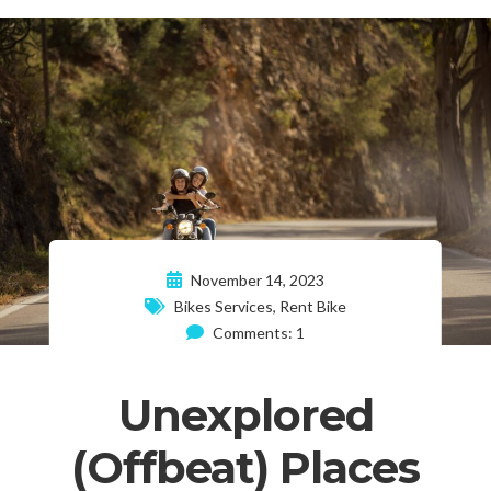
November 14, 2023
Bikes Services
,
Rent Bike
Comments: 1
Unexplored
(Offbeat) Places