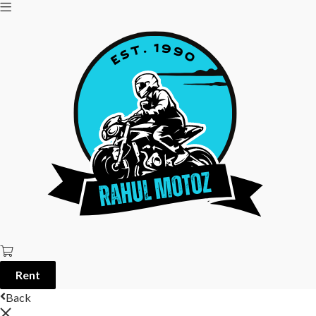
Rent
Back