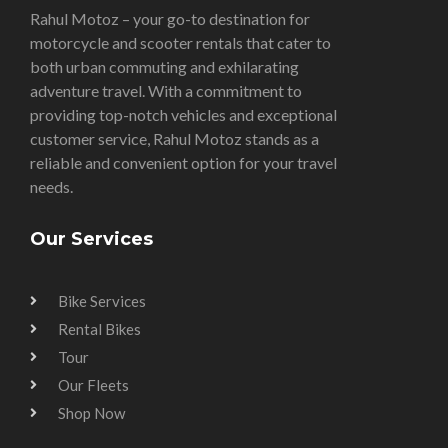
Rahul Motoz – your go-to destination for
motorcycle and scooter rentals that cater to
both urban commuting and exhilarating
adventure travel. With a commitment to
providing top-notch vehicles and exceptional
customer service, Rahul Motoz stands as a
reliable and convenient option for your travel
needs.
Our Services
Bike Services
Rental Bikes
Tour
Our Fleets
Shop Now