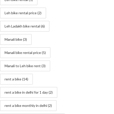
Leh bike rental price
(2)
Leh Ladakh bike rental
(6)
Manali bike
(3)
Manali bike rental price
(5)
Manali to Leh bike rent
(3)
rent a bike
(14)
rent a bike in delhi for 1 day
(2)
rent a bike monthly in delhi
(2)