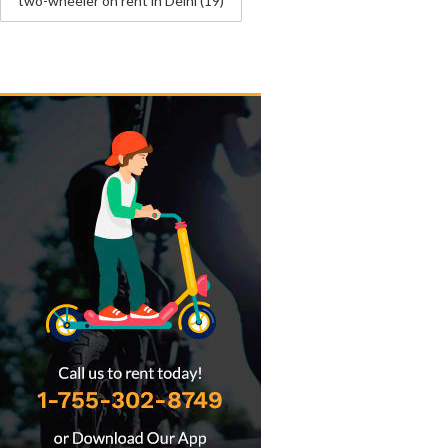
two-wheeler on rent in Delhi
(19)