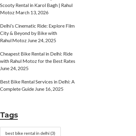
Scooty Rental in Karol Bagh | Rahul
Motoz
March 13, 2026
Delhi’s Cinematic Ride: Explore Film
City & Beyond by Bike with
Rahul Motoz
June 24, 2025
Cheapest Bike Rental in Delhi: Ride
with Rahul Motoz for the Best Rates
June 24, 2025
Best Bike Rental Services in Delhi: A
Complete Guide
June 16, 2025
Tags
best bike rental in delhi
(3)