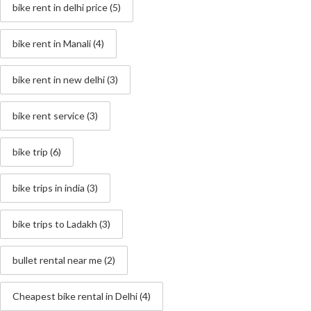
bike rent in delhi price
(5)
bike rent in Manali
(4)
bike rent in new delhi
(3)
bike rent service
(3)
bike trip
(6)
bike trips in india
(3)
bike trips to Ladakh
(3)
bullet rental near me
(2)
Cheapest bike rental in Delhi
(4)