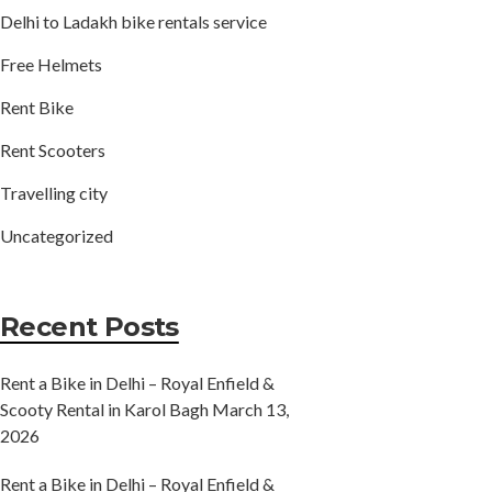
Delhi to Ladakh bike rentals service
Free Helmets
Rent Bike
Rent Scooters
Travelling city
Uncategorized
Recent Posts
Rent a Bike in Delhi – Royal Enfield &
Scooty Rental in Karol Bagh
March 13,
2026
Rent a Bike in Delhi – Royal Enfield &