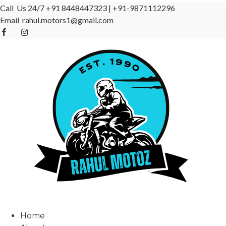
Call Us 24/7
+91 8448447323
|
+91-9871112296
Email
rahul.motors1@gmail.com
Home