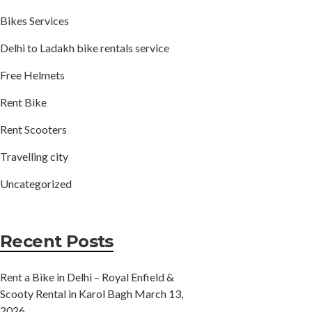
Bikes Services
Delhi to Ladakh bike rentals service
Free Helmets
Rent Bike
Rent Scooters
Travelling city
Uncategorized
Recent Posts
Rent a Bike in Delhi – Royal Enfield &
Scooty Rental in Karol Bagh
March 13,
2026