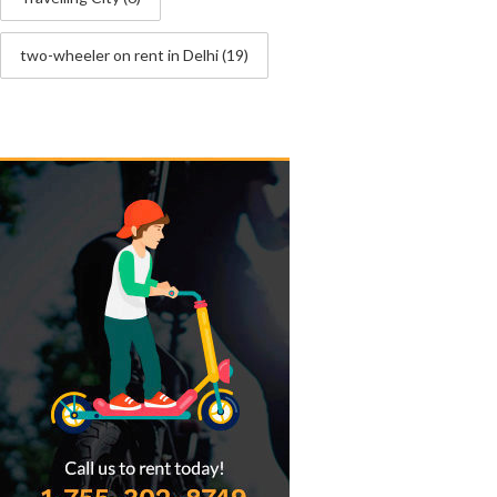
two-wheeler on rent in Delhi
(19)