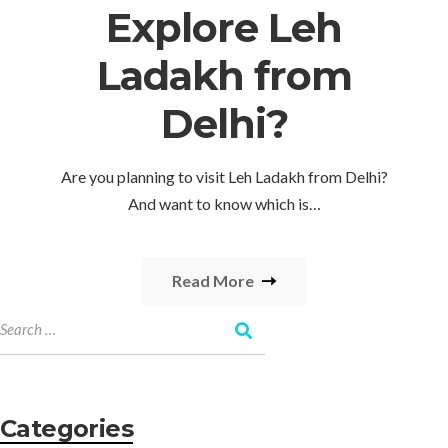
Explore Leh
Ladakh from
Delhi?
Are you planning to visit Leh Ladakh from Delhi?
And want to know which is…
Read More
Categories