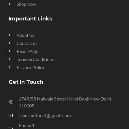
Shop Now
Important Links
About Us
Contact us
Read FAQs
Terms & Conditions
Privacy Policy
Get In Touch
1749/55 Naiwala Street Karol Bagh New Delhi -
110005
rahul.motors1@gmail.com
Phone 1 :