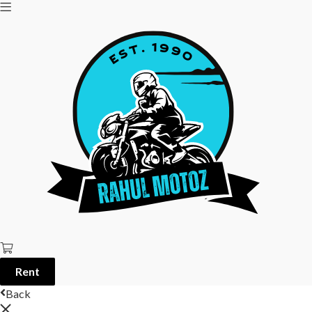
Rent
Back