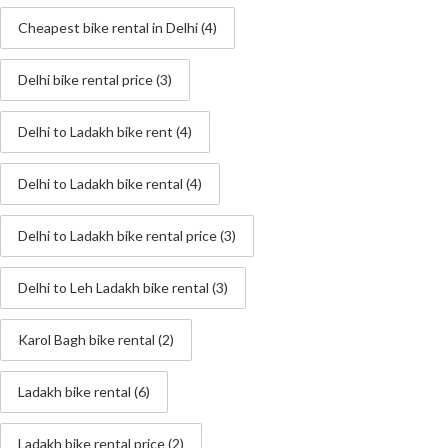
Cheapest bike rental in Delhi
(4)
Delhi bike rental price
(3)
Delhi to Ladakh bike rent
(4)
Delhi to Ladakh bike rental
(4)
Delhi to Ladakh bike rental price
(3)
Delhi to Leh Ladakh bike rental
(3)
Karol Bagh bike rental
(2)
Ladakh bike rental
(6)
Ladakh bike rental price
(2)