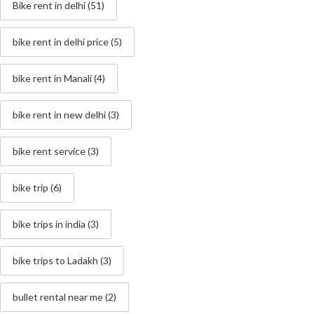
Bike rent in delhi
(51)
bike rent in delhi price
(5)
bike rent in Manali
(4)
bike rent in new delhi
(3)
bike rent service
(3)
bike trip
(6)
bike trips in india
(3)
bike trips to Ladakh
(3)
bullet rental near me
(2)