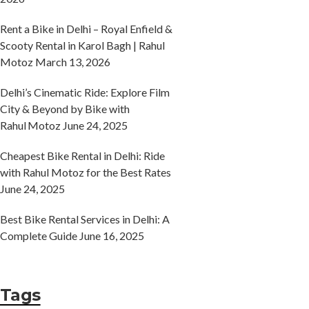
Rent a Bike in Delhi – Royal Enfield &
Scooty Rental in Karol Bagh | Rahul
Motoz
March 13, 2026
Delhi’s Cinematic Ride: Explore Film
City & Beyond by Bike with
Rahul Motoz
June 24, 2025
Cheapest Bike Rental in Delhi: Ride
with Rahul Motoz for the Best Rates
June 24, 2025
Best Bike Rental Services in Delhi: A
Complete Guide
June 16, 2025
Tags