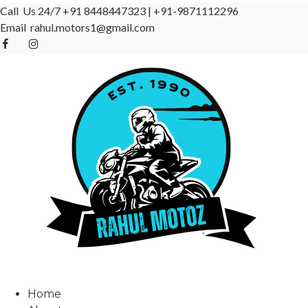
Call Us 24/7
+91 8448447323
|
+91-9871112296
Email
rahul.motors1@gmail.com
Home