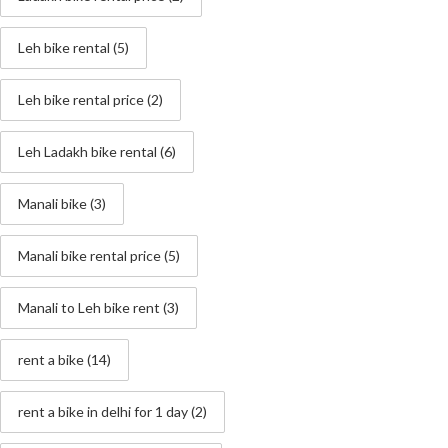
Leh bike rental
(5)
Leh bike rental price
(2)
Leh Ladakh bike rental
(6)
Manali bike
(3)
Manali bike rental price
(5)
Manali to Leh bike rent
(3)
rent a bike
(14)
rent a bike in delhi for 1 day
(2)