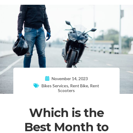
November 14, 2023
Bikes Services
,
Rent Bike
,
Rent
Scooters
Which is the
Best Month to