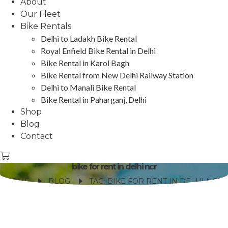
About
Our Fleet
Bike Rentals
Delhi to Ladakh Bike Rental
Royal Enfield Bike Rental in Delhi
Bike Rental in Karol Bagh
Bike Rental from New Delhi Railway Station
Delhi to Manali Bike Rental
Bike Rental in Paharganj, Delhi
Shop
Blog
Contact
bike for rent in delhi ncr
HOME
BLOG
TAG: BIKE FOR RENT IN DELHI NCR