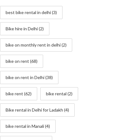
best bike rental in delhi
(3)
Bike hire in Delhi
(2)
bike on monthly rent in delhi
(2)
bike on rent
(68)
bike on rent in Delhi
(38)
bike rent
(62)
bike rental
(2)
Bike rental in Delhi for Ladakh
(4)
bike rental in Manali
(4)