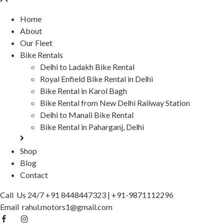
Home
About
Our Fleet
Bike Rentals
Delhi to Ladakh Bike Rental
Royal Enfield Bike Rental in Delhi
Bike Rental in Karol Bagh
Bike Rental from New Delhi Railway Station
Delhi to Manali Bike Rental
Bike Rental in Paharganj, Delhi
Shop
Blog
Contact
Call Us 24/7
+91 8448447323
|
+91-9871112296
Email
rahul.motors1@gmail.com