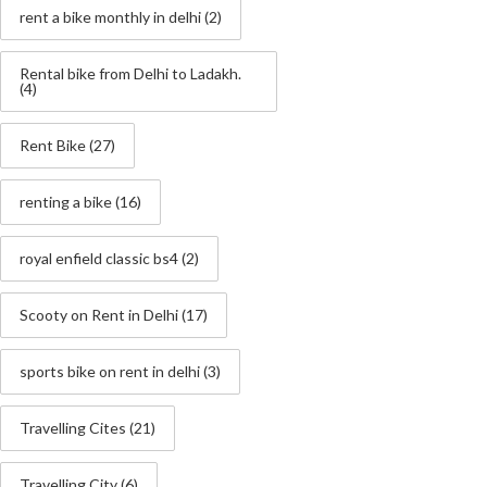
rent a bike monthly in delhi
(2)
Rental bike from Delhi to Ladakh.
(4)
Rent Bike
(27)
renting a bike
(16)
royal enfield classic bs4
(2)
Scooty on Rent in Delhi
(17)
sports bike on rent in delhi
(3)
Travelling Cites
(21)
Travelling City
(6)