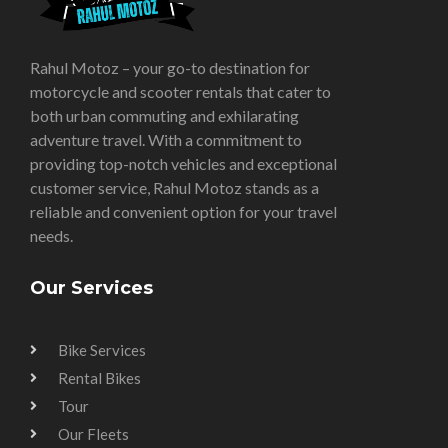
Rahul Motoz – your go-to destination for
motorcycle and scooter rentals that cater to
both urban commuting and exhilarating
adventure travel. With a commitment to
providing top-notch vehicles and exceptional
customer service, Rahul Motoz stands as a
reliable and convenient option for your travel
needs.
Our Services
Bike Services
Rental Bikes
Tour
Our Fleets