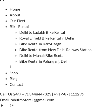
Home
About
Our Fleet
Bike Rentals
Delhi to Ladakh Bike Rental
Royal Enfield Bike Rental in Delhi
Bike Rental in Karol Bagh
Bike Rental from New Delhi Railway Station
Delhi to Manali Bike Rental
Bike Rental in Paharganj, Delhi
Shop
Blog
Contact
Call Us 24/7
+91 8448447323
|
+91-9871112296
Email
rahul.motors1@gmail.com