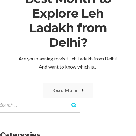
Explore Leh
Ladakh from
Delhi?
Are you planning to visit Leh Ladakh from Delhi?
And want to know which is…
Read More
Categories