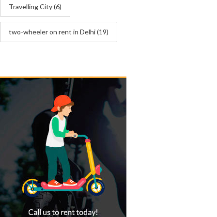
Travelling City
(6)
two-wheeler on rent in Delhi
(19)