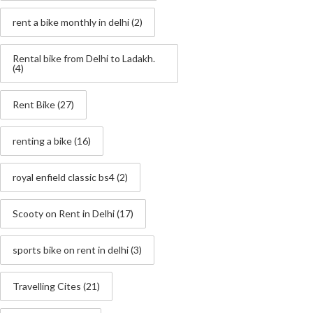
rent a bike monthly in delhi
(2)
Rental bike from Delhi to Ladakh.
(4)
Rent Bike
(27)
renting a bike
(16)
royal enfield classic bs4
(2)
Scooty on Rent in Delhi
(17)
sports bike on rent in delhi
(3)
Travelling Cites
(21)