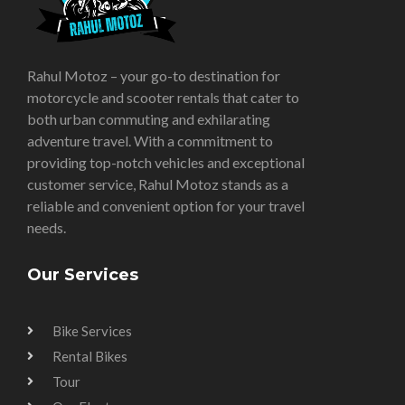
Rahul Motoz – your go-to destination for
motorcycle and scooter rentals that cater to
both urban commuting and exhilarating
adventure travel. With a commitment to
providing top-notch vehicles and exceptional
customer service, Rahul Motoz stands as a
reliable and convenient option for your travel
needs.
Our Services
Bike Services
Rental Bikes
Tour