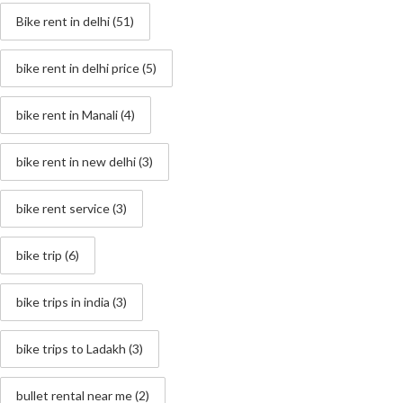
Bike rent in delhi
(51)
bike rent in delhi price
(5)
bike rent in Manali
(4)
bike rent in new delhi
(3)
bike rent service
(3)
bike trip
(6)
bike trips in india
(3)
bike trips to Ladakh
(3)
bullet rental near me
(2)