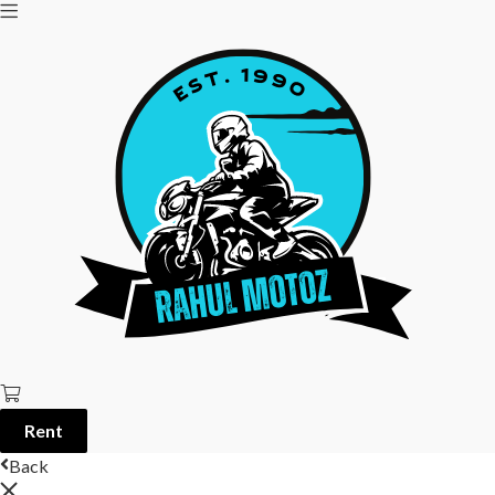
Rent
Back