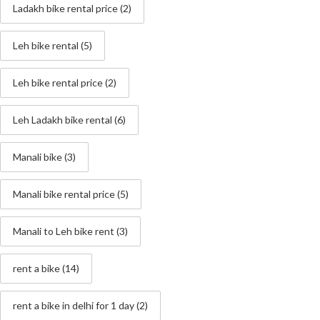
Ladakh bike rental price
(2)
Leh bike rental
(5)
Leh bike rental price
(2)
Leh Ladakh bike rental
(6)
Manali bike
(3)
Manali bike rental price
(5)
Manali to Leh bike rent
(3)
rent a bike
(14)
rent a bike in delhi for 1 day
(2)