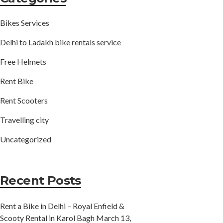
Bikes Services
Delhi to Ladakh bike rentals service
Free Helmets
Rent Bike
Rent Scooters
Travelling city
Uncategorized
Recent Posts
Rent a Bike in Delhi – Royal Enfield &
Scooty Rental in Karol Bagh
March 13,