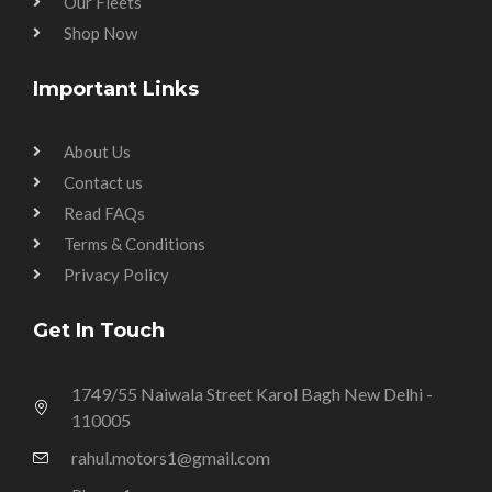
Our Fleets
Shop Now
Important Links
About Us
Contact us
Read FAQs
Terms & Conditions
Privacy Policy
Get In Touch
1749/55 Naiwala Street Karol Bagh New Delhi -
110005
rahul.motors1@gmail.com