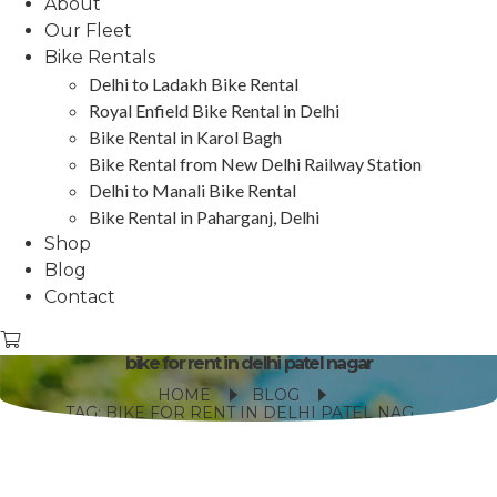
About
Our Fleet
Bike Rentals
Delhi to Ladakh Bike Rental
Royal Enfield Bike Rental in Delhi
Bike Rental in Karol Bagh
Bike Rental from New Delhi Railway Station
Delhi to Manali Bike Rental
Bike Rental in Paharganj, Delhi
Shop
Blog
Contact
bike for rent in delhi patel nagar
HOME
BLOG
TAG: BIKE FOR RENT IN DELHI PATEL NAGAR