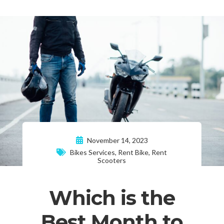
November 14, 2023
Bikes Services
,
Rent Bike
,
Rent
Scooters
Which is the
Best Month to