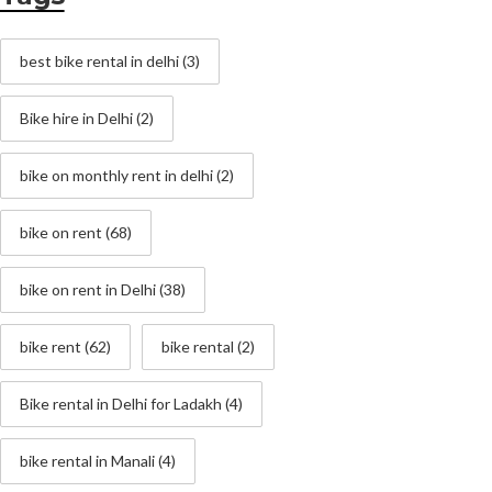
best bike rental in delhi
(3)
Bike hire in Delhi
(2)
bike on monthly rent in delhi
(2)
bike on rent
(68)
bike on rent in Delhi
(38)
bike rent
(62)
bike rental
(2)
Bike rental in Delhi for Ladakh
(4)
bike rental in Manali
(4)