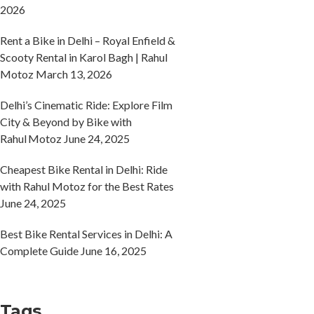
2026
Rent a Bike in Delhi – Royal Enfield &
Scooty Rental in Karol Bagh | Rahul
Motoz
March 13, 2026
Delhi’s Cinematic Ride: Explore Film
City & Beyond by Bike with
Rahul Motoz
June 24, 2025
Cheapest Bike Rental in Delhi: Ride
with Rahul Motoz for the Best Rates
June 24, 2025
Best Bike Rental Services in Delhi: A
Complete Guide
June 16, 2025
Tags