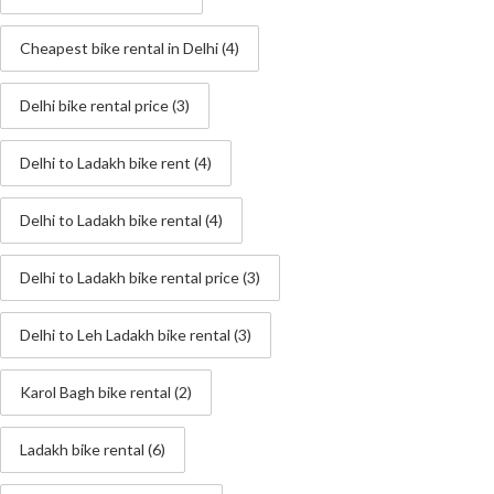
Cheapest bike rental in Delhi
(4)
Delhi bike rental price
(3)
Delhi to Ladakh bike rent
(4)
Delhi to Ladakh bike rental
(4)
Delhi to Ladakh bike rental price
(3)
Delhi to Leh Ladakh bike rental
(3)
Karol Bagh bike rental
(2)
Ladakh bike rental
(6)