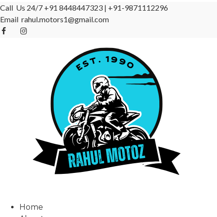
Call Us 24/7
+91 8448447323
|
+91-9871112296
Email
rahul.motors1@gmail.com
Home