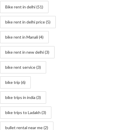
Bike rent in delhi
(51)
bike rent in delhi price
(5)
bike rent in Manali
(4)
bike rent in new delhi
(3)
bike rent service
(3)
bike trip
(6)
bike trips in india
(3)
bike trips to Ladakh
(3)
bullet rental near me
(2)