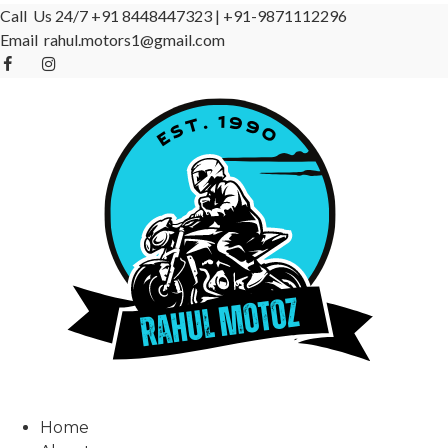
Call Us 24/7
+91 8448447323
|
+91-9871112296
Email
rahul.motors1@gmail.com
Home