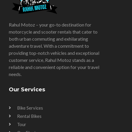
Rahul Motoz – your go-to destination for
motorcycle and scooter rentals that cater to
both urban commuting and exhilarating
adventure travel. With a commitment to
providing top-notch vehicles and exceptional
customer service, Rahul Motoz stands as a
reliable and convenient option for your travel
needs.
Our Services
Bike Services
Rental Bikes
Tour