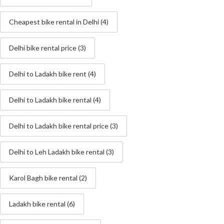
Cheapest bike rental in Delhi
(4)
Delhi bike rental price
(3)
Delhi to Ladakh bike rent
(4)
Delhi to Ladakh bike rental
(4)
Delhi to Ladakh bike rental price
(3)
Delhi to Leh Ladakh bike rental
(3)
Karol Bagh bike rental
(2)
Ladakh bike rental
(6)