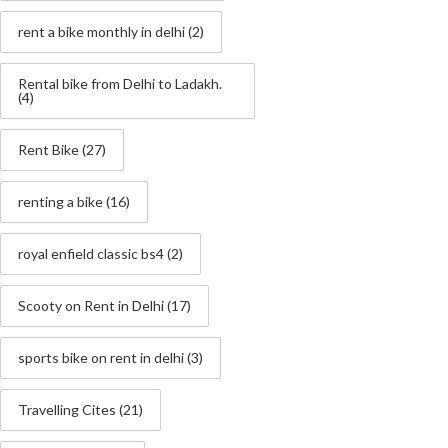
rent a bike monthly in delhi
(2)
Rental bike from Delhi to Ladakh.
(4)
Rent Bike
(27)
renting a bike
(16)
royal enfield classic bs4
(2)
Scooty on Rent in Delhi
(17)
sports bike on rent in delhi
(3)
Travelling Cites
(21)