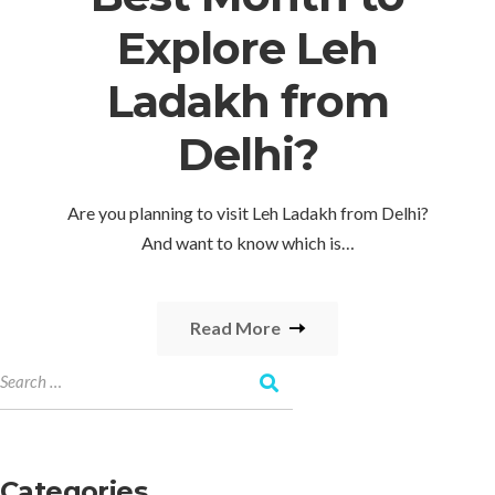
Explore Leh
Ladakh from
Delhi?
Are you planning to visit Leh Ladakh from Delhi?
And want to know which is…
Read More
Categories