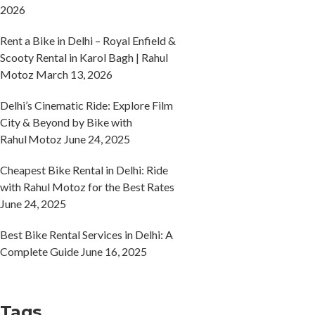
2026
Rent a Bike in Delhi – Royal Enfield &
Scooty Rental in Karol Bagh | Rahul
Motoz
March 13, 2026
Delhi’s Cinematic Ride: Explore Film
City & Beyond by Bike with
Rahul Motoz
June 24, 2025
Cheapest Bike Rental in Delhi: Ride
with Rahul Motoz for the Best Rates
June 24, 2025
Best Bike Rental Services in Delhi: A
Complete Guide
June 16, 2025
Tags