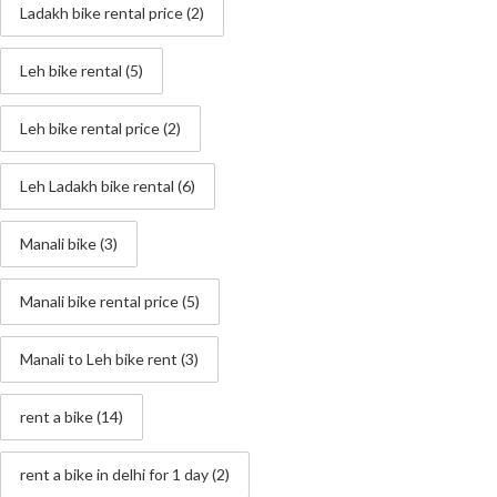
Ladakh bike rental price
(2)
Leh bike rental
(5)
Leh bike rental price
(2)
Leh Ladakh bike rental
(6)
Manali bike
(3)
Manali bike rental price
(5)
Manali to Leh bike rent
(3)
rent a bike
(14)
rent a bike in delhi for 1 day
(2)