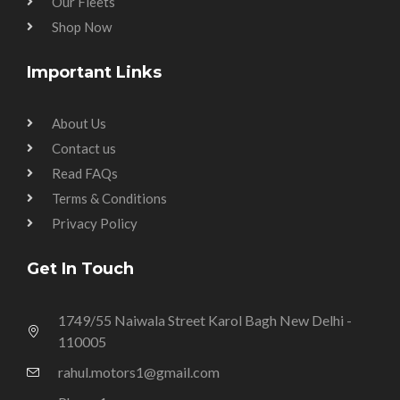
Our Fleets
Shop Now
Important Links
About Us
Contact us
Read FAQs
Terms & Conditions
Privacy Policy
Get In Touch
1749/55 Naiwala Street Karol Bagh New Delhi -
110005
rahul.motors1@gmail.com