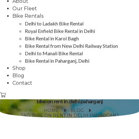
About
Our Fleet
Bike Rentals
Delhi to Ladakh Bike Rental
Royal Enfield Bike Rental in Delhi
Bike Rental in Karol Bagh
Bike Rental from New Delhi Railway Station
Delhi to Manali Bike Rental
Bike Rental in Paharganj, Delhi
Shop
Blog
Contact
bike on rent in delhi paharganj
HOME
BLOG
TAG: BIKE ON RENT IN DELHI PAHARGANJ