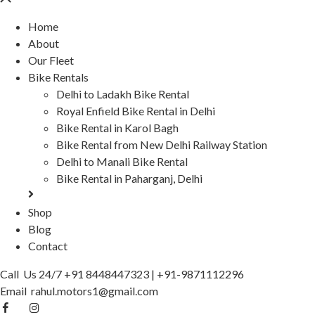
Home
About
Our Fleet
Bike Rentals
Delhi to Ladakh Bike Rental
Royal Enfield Bike Rental in Delhi
Bike Rental in Karol Bagh
Bike Rental from New Delhi Railway Station
Delhi to Manali Bike Rental
Bike Rental in Paharganj, Delhi
Shop
Blog
Contact
Call Us 24/7
+91 8448447323
|
+91-9871112296
Email
rahul.motors1@gmail.com