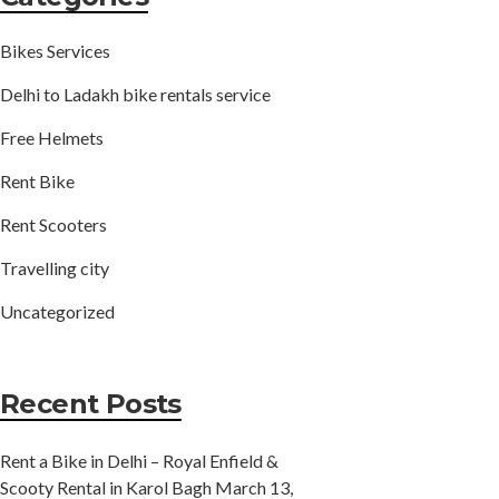
Bikes Services
Delhi to Ladakh bike rentals service
Free Helmets
Rent Bike
Rent Scooters
Travelling city
Uncategorized
Recent Posts
Rent a Bike in Delhi – Royal Enfield &
Scooty Rental in Karol Bagh
March 13,