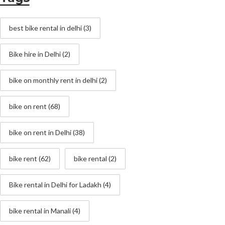
best bike rental in delhi
(3)
Bike hire in Delhi
(2)
bike on monthly rent in delhi
(2)
bike on rent
(68)
bike on rent in Delhi
(38)
bike rent
(62)
bike rental
(2)
Bike rental in Delhi for Ladakh
(4)
bike rental in Manali
(4)