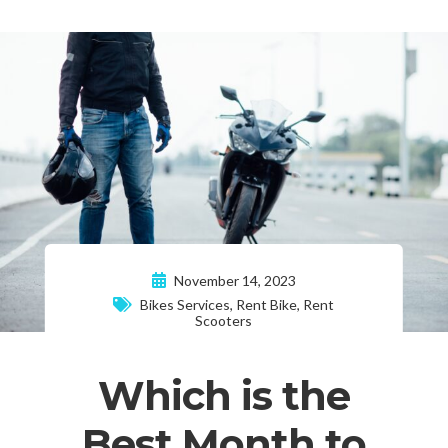
November 14, 2023
Bikes Services
,
Rent Bike
,
Rent
Scooters
Which is the
Best Month to