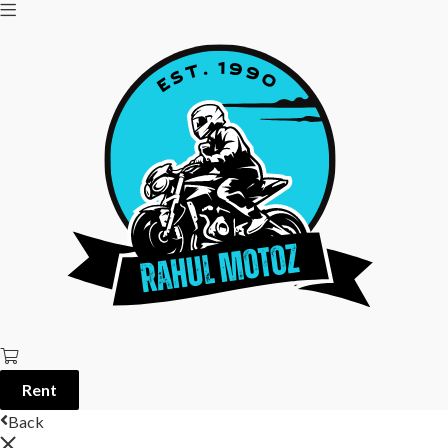
Rent
Back