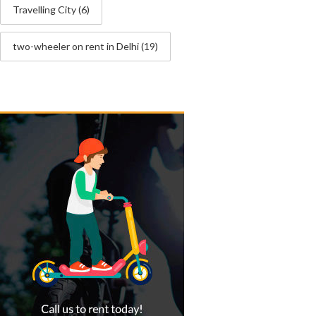
Travelling City
(6)
two-wheeler on rent in Delhi
(19)