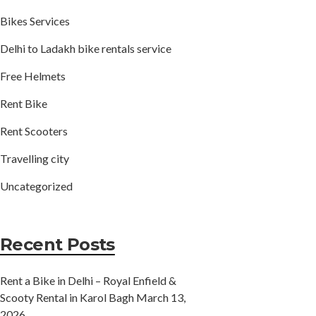
Bikes Services
Delhi to Ladakh bike rentals service
Free Helmets
Rent Bike
Rent Scooters
Travelling city
Uncategorized
Recent Posts
Rent a Bike in Delhi – Royal Enfield &
Scooty Rental in Karol Bagh
March 13,
2026