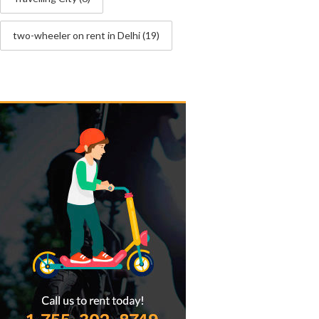
two-wheeler on rent in Delhi
(19)