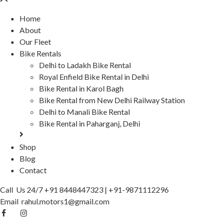
Home
About
Our Fleet
Bike Rentals
Delhi to Ladakh Bike Rental
Royal Enfield Bike Rental in Delhi
Bike Rental in Karol Bagh
Bike Rental from New Delhi Railway Station
Delhi to Manali Bike Rental
Bike Rental in Paharganj, Delhi
Shop
Blog
Contact
Call Us 24/7
+91 8448447323
|
+91-9871112296
Email
rahul.motors1@gmail.com