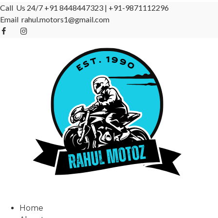
Call Us 24/7
+91 8448447323
|
+91-9871112296
Email
rahul.motors1@gmail.com
Home