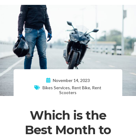
November 14, 2023
Bikes Services
,
Rent Bike
,
Rent
Scooters
Which is the
Best Month to