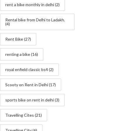
rent a bike monthly in delhi
(2)
Rental bike from Delhi to Ladakh.
(4)
Rent Bike
(27)
renting a bike
(16)
royal enfield classic bs4
(2)
Scooty on Rent in Delhi
(17)
sports bike on rent in delhi
(3)
Travelling Cites
(21)
Travelling City
(6)