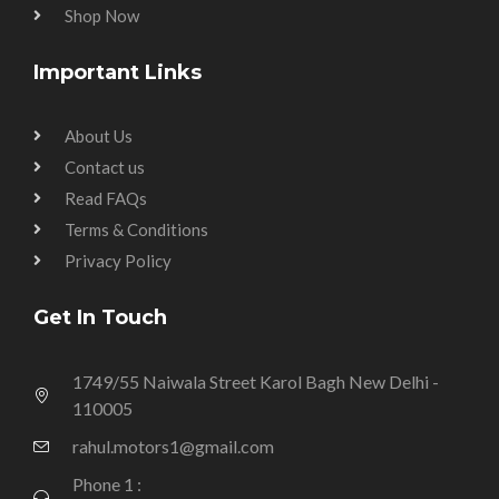
Shop Now
Important Links
About Us
Contact us
Read FAQs
Terms & Conditions
Privacy Policy
Get In Touch
1749/55 Naiwala Street Karol Bagh New Delhi -
110005
rahul.motors1@gmail.com
Phone 1 :