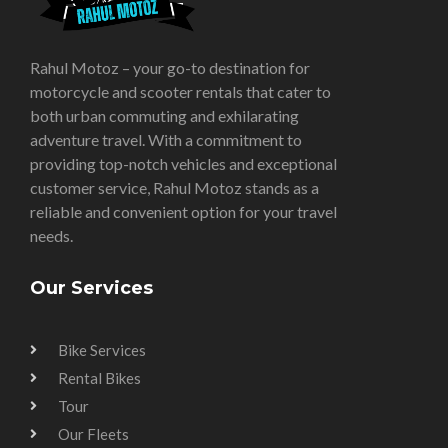
Rahul Motoz – your go-to destination for
motorcycle and scooter rentals that cater to
both urban commuting and exhilarating
adventure travel. With a commitment to
providing top-notch vehicles and exceptional
customer service, Rahul Motoz stands as a
reliable and convenient option for your travel
needs.
Our Services
Bike Services
Rental Bikes
Tour
Our Fleets