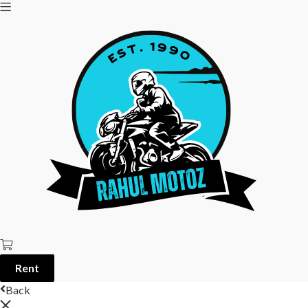
Rent
Back