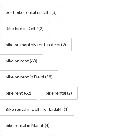
best bike rental in delhi
(3)
Bike hire in Delhi
(2)
bike on monthly rent in delhi
(2)
bike on rent
(68)
bike on rent in Delhi
(38)
bike rent
(62)
bike rental
(2)
Bike rental in Delhi for Ladakh
(4)
bike rental in Manali
(4)