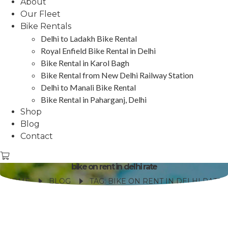
About
Our Fleet
Bike Rentals
Delhi to Ladakh Bike Rental
Royal Enfield Bike Rental in Delhi
Bike Rental in Karol Bagh
Bike Rental from New Delhi Railway Station
Delhi to Manali Bike Rental
Bike Rental in Paharganj, Delhi
Shop
Blog
Contact
bike on rent in delhi rate
HOME
BLOG
TAG: BIKE ON RENT IN DELHI RATE