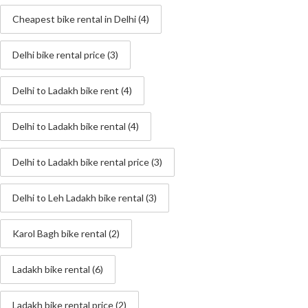
Cheapest bike rental in Delhi
(4)
Delhi bike rental price
(3)
Delhi to Ladakh bike rent
(4)
Delhi to Ladakh bike rental
(4)
Delhi to Ladakh bike rental price
(3)
Delhi to Leh Ladakh bike rental
(3)
Karol Bagh bike rental
(2)
Ladakh bike rental
(6)
Ladakh bike rental price
(2)