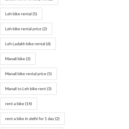
Leh bike rental
(5)
Leh bike rental price
(2)
Leh Ladakh bike rental
(6)
Manali bike
(3)
Manali bike rental price
(5)
Manali to Leh bike rent
(3)
rent a bike
(14)
rent a bike in delhi for 1 day
(2)