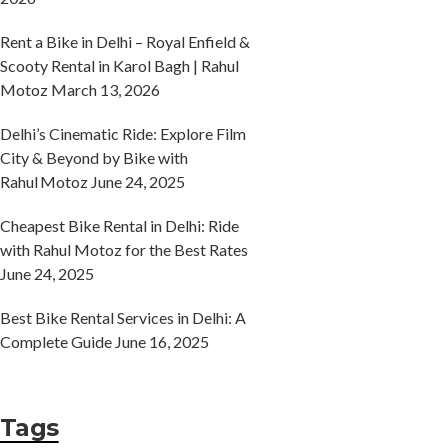
Rent a Bike in Delhi – Royal Enfield &
Scooty Rental in Karol Bagh | Rahul
Motoz
March 13, 2026
Delhi’s Cinematic Ride: Explore Film
City & Beyond by Bike with
Rahul Motoz
June 24, 2025
Cheapest Bike Rental in Delhi: Ride
with Rahul Motoz for the Best Rates
June 24, 2025
Best Bike Rental Services in Delhi: A
Complete Guide
June 16, 2025
Tags