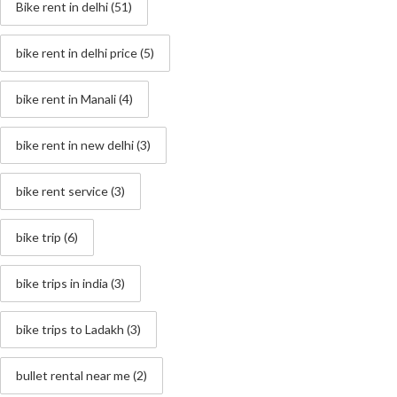
Bike rent in delhi
(51)
bike rent in delhi price
(5)
bike rent in Manali
(4)
bike rent in new delhi
(3)
bike rent service
(3)
bike trip
(6)
bike trips in india
(3)
bike trips to Ladakh
(3)
bullet rental near me
(2)