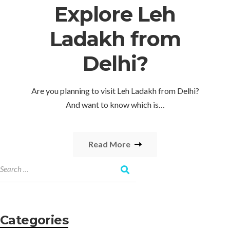
Explore Leh
Ladakh from
Delhi?
Are you planning to visit Leh Ladakh from Delhi?
And want to know which is…
Read More
Categories