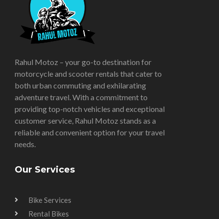
Rahul Motoz – your go-to destination for
motorcycle and scooter rentals that cater to
both urban commuting and exhilarating
adventure travel. With a commitment to
providing top-notch vehicles and exceptional
customer service, Rahul Motoz stands as a
reliable and convenient option for your travel
needs.
Our Services
Bike Services
Rental Bikes