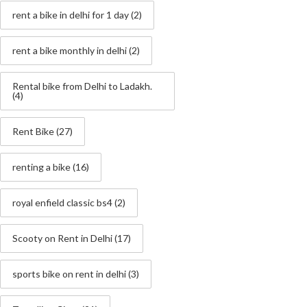
rent a bike in delhi for 1 day
(2)
rent a bike monthly in delhi
(2)
Rental bike from Delhi to Ladakh.
(4)
Rent Bike
(27)
renting a bike
(16)
royal enfield classic bs4
(2)
Scooty on Rent in Delhi
(17)
sports bike on rent in delhi
(3)