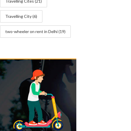
Travelling Cites
(21)
Travelling City
(6)
two-wheeler on rent in Delhi
(19)