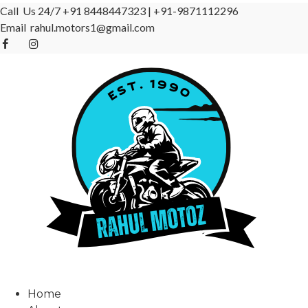
Call Us 24/7
+91 8448447323
|
+91-9871112296
Email
rahul.motors1@gmail.com
Home