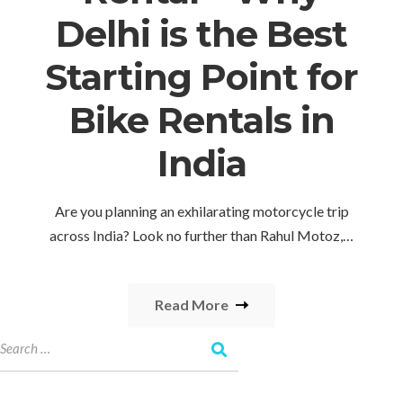
Delhi is the Best
Starting Point for
Bike Rentals in
India
Are you planning an exhilarating motorcycle trip
across India? Look no further than Rahul Motoz,…
Read More