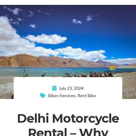
July 23, 2024
Bikes Services
,
Rent Bike
Delhi Motorcycle
Rental – Why