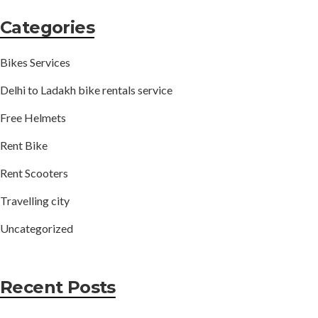
Categories
Bikes Services
Delhi to Ladakh bike rentals service
Free Helmets
Rent Bike
Rent Scooters
Travelling city
Uncategorized
Recent Posts