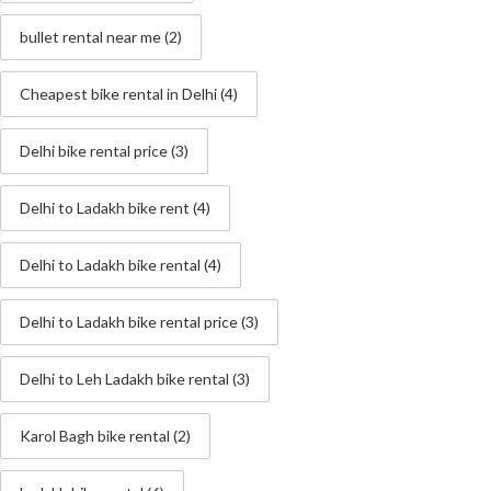
bullet rental near me
(2)
Cheapest bike rental in Delhi
(4)
Delhi bike rental price
(3)
Delhi to Ladakh bike rent
(4)
Delhi to Ladakh bike rental
(4)
Delhi to Ladakh bike rental price
(3)
Delhi to Leh Ladakh bike rental
(3)
Karol Bagh bike rental
(2)