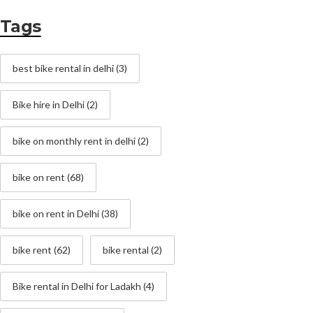
Tags
best bike rental in delhi
(3)
Bike hire in Delhi
(2)
bike on monthly rent in delhi
(2)
bike on rent
(68)
bike on rent in Delhi
(38)
bike rent
(62)
bike rental
(2)
Bike rental in Delhi for Ladakh
(4)