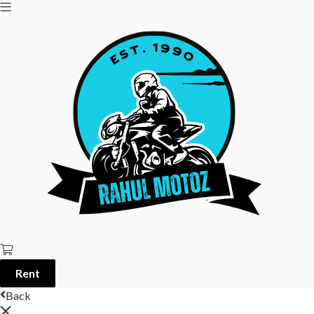
Rent
Back