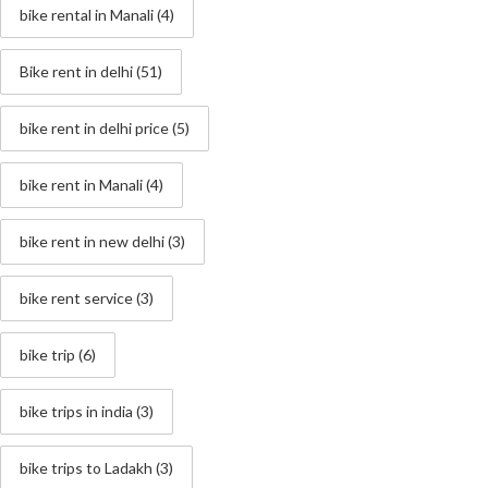
bike rental in Manali
(4)
Bike rent in delhi
(51)
bike rent in delhi price
(5)
bike rent in Manali
(4)
bike rent in new delhi
(3)
bike rent service
(3)
bike trip
(6)
bike trips in india
(3)
bike trips to Ladakh
(3)