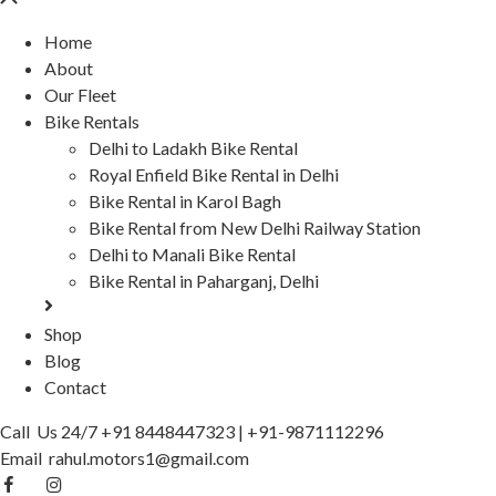
Home
About
Our Fleet
Bike Rentals
Delhi to Ladakh Bike Rental
Royal Enfield Bike Rental in Delhi
Bike Rental in Karol Bagh
Bike Rental from New Delhi Railway Station
Delhi to Manali Bike Rental
Bike Rental in Paharganj, Delhi
Shop
Blog
Contact
Call Us 24/7
+91 8448447323
|
+91-9871112296
Email
rahul.motors1@gmail.com