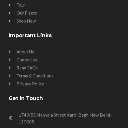
Tour
Our Fleets
Shop Now
Important Links
About Us
Contact us
Read FAQs
Terms & Conditions
Privacy Policy
Get In Touch
1749/55 Naiwala Street Karol Bagh New Delhi -
110005