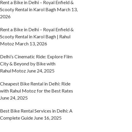
Rent a Bike in Delhi – Royal Enfield &
Scooty Rental in Karol Bagh
March 13,
2026
Rent a Bike in Delhi – Royal Enfield &
Scooty Rental in Karol Bagh | Rahul
Motoz
March 13, 2026
Delhi’s Cinematic Ride: Explore Film
City & Beyond by Bike with
Rahul Motoz
June 24, 2025
Cheapest Bike Rental in Delhi: Ride
with Rahul Motoz for the Best Rates
June 24, 2025
Best Bike Rental Services in Delhi: A
Complete Guide
June 16, 2025