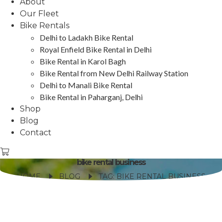
About
Our Fleet
Bike Rentals
Delhi to Ladakh Bike Rental
Royal Enfield Bike Rental in Delhi
Bike Rental in Karol Bagh
Bike Rental from New Delhi Railway Station
Delhi to Manali Bike Rental
Bike Rental in Paharganj, Delhi
Shop
Blog
Contact
bike rental business
HOME
BLOG
TAG: BIKE RENTAL BUSINESS