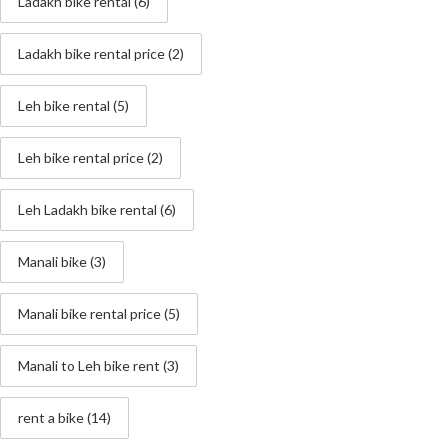
Ladakh bike rental
(6)
Ladakh bike rental price
(2)
Leh bike rental
(5)
Leh bike rental price
(2)
Leh Ladakh bike rental
(6)
Manali bike
(3)
Manali bike rental price
(5)
Manali to Leh bike rent
(3)
rent a bike
(14)