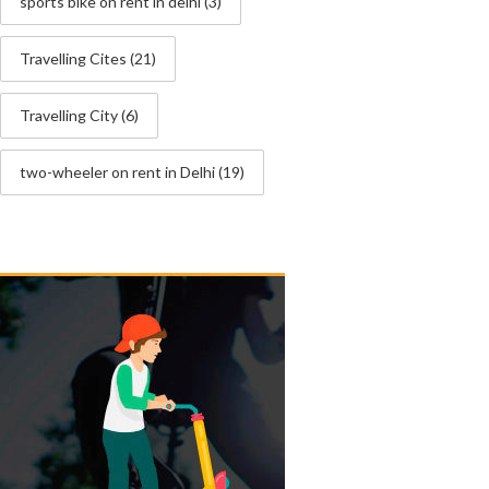
sports bike on rent in delhi
(3)
Travelling Cites
(21)
Travelling City
(6)
two-wheeler on rent in Delhi
(19)