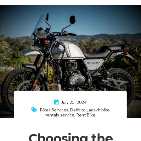
July 23, 2024
Bikes Services
,
Delhi to Ladakh bike
rentals service
,
Rent Bike
Choosing the