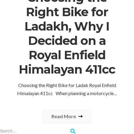
Right Bike for
Ladakh, Why I
Decided on a
Royal Enfield
Himalayan 411cc
Choosing the Right Bike for Ladak Royal Enfield
Himalayan 411cc When planning a motorcycle…
Read More