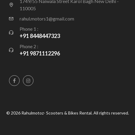
1749/55 Naiwala Street Karol Bagh New Delhi -
110005
rahul.motors1@gmail.com
Phone 1 :
+91 8448447323
Phone 2 :
+91 9871112296
© 2026 Rahulmotoz- Scooters & Bikes Rental. All rights reserved.