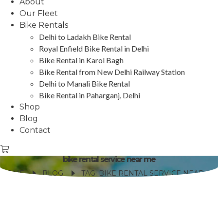
About
Our Fleet
Bike Rentals
Delhi to Ladakh Bike Rental
Royal Enfield Bike Rental in Delhi
Bike Rental in Karol Bagh
Bike Rental from New Delhi Railway Station
Delhi to Manali Bike Rental
Bike Rental in Paharganj, Delhi
Shop
Blog
Contact
bike rental service near me
HOME
BLOG
TAG: BIKE RENTAL SERVICE NEAR ME