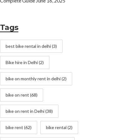
Complete Guide
June 16, 2025
Tags
best bike rental in delhi
(3)
Bike hire in Delhi
(2)
bike on monthly rent in delhi
(2)
bike on rent
(68)
bike on rent in Delhi
(38)
bike rent
(62)
bike rental
(2)