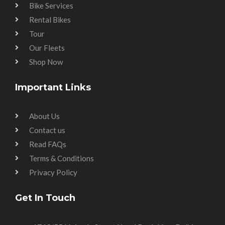
Bike Services
Rental Bikes
Tour
Our Fleets
Shop Now
Important Links
About Us
Contact us
Read FAQs
Terms & Conditions
Privacy Policy
Get In Touch