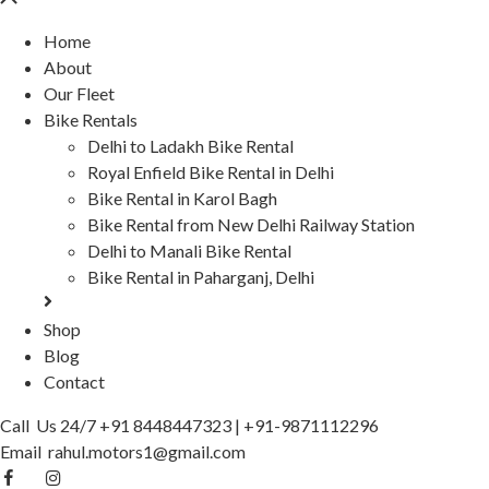
Home
About
Our Fleet
Bike Rentals
Delhi to Ladakh Bike Rental
Royal Enfield Bike Rental in Delhi
Bike Rental in Karol Bagh
Bike Rental from New Delhi Railway Station
Delhi to Manali Bike Rental
Bike Rental in Paharganj, Delhi
Shop
Blog
Contact
Call Us 24/7
+91 8448447323
|
+91-9871112296
Email
rahul.motors1@gmail.com