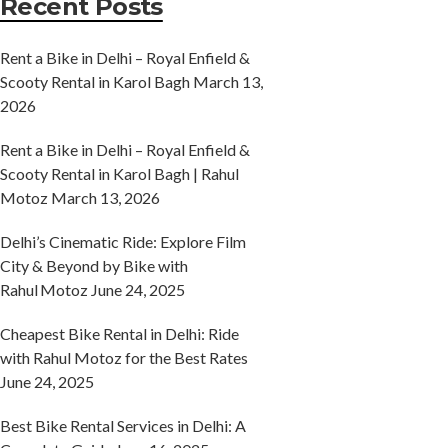
Recent Posts
Rent a Bike in Delhi – Royal Enfield &
Scooty Rental in Karol Bagh
March 13,
2026
Rent a Bike in Delhi – Royal Enfield &
Scooty Rental in Karol Bagh | Rahul
Motoz
March 13, 2026
Delhi’s Cinematic Ride: Explore Film
City & Beyond by Bike with
Rahul Motoz
June 24, 2025
Cheapest Bike Rental in Delhi: Ride
with Rahul Motoz for the Best Rates
June 24, 2025
Best Bike Rental Services in Delhi: A