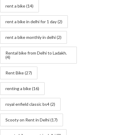
rent a bike
(14)
rent a bike in delhi for 1 day
(2)
rent a bike monthly in delhi
(2)
Rental bike from Delhi to Ladakh.
(4)
Rent Bike
(27)
renting a bike
(16)
royal enfield classic bs4
(2)
Scooty on Rent in Delhi
(17)