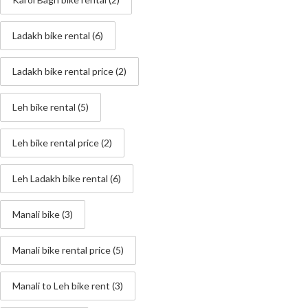
Ladakh bike rental
(6)
Ladakh bike rental price
(2)
Leh bike rental
(5)
Leh bike rental price
(2)
Leh Ladakh bike rental
(6)
Manali bike
(3)
Manali bike rental price
(5)
Manali to Leh bike rent
(3)