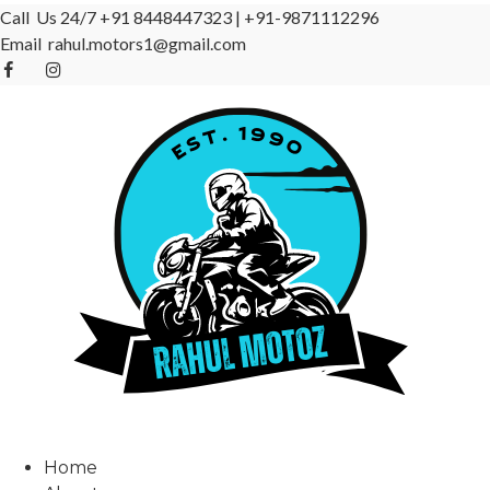
Call Us 24/7
+91 8448447323
|
+91-9871112296
Email
rahul.motors1@gmail.com
Home