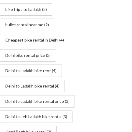
bike trips to Ladakh
(3)
bullet rental near me
(2)
Cheapest bike rental in Delhi
(4)
Delhi bike rental price
(3)
Delhi to Ladakh bike rent
(4)
Delhi to Ladakh bike rental
(4)
Delhi to Ladakh bike rental price
(3)
Delhi to Leh Ladakh bike rental
(3)
Karol Bagh bike rental
(2)