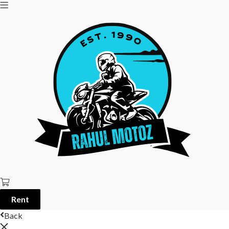
Rent
Back