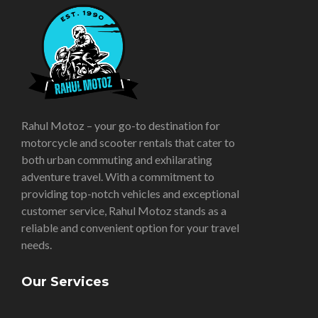
Rahul Motoz – your go-to destination for
motorcycle and scooter rentals that cater to
both urban commuting and exhilarating
adventure travel. With a commitment to
providing top-notch vehicles and exceptional
customer service, Rahul Motoz stands as a
reliable and convenient option for your travel
needs.
Our Services