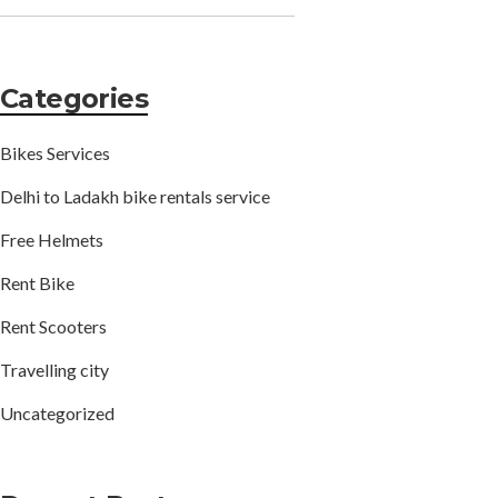
Categories
Bikes Services
Delhi to Ladakh bike rentals service
Free Helmets
Rent Bike
Rent Scooters
Travelling city
Uncategorized