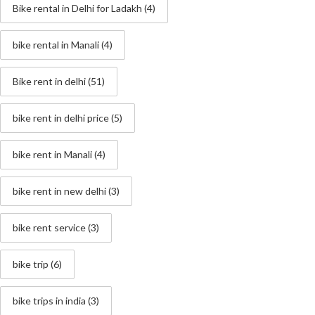
Bike rental in Delhi for Ladakh
(4)
bike rental in Manali
(4)
Bike rent in delhi
(51)
bike rent in delhi price
(5)
bike rent in Manali
(4)
bike rent in new delhi
(3)
bike rent service
(3)
bike trip
(6)
bike trips in india
(3)