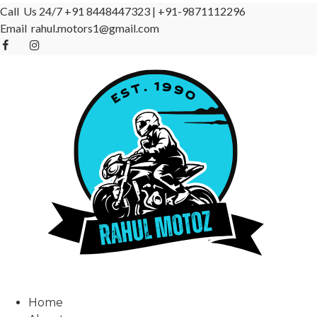
Call Us 24/7
+91 8448447323
|
+91-9871112296
Email
rahul.motors1@gmail.com
Home