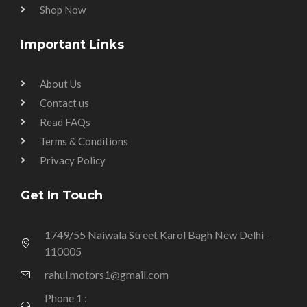
Shop Now
Important Links
About Us
Contact us
Read FAQs
Terms & Conditions
Privacy Policy
Get In Touch
1749/55 Naiwala Street Karol Bagh New Delhi -
110005
rahul.motors1@gmail.com
Phone 1 :