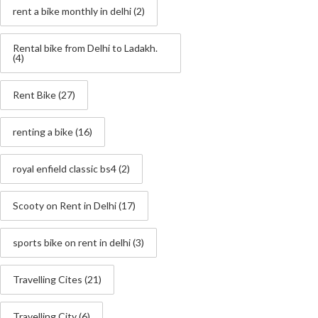
rent a bike monthly in delhi
(2)
Rental bike from Delhi to Ladakh.
(4)
Rent Bike
(27)
renting a bike
(16)
royal enfield classic bs4
(2)
Scooty on Rent in Delhi
(17)
sports bike on rent in delhi
(3)
Travelling Cites
(21)
Travelling City
(6)