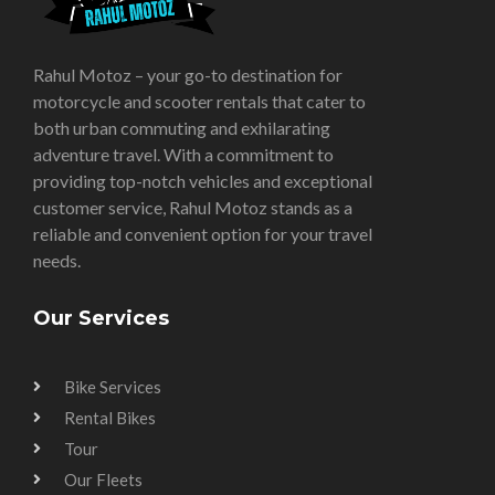
Rahul Motoz – your go-to destination for
motorcycle and scooter rentals that cater to
both urban commuting and exhilarating
adventure travel. With a commitment to
providing top-notch vehicles and exceptional
customer service, Rahul Motoz stands as a
reliable and convenient option for your travel
needs.
Our Services
Bike Services
Rental Bikes
Tour
Our Fleets