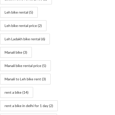
Leh bike rental
(5)
Leh bike rental price
(2)
Leh Ladakh bike rental
(6)
Manali bike
(3)
Manali bike rental price
(5)
Manali to Leh bike rent
(3)
rent a bike
(14)
rent a bike in delhi for 1 day
(2)