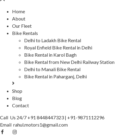
Home
About
Our Fleet
Bike Rentals
Delhi to Ladakh Bike Rental
Royal Enfield Bike Rental in Delhi
Bike Rental in Karol Bagh
Bike Rental from New Delhi Railway Station
Delhi to Manali Bike Rental
Bike Rental in Paharganj, Delhi
Shop
Blog
Contact
Call Us 24/7
+91 8448447323
|
+91-9871112296
Email
rahul.motors1@gmail.com