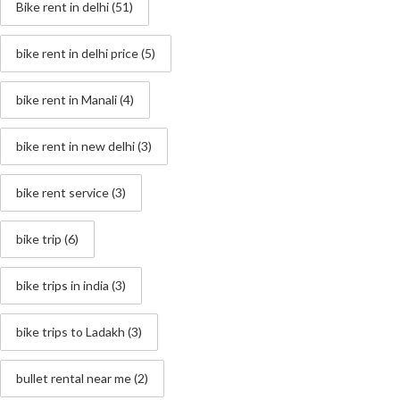
Bike rent in delhi
(51)
bike rent in delhi price
(5)
bike rent in Manali
(4)
bike rent in new delhi
(3)
bike rent service
(3)
bike trip
(6)
bike trips in india
(3)
bike trips to Ladakh
(3)
bullet rental near me
(2)