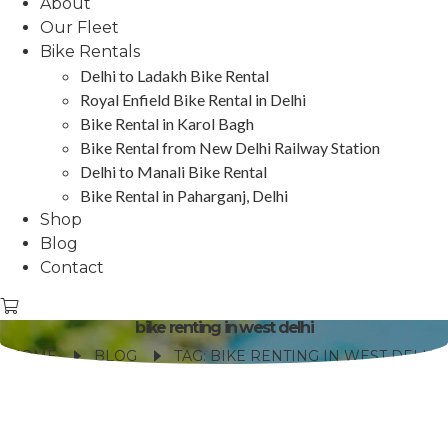
About
Our Fleet
Bike Rentals
Delhi to Ladakh Bike Rental
Royal Enfield Bike Rental in Delhi
Bike Rental in Karol Bagh
Bike Rental from New Delhi Railway Station
Delhi to Manali Bike Rental
Bike Rental in Paharganj, Delhi
Shop
Blog
Contact
bike renting in west delhi
HOME
BLOG
TAG: BIKE RENTING IN WEST DELHI