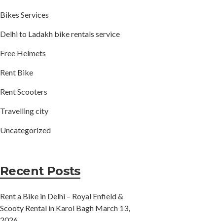
Bikes Services
Delhi to Ladakh bike rentals service
Free Helmets
Rent Bike
Rent Scooters
Travelling city
Uncategorized
Recent Posts
Rent a Bike in Delhi – Royal Enfield &
Scooty Rental in Karol Bagh
March 13,
2026