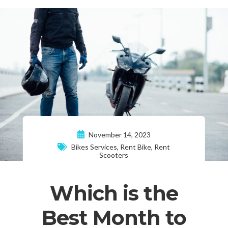
November 14, 2023
Bikes Services
,
Rent Bike
,
Rent
Scooters
Which is the
Best Month to