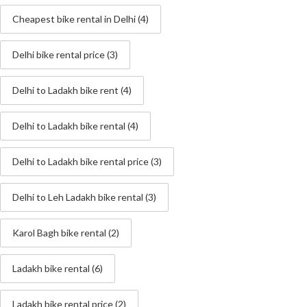
Cheapest bike rental in Delhi
(4)
Delhi bike rental price
(3)
Delhi to Ladakh bike rent
(4)
Delhi to Ladakh bike rental
(4)
Delhi to Ladakh bike rental price
(3)
Delhi to Leh Ladakh bike rental
(3)
Karol Bagh bike rental
(2)
Ladakh bike rental
(6)
Ladakh bike rental price
(2)