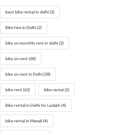
best bike rental in delhi
(3)
Bike hire in Delhi
(2)
bike on monthly rent in delhi
(2)
bike on rent
(68)
bike on rent in Delhi
(38)
bike rent
(62)
bike rental
(2)
Bike rental in Delhi for Ladakh
(4)
bike rental in Manali
(4)