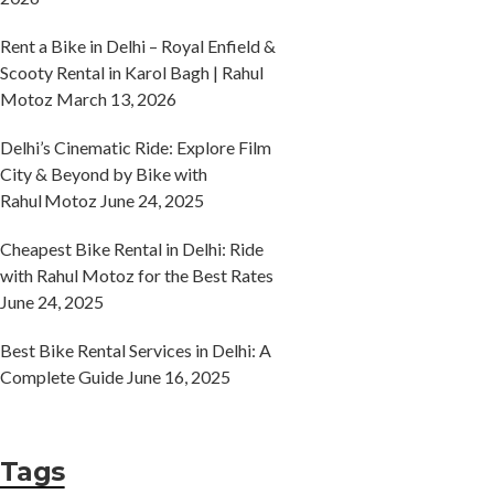
Rent a Bike in Delhi – Royal Enfield &
Scooty Rental in Karol Bagh | Rahul
Motoz
March 13, 2026
Delhi’s Cinematic Ride: Explore Film
City & Beyond by Bike with
Rahul Motoz
June 24, 2025
Cheapest Bike Rental in Delhi: Ride
with Rahul Motoz for the Best Rates
June 24, 2025
Best Bike Rental Services in Delhi: A
Complete Guide
June 16, 2025
Tags