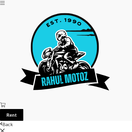
Rent
Back