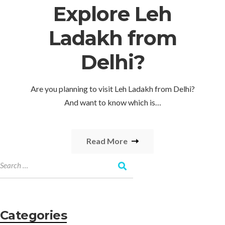
Explore Leh
Ladakh from
Delhi?
Are you planning to visit Leh Ladakh from Delhi?
And want to know which is…
Read More
Categories