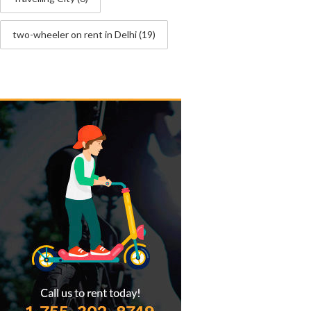
two-wheeler on rent in Delhi
(19)