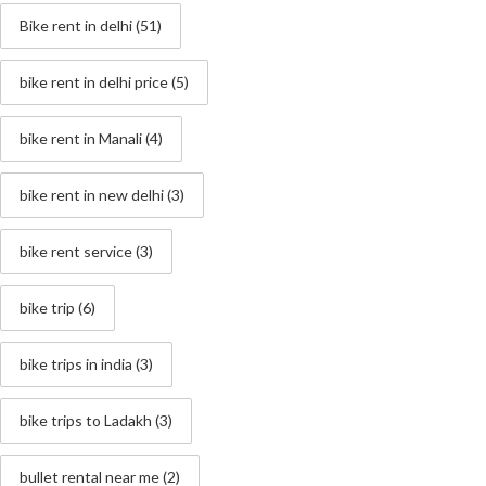
Bike rent in delhi
(51)
bike rent in delhi price
(5)
bike rent in Manali
(4)
bike rent in new delhi
(3)
bike rent service
(3)
bike trip
(6)
bike trips in india
(3)
bike trips to Ladakh
(3)
bullet rental near me
(2)