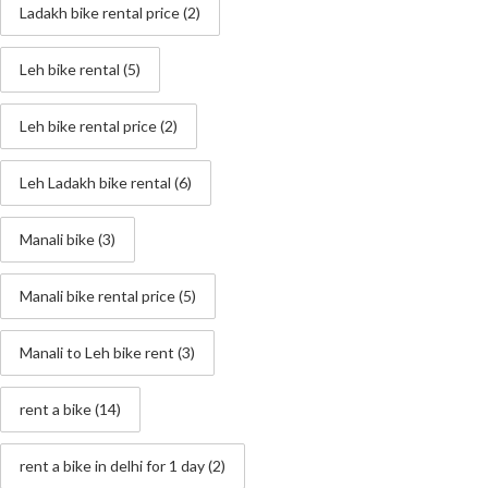
Ladakh bike rental price
(2)
Leh bike rental
(5)
Leh bike rental price
(2)
Leh Ladakh bike rental
(6)
Manali bike
(3)
Manali bike rental price
(5)
Manali to Leh bike rent
(3)
rent a bike
(14)
rent a bike in delhi for 1 day
(2)