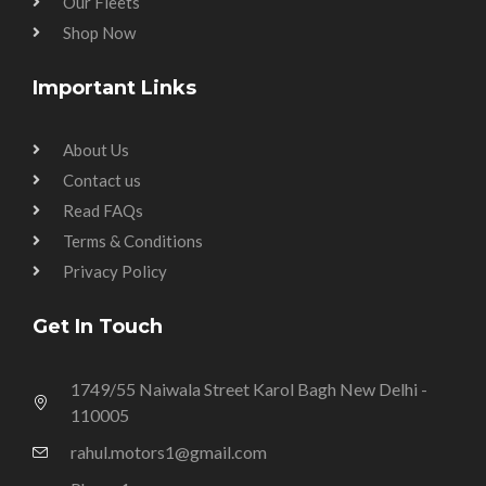
Our Fleets
Shop Now
Important Links
About Us
Contact us
Read FAQs
Terms & Conditions
Privacy Policy
Get In Touch
1749/55 Naiwala Street Karol Bagh New Delhi -
110005
rahul.motors1@gmail.com