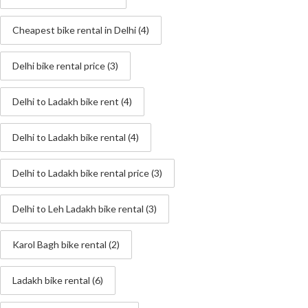
Cheapest bike rental in Delhi
(4)
Delhi bike rental price
(3)
Delhi to Ladakh bike rent
(4)
Delhi to Ladakh bike rental
(4)
Delhi to Ladakh bike rental price
(3)
Delhi to Leh Ladakh bike rental
(3)
Karol Bagh bike rental
(2)
Ladakh bike rental
(6)