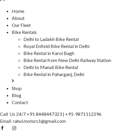
Home
About
Our Fleet
Bike Rentals
Delhi to Ladakh Bike Rental
Royal Enfield Bike Rental in Delhi
Bike Rental in Karol Bagh
Bike Rental from New Delhi Railway Station
Delhi to Manali Bike Rental
Bike Rental in Paharganj, Delhi
Shop
Blog
Contact
Call Us 24/7
+91 8448447323
|
+91-9871112296
Email
rahul.motors1@gmail.com