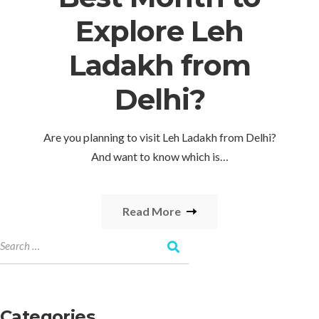
Explore Leh
Ladakh from
Delhi?
Are you planning to visit Leh Ladakh from Delhi?
And want to know which is…
Read More
Categories