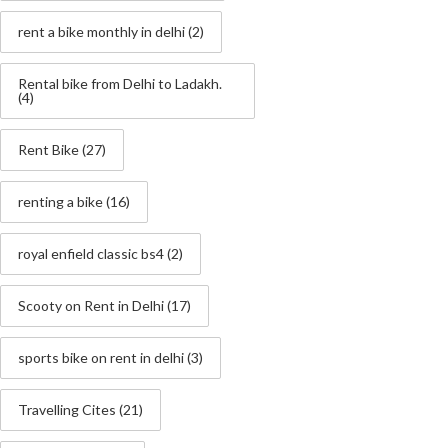
rent a bike monthly in delhi
(2)
Rental bike from Delhi to Ladakh.
(4)
Rent Bike
(27)
renting a bike
(16)
royal enfield classic bs4
(2)
Scooty on Rent in Delhi
(17)
sports bike on rent in delhi
(3)
Travelling Cites
(21)