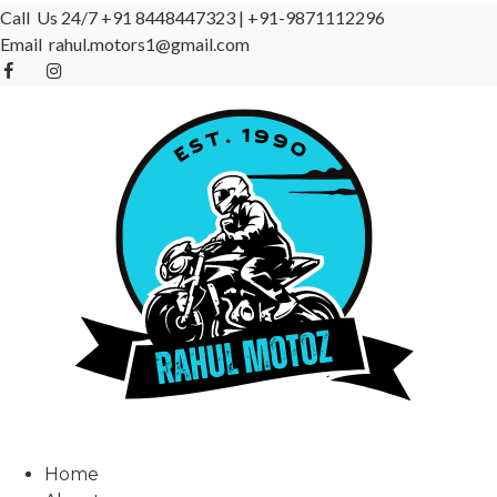
Call Us 24/7
+91 8448447323
|
+91-9871112296
Email
rahul.motors1@gmail.com
Home