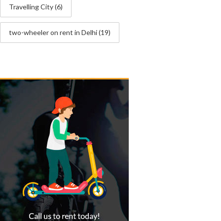
Travelling City
(6)
two-wheeler on rent in Delhi
(19)