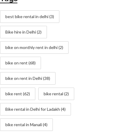
best bike rental in delhi
(3)
Bike hire in Delhi
(2)
bike on monthly rent in delhi
(2)
bike on rent
(68)
bike on rent in Delhi
(38)
bike rent
(62)
bike rental
(2)
Bike rental in Delhi for Ladakh
(4)
bike rental in Manali
(4)