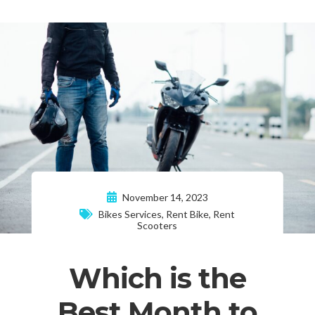
November 14, 2023
Bikes Services
,
Rent Bike
,
Rent
Scooters
Which is the
Best Month to