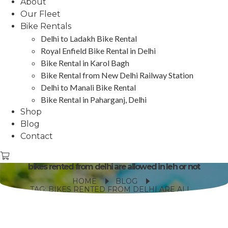
About
Our Fleet
Bike Rentals
Delhi to Ladakh Bike Rental
Royal Enfield Bike Rental in Delhi
Bike Rental in Karol Bagh
Bike Rental from New Delhi Railway Station
Delhi to Manali Bike Rental
Bike Rental in Paharganj, Delhi
Shop
Blog
Contact
bikes rented from delhi are allowed in leh or not
HOME
BLOG
TAG: BIKES RENTED FROM DELHI ARE ALLOWED IN LEH OR NOT