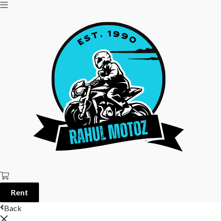
Rent
Back