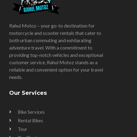
Rahul Motoz – your go-to destination for
motorcycle and scooter rentals that cater to
both urban commuting and exhilarating
adventure travel. With a commitment to
providing top-notch vehicles and exceptional
customer service, Rahul Motoz stands as a
reliable and convenient option for your travel
needs.
Our Services
Bike Services
Rental Bikes
Tour