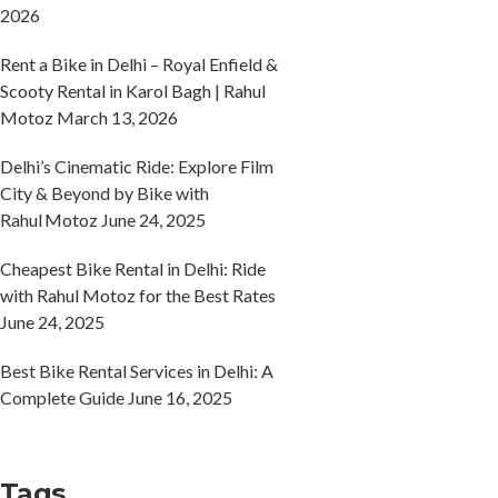
2026
Rent a Bike in Delhi – Royal Enfield &
Scooty Rental in Karol Bagh | Rahul
Motoz
March 13, 2026
Delhi’s Cinematic Ride: Explore Film
City & Beyond by Bike with
Rahul Motoz
June 24, 2025
Cheapest Bike Rental in Delhi: Ride
with Rahul Motoz for the Best Rates
June 24, 2025
Best Bike Rental Services in Delhi: A
Complete Guide
June 16, 2025
Tags