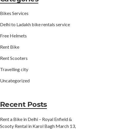
Bikes Services
Delhi to Ladakh bike rentals service
Free Helmets
Rent Bike
Rent Scooters
Travelling city
Uncategorized
Recent Posts
Rent a Bike in Delhi – Royal Enfield &
Scooty Rental in Karol Bagh
March 13,