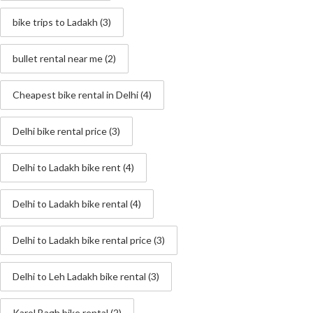
bike trips to Ladakh
(3)
bullet rental near me
(2)
Cheapest bike rental in Delhi
(4)
Delhi bike rental price
(3)
Delhi to Ladakh bike rent
(4)
Delhi to Ladakh bike rental
(4)
Delhi to Ladakh bike rental price
(3)
Delhi to Leh Ladakh bike rental
(3)
Karol Bagh bike rental
(2)