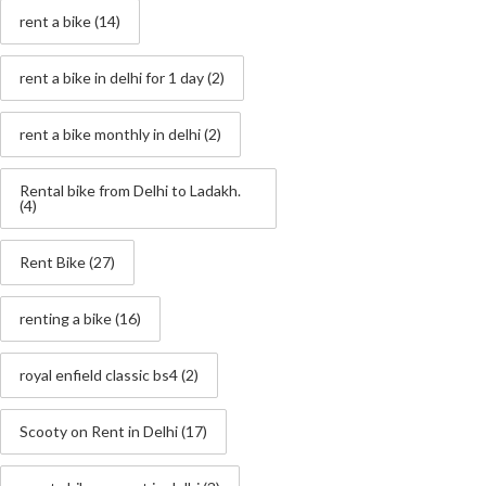
rent a bike
(14)
rent a bike in delhi for 1 day
(2)
rent a bike monthly in delhi
(2)
Rental bike from Delhi to Ladakh.
(4)
Rent Bike
(27)
renting a bike
(16)
royal enfield classic bs4
(2)
Scooty on Rent in Delhi
(17)