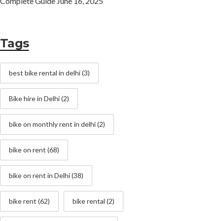
Complete Guide
June 16, 2025
Tags
best bike rental in delhi
(3)
Bike hire in Delhi
(2)
bike on monthly rent in delhi
(2)
bike on rent
(68)
bike on rent in Delhi
(38)
bike rent
(62)
bike rental
(2)