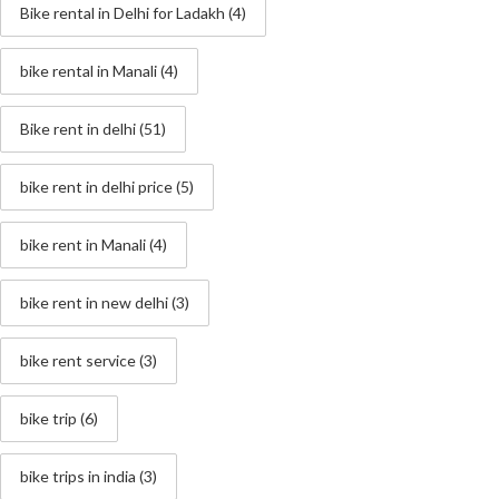
Bike rental in Delhi for Ladakh
(4)
bike rental in Manali
(4)
Bike rent in delhi
(51)
bike rent in delhi price
(5)
bike rent in Manali
(4)
bike rent in new delhi
(3)
bike rent service
(3)
bike trip
(6)
bike trips in india
(3)