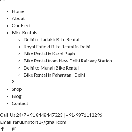
Home
About
Our Fleet
Bike Rentals
Delhi to Ladakh Bike Rental
Royal Enfield Bike Rental in Delhi
Bike Rental in Karol Bagh
Bike Rental from New Delhi Railway Station
Delhi to Manali Bike Rental
Bike Rental in Paharganj, Delhi
Shop
Blog
Contact
Call Us 24/7
+91 8448447323
|
+91-9871112296
Email
rahul.motors1@gmail.com