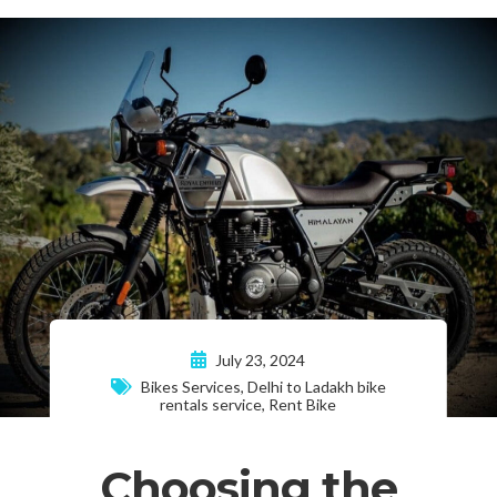
July 23, 2024
Bikes Services
,
Delhi to Ladakh bike
rentals service
,
Rent Bike
Choosing the