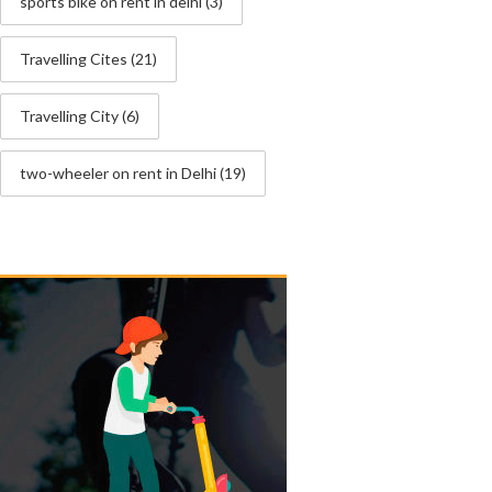
sports bike on rent in delhi
(3)
Travelling Cites
(21)
Travelling City
(6)
two-wheeler on rent in Delhi
(19)