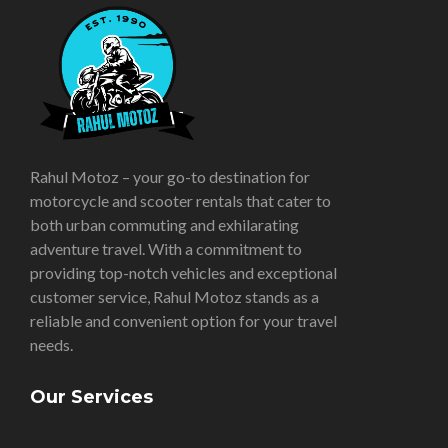
Rahul Motoz – your go-to destination for
motorcycle and scooter rentals that cater to
both urban commuting and exhilarating
adventure travel. With a commitment to
providing top-notch vehicles and exceptional
customer service, Rahul Motoz stands as a
reliable and convenient option for your travel
needs.
Our Services