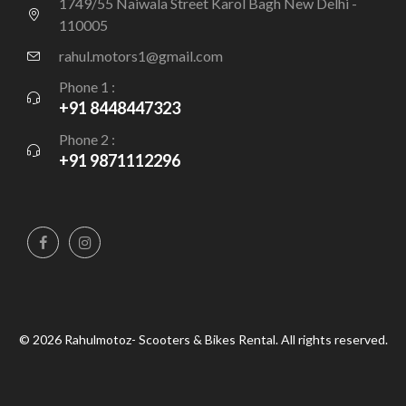
1749/55 Naiwala Street Karol Bagh New Delhi -
110005
rahul.motors1@gmail.com
Phone 1 :
+91 8448447323
Phone 2 :
+91 9871112296
© 2026 Rahulmotoz- Scooters & Bikes Rental. All rights reserved.