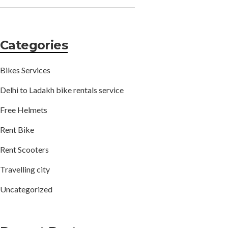
Categories
Bikes Services
Delhi to Ladakh bike rentals service
Free Helmets
Rent Bike
Rent Scooters
Travelling city
Uncategorized