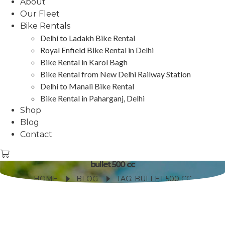
About
Our Fleet
Bike Rentals
Delhi to Ladakh Bike Rental
Royal Enfield Bike Rental in Delhi
Bike Rental in Karol Bagh
Bike Rental from New Delhi Railway Station
Delhi to Manali Bike Rental
Bike Rental in Paharganj, Delhi
Shop
Blog
Contact
bullet 500 cc
HOME
BLOG
TAG: BULLET 500 CC