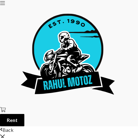
Rent
Back