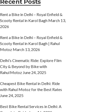
Recent Posts
Rent a Bike in Delhi – Royal Enfield &
Scooty Rental in Karol Bagh
March 13,
2026
Rent a Bike in Delhi – Royal Enfield &
Scooty Rental in Karol Bagh | Rahul
Motoz
March 13, 2026
Delhi’s Cinematic Ride: Explore Film
City & Beyond by Bike with
Rahul Motoz
June 24, 2025
Cheapest Bike Rental in Delhi: Ride
with Rahul Motoz for the Best Rates
June 24, 2025
Best Bike Rental Services in Delhi: A