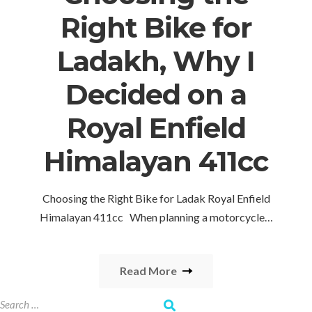
Right Bike for
Ladakh, Why I
Decided on a
Royal Enfield
Himalayan 411cc
Choosing the Right Bike for Ladak Royal Enfield
Himalayan 411cc When planning a motorcycle…
Read More