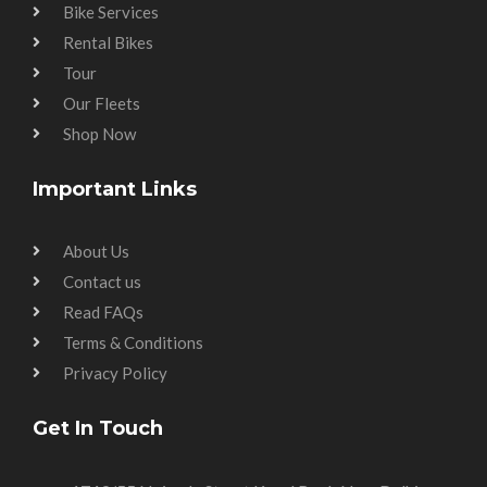
Bike Services
Rental Bikes
Tour
Our Fleets
Shop Now
Important Links
About Us
Contact us
Read FAQs
Terms & Conditions
Privacy Policy
Get In Touch