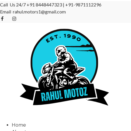
Call Us 24/7
+91 8448447323
|
+91-9871112296
Email
rahul.motors1@gmail.com
Home