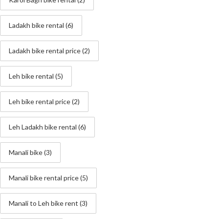
Ladakh bike rental
(6)
Ladakh bike rental price
(2)
Leh bike rental
(5)
Leh bike rental price
(2)
Leh Ladakh bike rental
(6)
Manali bike
(3)
Manali bike rental price
(5)
Manali to Leh bike rent
(3)