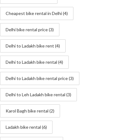
Cheapest bike rental in Delhi
(4)
Delhi bike rental price
(3)
Delhi to Ladakh bike rent
(4)
Delhi to Ladakh bike rental
(4)
Delhi to Ladakh bike rental price
(3)
Delhi to Leh Ladakh bike rental
(3)
Karol Bagh bike rental
(2)
Ladakh bike rental
(6)