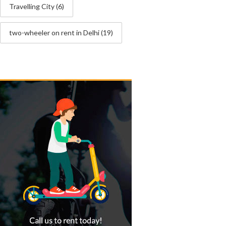
Travelling City
(6)
two-wheeler on rent in Delhi
(19)