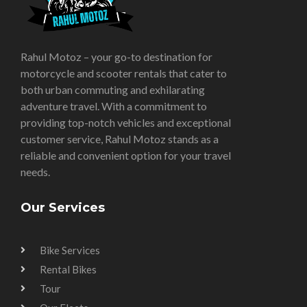
Rahul Motoz – your go-to destination for
motorcycle and scooter rentals that cater to
both urban commuting and exhilarating
adventure travel. With a commitment to
providing top-notch vehicles and exceptional
customer service, Rahul Motoz stands as a
reliable and convenient option for your travel
needs.
Our Services
Bike Services
Rental Bikes
Tour