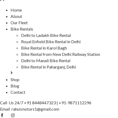
Home
About
Our Fleet
Bike Rentals
Delhi to Ladakh Bike Rental
Royal Enfield Bike Rental in Delhi
Bike Rental in Karol Bagh
Bike Rental from New Delhi Railway Station
Delhi to Manali Bike Rental
Bike Rental in Paharganj, Delhi
Shop
Blog
Contact
Call Us 24/7
+91 8448447323
|
+91-9871112296
Email
rahul.motors1@gmail.com