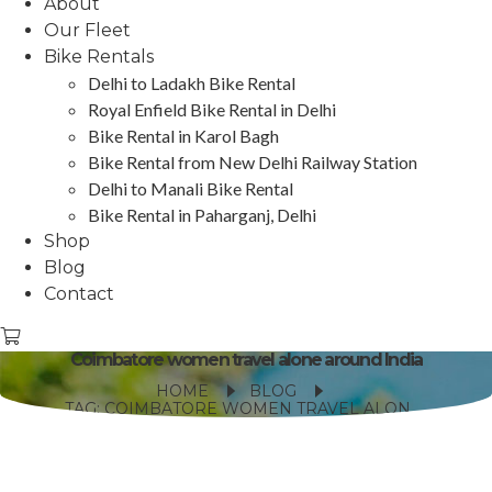
About
Our Fleet
Bike Rentals
Delhi to Ladakh Bike Rental
Royal Enfield Bike Rental in Delhi
Bike Rental in Karol Bagh
Bike Rental from New Delhi Railway Station
Delhi to Manali Bike Rental
Bike Rental in Paharganj, Delhi
Shop
Blog
Contact
Coimbatore women travel alone around India
HOME
BLOG
TAG: COIMBATORE WOMEN TRAVEL ALONE AROUND INDIA