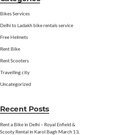
Bikes Services
Delhi to Ladakh bike rentals service
Free Helmets
Rent Bike
Rent Scooters
Travelling city
Uncategorized
Recent Posts
Rent a Bike in Delhi – Royal Enfield &
Scooty Rental in Karol Bagh
March 13,