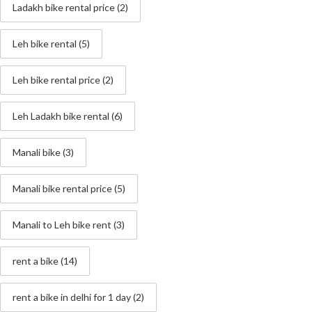
Ladakh bike rental price
(2)
Leh bike rental
(5)
Leh bike rental price
(2)
Leh Ladakh bike rental
(6)
Manali bike
(3)
Manali bike rental price
(5)
Manali to Leh bike rent
(3)
rent a bike
(14)
rent a bike in delhi for 1 day
(2)