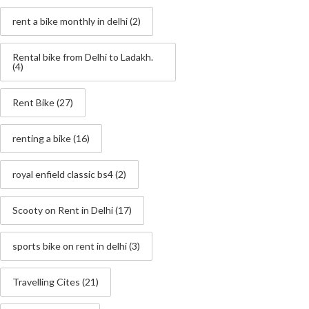
rent a bike monthly in delhi
(2)
Rental bike from Delhi to Ladakh.
(4)
Rent Bike
(27)
renting a bike
(16)
royal enfield classic bs4
(2)
Scooty on Rent in Delhi
(17)
sports bike on rent in delhi
(3)
Travelling Cites
(21)