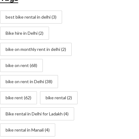
best bike rental in delhi
(3)
Bike hire in Delhi
(2)
bike on monthly rent in delhi
(2)
bike on rent
(68)
bike on rent in Delhi
(38)
bike rent
(62)
bike rental
(2)
Bike rental in Delhi for Ladakh
(4)
bike rental in Manali
(4)