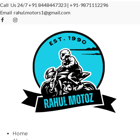
Call Us 24/7
+91 8448447323
|
+91-9871112296
Email
rahul.motors1@gmail.com
Home