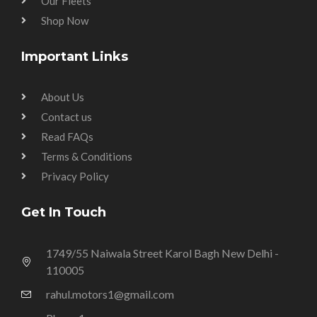
Our Fleets
Shop Now
Important Links
About Us
Contact us
Read FAQs
Terms & Conditions
Privacy Policy
Get In Touch
1749/55 Naiwala Street Karol Bagh New Delhi -
110005
rahul.motors1@gmail.com