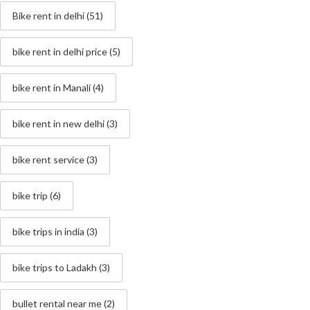
Bike rent in delhi
(51)
bike rent in delhi price
(5)
bike rent in Manali
(4)
bike rent in new delhi
(3)
bike rent service
(3)
bike trip
(6)
bike trips in india
(3)
bike trips to Ladakh
(3)
bullet rental near me
(2)