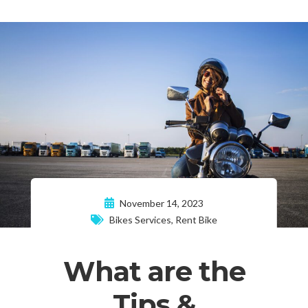
November 14, 2023
Bikes Services
,
Rent Bike
What are the
Tips &