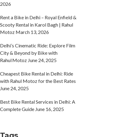
2026
Rent a Bike in Delhi – Royal Enfield &
Scooty Rental in Karol Bagh | Rahul
Motoz
March 13, 2026
Delhi’s Cinematic Ride: Explore Film
City & Beyond by Bike with
Rahul Motoz
June 24, 2025
Cheapest Bike Rental in Delhi: Ride
with Rahul Motoz for the Best Rates
June 24, 2025
Best Bike Rental Services in Delhi: A
Complete Guide
June 16, 2025
Tags