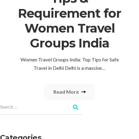
Requirement for
Women Travel
Groups India
Women Travel Groups India: Top Tips for Safe
Travel in Delhi Delhi is a massive…
Read More
Categories