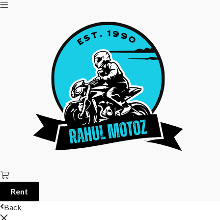
Rent
Back