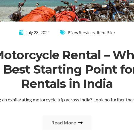
July 23, 2024
Bikes Services
,
Rent Bike
Motorcycle Rental – Wh
e Best Starting Point fo
Rentals in India
g an exhilarating motorcycle trip across India? Look no further th
Read More