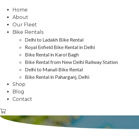
Home
About
Our Fleet
Bike Rentals
Delhi to Ladakh Bike Rental
Royal Enfield Bike Rental in Delhi
Bike Rental in Karol Bagh
Bike Rental from New Delhi Railway Station
Delhi to Manali Bike Rental
Bike Rental in Paharganj, Delhi
Shop
Blog
Contact