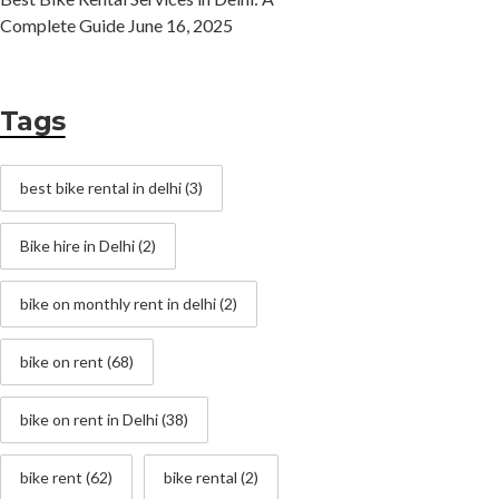
Complete Guide
June 16, 2025
Tags
best bike rental in delhi
(3)
Bike hire in Delhi
(2)
bike on monthly rent in delhi
(2)
bike on rent
(68)
bike on rent in Delhi
(38)
bike rent
(62)
bike rental
(2)