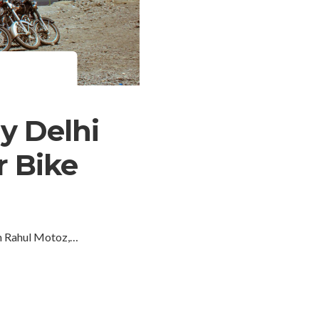
y Delhi
r Bike
an Rahul Motoz,…