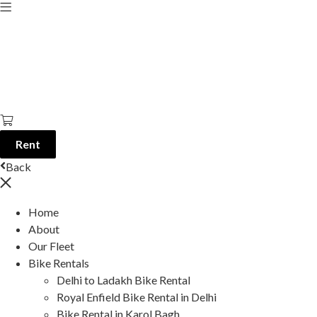
Rent
Back
Home
About
Our Fleet
Bike Rentals
Delhi to Ladakh Bike Rental
Royal Enfield Bike Rental in Delhi
Bike Rental in Karol Bagh