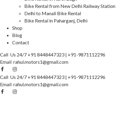
Bike Rental from New Delhi Railway Station
Delhi to Manali Bike Rental
Bike Rental in Paharganj, Delhi
Shop
Blog
Contact
Call Us 24/7
+91 8448447323
|
+91-9871112296
Email
rahul.motors1@gmail.com
Call Us 24/7
+91 8448447323
|
+91-9871112296
Email
rahul.motors1@gmail.com