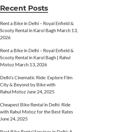
Recent Posts
Rent a Bike in Delhi – Royal Enfield &
Scooty Rental in Karol Bagh
March 13,
2026
Rent a Bike in Delhi – Royal Enfield &
Scooty Rental in Karol Bagh | Rahul
Motoz
March 13, 2026
Delhi’s Cinematic Ride: Explore Film
City & Beyond by Bike with
Rahul Motoz
June 24, 2025
Cheapest Bike Rental in Delhi: Ride
with Rahul Motoz for the Best Rates
June 24, 2025
Best Bike Rental Services in Delhi: A