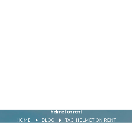
helmet on rent
HOME
BLOG
TAG: HELMET ON RENT