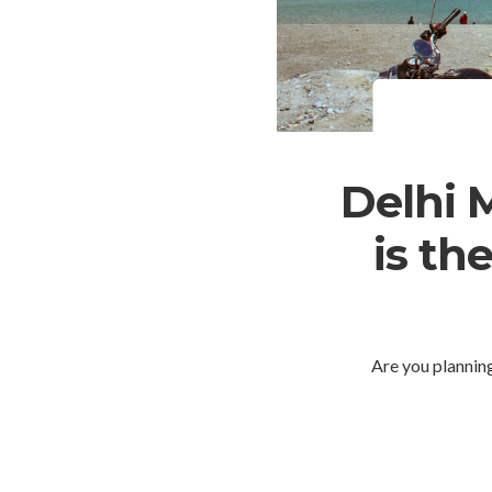
Delhi 
is th
Are you plannin