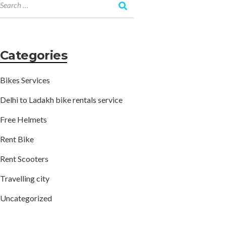
Categories
Bikes Services
Delhi to Ladakh bike rentals service
Free Helmets
Rent Bike
Rent Scooters
Travelling city
Uncategorized