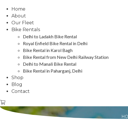
Home
About
Our Fleet
Bike Rentals
Delhi to Ladakh Bike Rental
Royal Enfield Bike Rental in Delhi
Bike Rental in Karol Bagh
Bike Rental from New Delhi Railway Station
Delhi to Manali Bike Rental
Bike Rental in Paharganj, Delhi
Shop
Blog
Contact
H