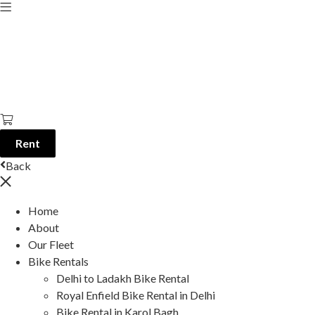
Rent
Back
Home
About
Our Fleet
Bike Rentals
Delhi to Ladakh Bike Rental
Royal Enfield Bike Rental in Delhi
Bike Rental in Karol Bagh