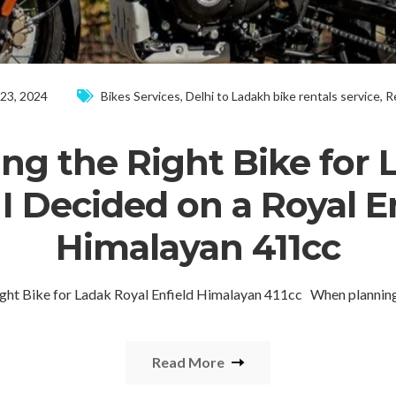
 23, 2024
Bikes Services
,
Delhi to Ladakh bike rentals service
,
R
ng the Right Bike for 
 Decided on a Royal E
Himalayan 411cc
ight Bike for Ladak Royal Enfield Himalayan 411cc When plannin
Read More