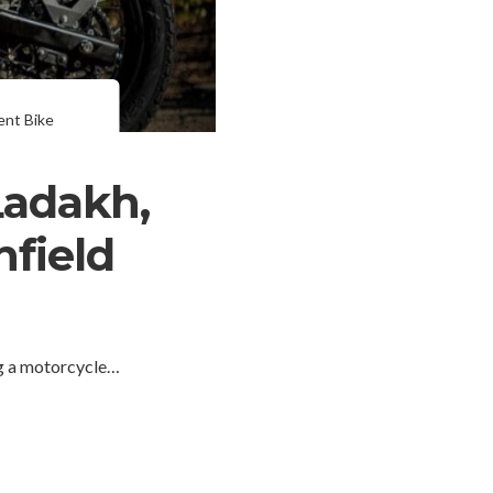
ent Bike
Ladakh,
nfield
g a motorcycle…