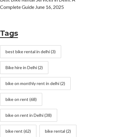
Complete Guide
June 16, 2025
Tags
best bike rental in delhi
(3)
Bike hire in Delhi
(2)
bike on monthly rent in delhi
(2)
bike on rent
(68)
bike on rent in Delhi
(38)
bike rent
(62)
bike rental
(2)