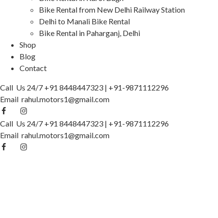
Bike Rental from New Delhi Railway Station
Delhi to Manali Bike Rental
Bike Rental in Paharganj, Delhi
Shop
Blog
Contact
Call Us 24/7
+91 8448447323
|
+91-9871112296
Email
rahul.motors1@gmail.com
Call Us 24/7
+91 8448447323
|
+91-9871112296
Email
rahul.motors1@gmail.com