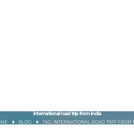
international road trip from india
OME
BLOG
TAG: INTERNATIONAL ROAD TRIP FROM IND