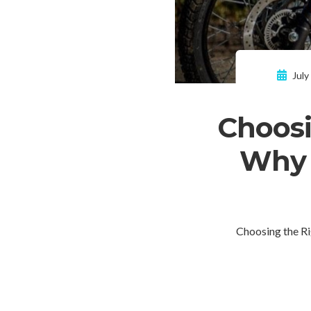
July
Choosi
Why I
Choosing the R