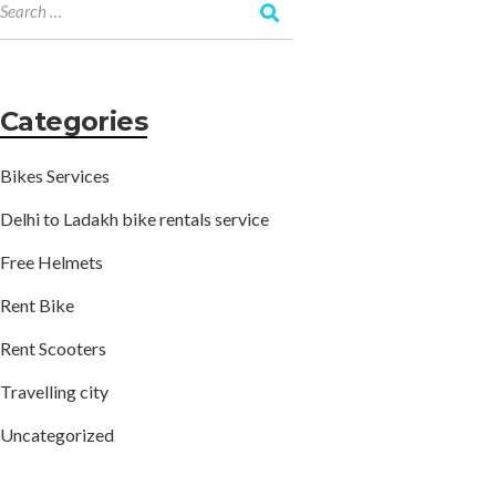
Categories
Bikes Services
Delhi to Ladakh bike rentals service
Free Helmets
Rent Bike
Rent Scooters
Travelling city
Uncategorized