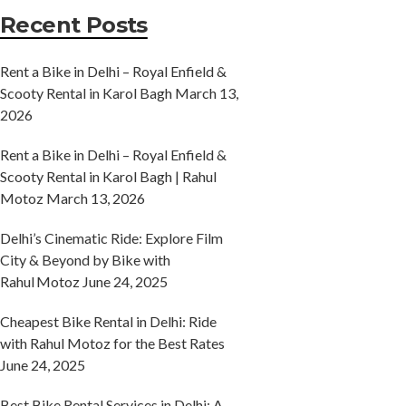
Recent Posts
Rent a Bike in Delhi – Royal Enfield &
Scooty Rental in Karol Bagh
March 13,
2026
Rent a Bike in Delhi – Royal Enfield &
Scooty Rental in Karol Bagh | Rahul
Motoz
March 13, 2026
Delhi’s Cinematic Ride: Explore Film
City & Beyond by Bike with
Rahul Motoz
June 24, 2025
Cheapest Bike Rental in Delhi: Ride
with Rahul Motoz for the Best Rates
June 24, 2025
Best Bike Rental Services in Delhi: A