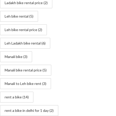
Ladakh bike rental price
(2)
Leh bike rental
(5)
Leh bike rental price
(2)
Leh Ladakh bike rental
(6)
Manali bike
(3)
Manali bike rental price
(5)
Manali to Leh bike rent
(3)
rent a bike
(14)
rent a bike in delhi for 1 day
(2)