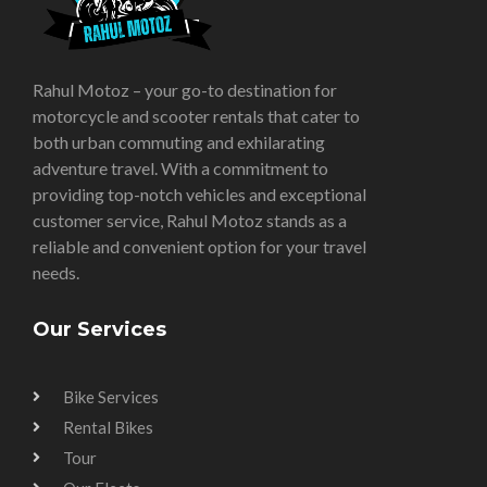
Rahul Motoz – your go-to destination for
motorcycle and scooter rentals that cater to
both urban commuting and exhilarating
adventure travel. With a commitment to
providing top-notch vehicles and exceptional
customer service, Rahul Motoz stands as a
reliable and convenient option for your travel
needs.
Our Services
Bike Services
Rental Bikes
Tour