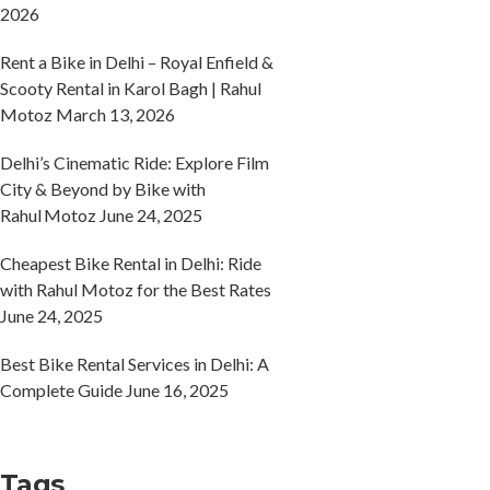
2026
Rent a Bike in Delhi – Royal Enfield &
Scooty Rental in Karol Bagh | Rahul
Motoz
March 13, 2026
Delhi’s Cinematic Ride: Explore Film
City & Beyond by Bike with
Rahul Motoz
June 24, 2025
Cheapest Bike Rental in Delhi: Ride
with Rahul Motoz for the Best Rates
June 24, 2025
Best Bike Rental Services in Delhi: A
Complete Guide
June 16, 2025
Tags