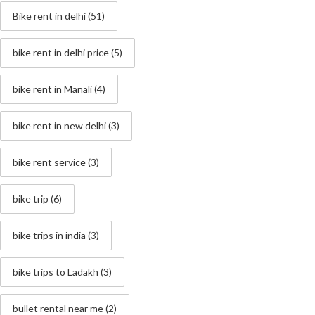
Bike rent in delhi
(51)
bike rent in delhi price
(5)
bike rent in Manali
(4)
bike rent in new delhi
(3)
bike rent service
(3)
bike trip
(6)
bike trips in india
(3)
bike trips to Ladakh
(3)
bullet rental near me
(2)