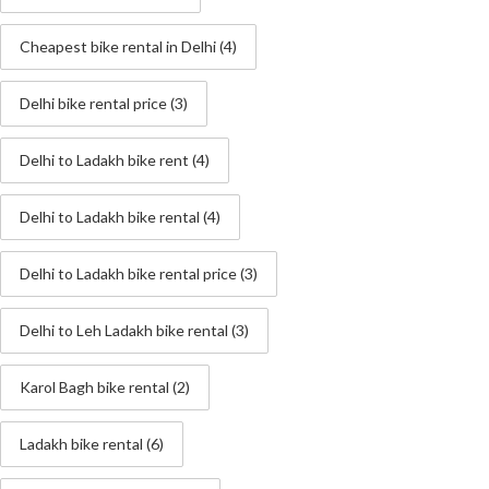
Cheapest bike rental in Delhi
(4)
Delhi bike rental price
(3)
Delhi to Ladakh bike rent
(4)
Delhi to Ladakh bike rental
(4)
Delhi to Ladakh bike rental price
(3)
Delhi to Leh Ladakh bike rental
(3)
Karol Bagh bike rental
(2)
Ladakh bike rental
(6)