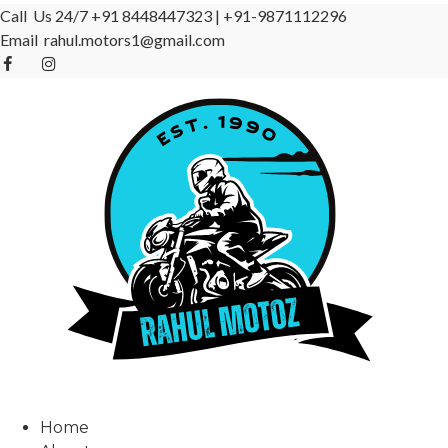
Call Us 24/7
+91 8448447323
|
+91-9871112296
Email
rahul.motors1@gmail.com
Home