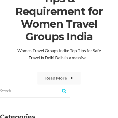
Requirement for
Women Travel
Groups India
Women Travel Groups India: Top Tips for Safe
Travel in Delhi Delhi is a massive…
Read More
Categories