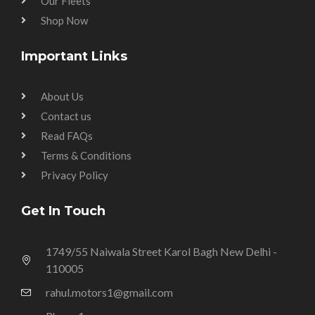
Our Fleets
Shop Now
Important Links
About Us
Contact us
Read FAQs
Terms & Conditions
Privacy Policy
Get In Touch
1749/55 Naiwala Street Karol Bagh New Delhi -
110005
rahul.motors1@gmail.com