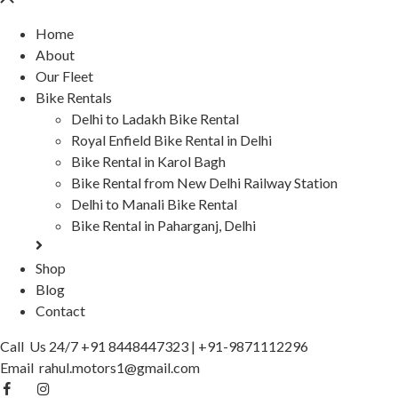
Home
About
Our Fleet
Bike Rentals
Delhi to Ladakh Bike Rental
Royal Enfield Bike Rental in Delhi
Bike Rental in Karol Bagh
Bike Rental from New Delhi Railway Station
Delhi to Manali Bike Rental
Bike Rental in Paharganj, Delhi
Shop
Blog
Contact
Call Us 24/7
+91 8448447323
|
+91-9871112296
Email
rahul.motors1@gmail.com