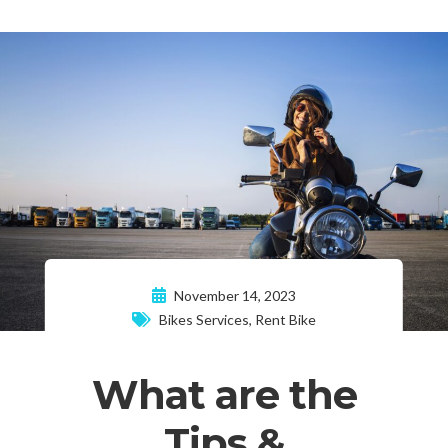
November 14, 2023
Bikes Services
,
Rent Bike
What are the
Tips &