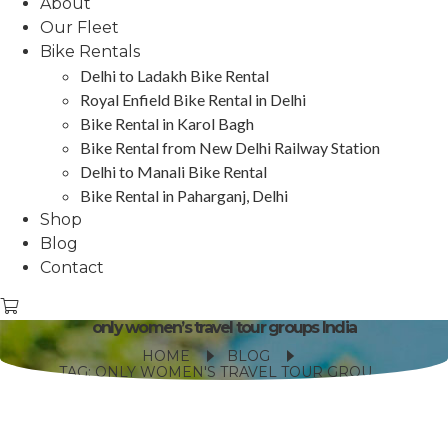
About
Our Fleet
Bike Rentals
Delhi to Ladakh Bike Rental
Royal Enfield Bike Rental in Delhi
Bike Rental in Karol Bagh
Bike Rental from New Delhi Railway Station
Delhi to Manali Bike Rental
Bike Rental in Paharganj, Delhi
Shop
Blog
Contact
only women’s travel tour groups India
HOME
BLOG
TAG: ONLY WOMEN'S TRAVEL TOUR GROUPS INDIA