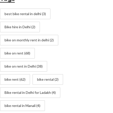
best bike rental in delhi
(3)
Bike hire in Delhi
(2)
bike on monthly rent in delhi
(2)
bike on rent
(68)
bike on rent in Delhi
(38)
bike rent
(62)
bike rental
(2)
Bike rental in Delhi for Ladakh
(4)
bike rental in Manali
(4)