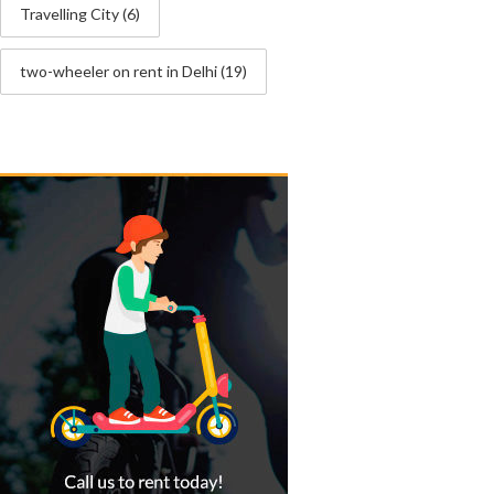
Travelling City
(6)
two-wheeler on rent in Delhi
(19)