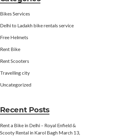
Bikes Services
Delhi to Ladakh bike rentals service
Free Helmets
Rent Bike
Rent Scooters
Travelling city
Uncategorized
Recent Posts
Rent a Bike in Delhi – Royal Enfield &
Scooty Rental in Karol Bagh
March 13,