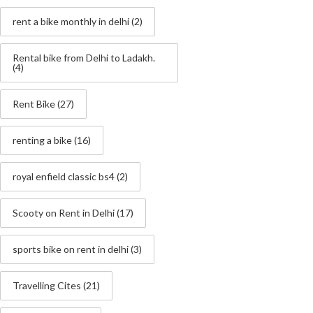
rent a bike monthly in delhi
(2)
Rental bike from Delhi to Ladakh.
(4)
Rent Bike
(27)
renting a bike
(16)
royal enfield classic bs4
(2)
Scooty on Rent in Delhi
(17)
sports bike on rent in delhi
(3)
Travelling Cites
(21)