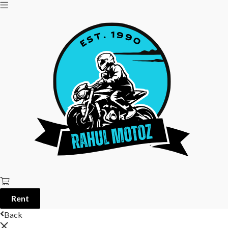
Rent
Back