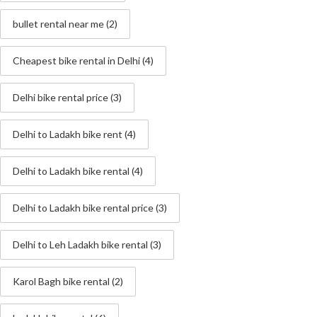
bullet rental near me
(2)
Cheapest bike rental in Delhi
(4)
Delhi bike rental price
(3)
Delhi to Ladakh bike rent
(4)
Delhi to Ladakh bike rental
(4)
Delhi to Ladakh bike rental price
(3)
Delhi to Leh Ladakh bike rental
(3)
Karol Bagh bike rental
(2)