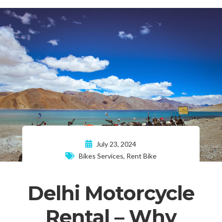
July 23, 2024
Bikes Services
,
Rent Bike
Delhi Motorcycle
Rental – Why