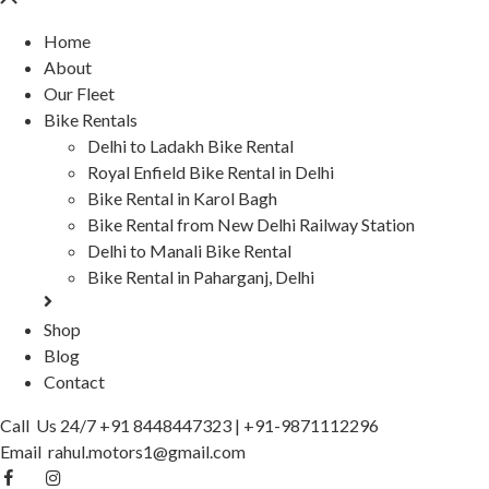
Home
About
Our Fleet
Bike Rentals
Delhi to Ladakh Bike Rental
Royal Enfield Bike Rental in Delhi
Bike Rental in Karol Bagh
Bike Rental from New Delhi Railway Station
Delhi to Manali Bike Rental
Bike Rental in Paharganj, Delhi
Shop
Blog
Contact
Call Us 24/7
+91 8448447323
|
+91-9871112296
Email
rahul.motors1@gmail.com