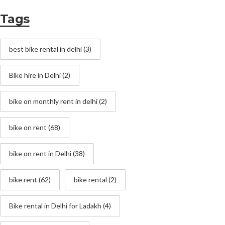
Tags
best bike rental in delhi
(3)
Bike hire in Delhi
(2)
bike on monthly rent in delhi
(2)
bike on rent
(68)
bike on rent in Delhi
(38)
bike rent
(62)
bike rental
(2)
Bike rental in Delhi for Ladakh
(4)