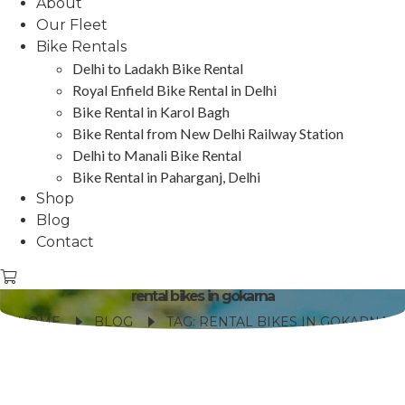
About
Our Fleet
Bike Rentals
Delhi to Ladakh Bike Rental
Royal Enfield Bike Rental in Delhi
Bike Rental in Karol Bagh
Bike Rental from New Delhi Railway Station
Delhi to Manali Bike Rental
Bike Rental in Paharganj, Delhi
Shop
Blog
Contact
rental bikes in gokarna
HOME
BLOG
TAG: RENTAL BIKES IN GOKARNA