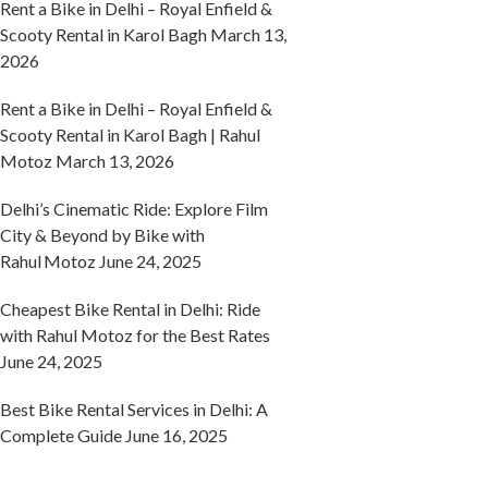
Rent a Bike in Delhi – Royal Enfield &
Scooty Rental in Karol Bagh
March 13,
2026
Rent a Bike in Delhi – Royal Enfield &
Scooty Rental in Karol Bagh | Rahul
Motoz
March 13, 2026
Delhi’s Cinematic Ride: Explore Film
City & Beyond by Bike with
Rahul Motoz
June 24, 2025
Cheapest Bike Rental in Delhi: Ride
with Rahul Motoz for the Best Rates
June 24, 2025
Best Bike Rental Services in Delhi: A
Complete Guide
June 16, 2025