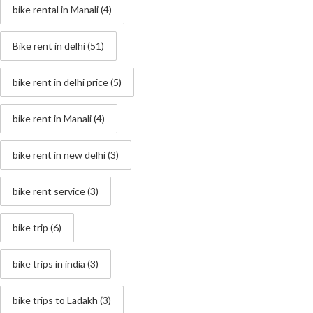
bike rental in Manali
(4)
Bike rent in delhi
(51)
bike rent in delhi price
(5)
bike rent in Manali
(4)
bike rent in new delhi
(3)
bike rent service
(3)
bike trip
(6)
bike trips in india
(3)
bike trips to Ladakh
(3)