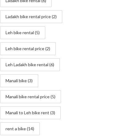
Ladakh bike rental
(6)
Ladakh bike rental price
(2)
Leh bike rental
(5)
Leh bike rental price
(2)
Leh Ladakh bike rental
(6)
Manali bike
(3)
Manali bike rental price
(5)
Manali to Leh bike rent
(3)
rent a bike
(14)