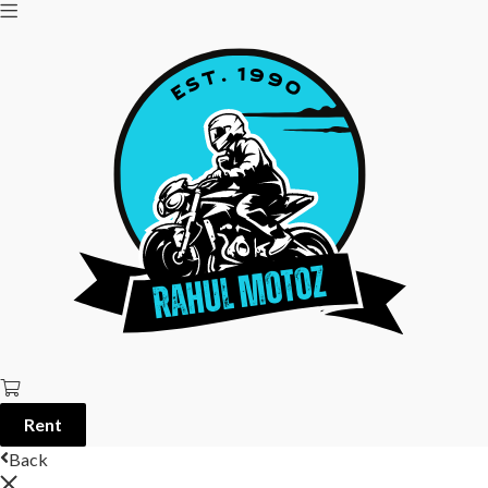
Rent
Back