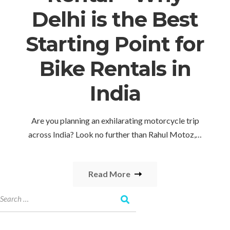
Delhi is the Best
Starting Point for
Bike Rentals in
India
Are you planning an exhilarating motorcycle trip
across India? Look no further than Rahul Motoz,…
Read More