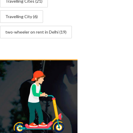
Travelling Cites
(21)
Travelling City
(6)
two-wheeler on rent in Delhi
(19)