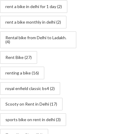
rent a bike in delhi for 1 day
(2)
rent a bike monthly in delhi
(2)
Rental bike from Delhi to Ladakh.
(4)
Rent Bike
(27)
renting a bike
(16)
royal enfield classic bs4
(2)
Scooty on Rent in Delhi
(17)
sports bike on rent in delhi
(3)