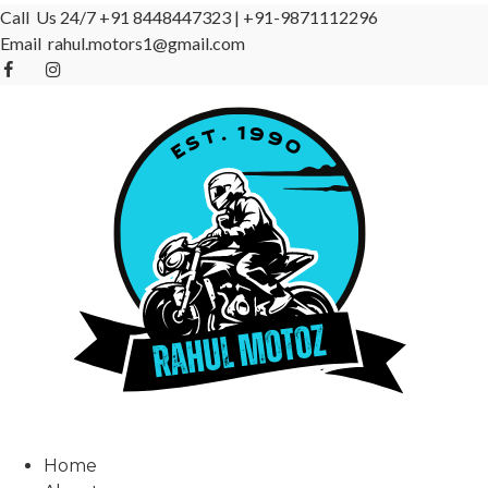
Call Us 24/7
+91 8448447323
|
+91-9871112296
Email
rahul.motors1@gmail.com
Home