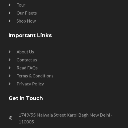
Tour
Our Fleets
Shop Now
Important Links
About Us
Contact us
Read FAQs
Terms & Conditions
Privacy Policy
Get In Touch
1749/55 Naiwala Street Karol Bagh New Delhi -
110005