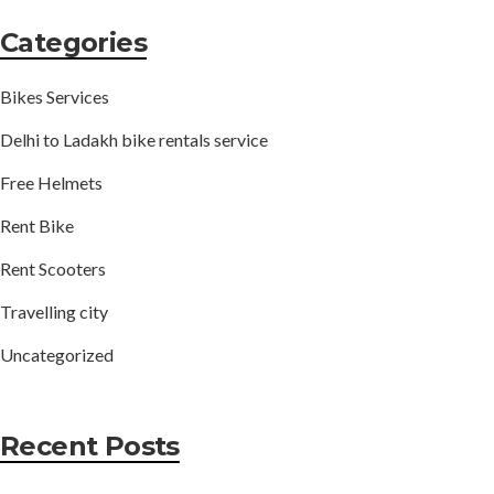
Categories
Bikes Services
Delhi to Ladakh bike rentals service
Free Helmets
Rent Bike
Rent Scooters
Travelling city
Uncategorized
Recent Posts