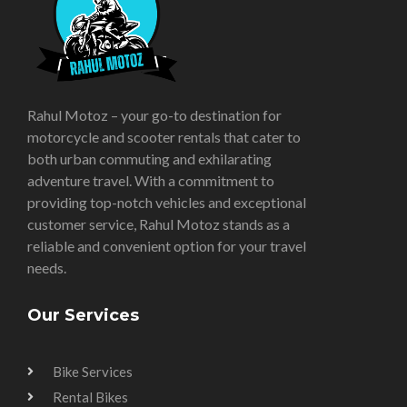
Rahul Motoz – your go-to destination for
motorcycle and scooter rentals that cater to
both urban commuting and exhilarating
adventure travel. With a commitment to
providing top-notch vehicles and exceptional
customer service, Rahul Motoz stands as a
reliable and convenient option for your travel
needs.
Our Services
Bike Services
Rental Bikes