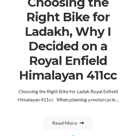
Choosing the
Right Bike for
Ladakh, Why I
Decided on a
Royal Enfield
Himalayan 411cc
Choosing the Right Bike for Ladak Royal Enfield
Himalayan 411cc When planning a motorcycle…
Read More