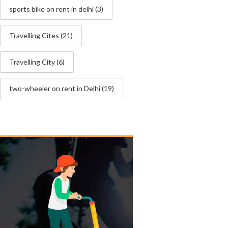
sports bike on rent in delhi
(3)
Travelling Cites
(21)
Travelling City
(6)
two-wheeler on rent in Delhi
(19)