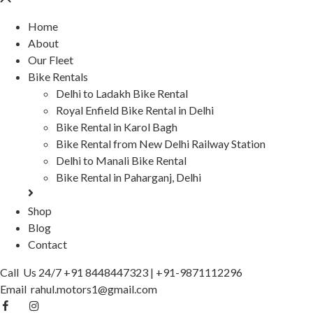
Home
About
Our Fleet
Bike Rentals
Delhi to Ladakh Bike Rental
Royal Enfield Bike Rental in Delhi
Bike Rental in Karol Bagh
Bike Rental from New Delhi Railway Station
Delhi to Manali Bike Rental
Bike Rental in Paharganj, Delhi
Shop
Blog
Contact
Call Us 24/7
+91 8448447323
|
+91-9871112296
Email
rahul.motors1@gmail.com