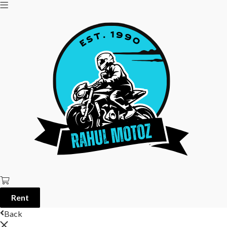
Rent
Back