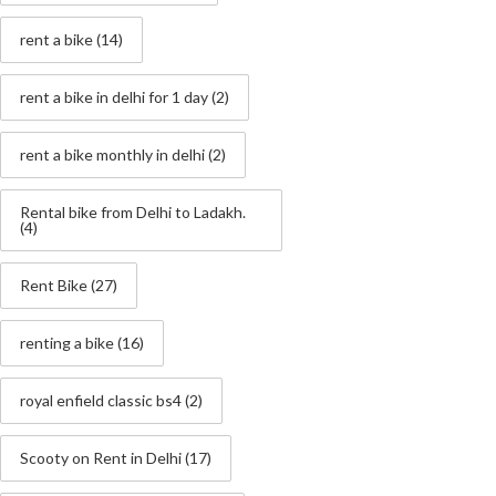
rent a bike
(14)
rent a bike in delhi for 1 day
(2)
rent a bike monthly in delhi
(2)
Rental bike from Delhi to Ladakh.
(4)
Rent Bike
(27)
renting a bike
(16)
royal enfield classic bs4
(2)
Scooty on Rent in Delhi
(17)