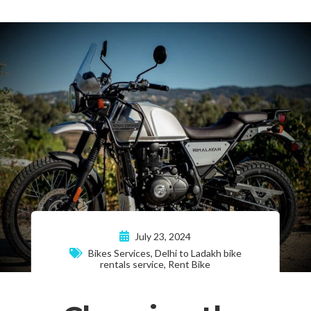
July 23, 2024
Bikes Services
,
Delhi to Ladakh bike
rentals service
,
Rent Bike