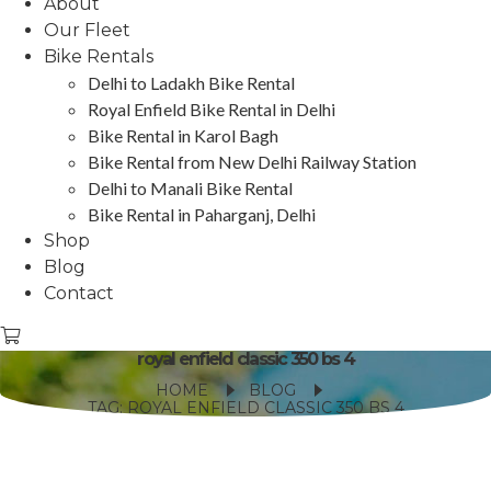
About
Our Fleet
Bike Rentals
Delhi to Ladakh Bike Rental
Royal Enfield Bike Rental in Delhi
Bike Rental in Karol Bagh
Bike Rental from New Delhi Railway Station
Delhi to Manali Bike Rental
Bike Rental in Paharganj, Delhi
Shop
Blog
Contact
royal enfield classic 350 bs 4
HOME
BLOG
TAG: ROYAL ENFIELD CLASSIC 350 BS 4