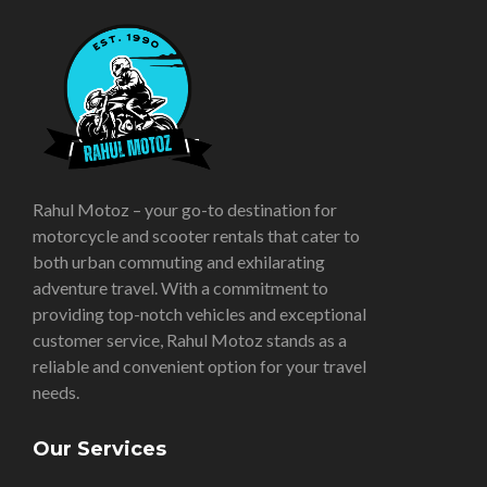
Rahul Motoz – your go-to destination for
motorcycle and scooter rentals that cater to
both urban commuting and exhilarating
adventure travel. With a commitment to
providing top-notch vehicles and exceptional
customer service, Rahul Motoz stands as a
reliable and convenient option for your travel
needs.
Our Services