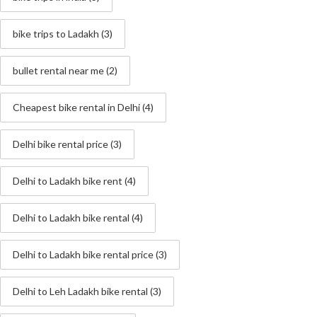
bike trips to Ladakh
(3)
bullet rental near me
(2)
Cheapest bike rental in Delhi
(4)
Delhi bike rental price
(3)
Delhi to Ladakh bike rent
(4)
Delhi to Ladakh bike rental
(4)
Delhi to Ladakh bike rental price
(3)
Delhi to Leh Ladakh bike rental
(3)