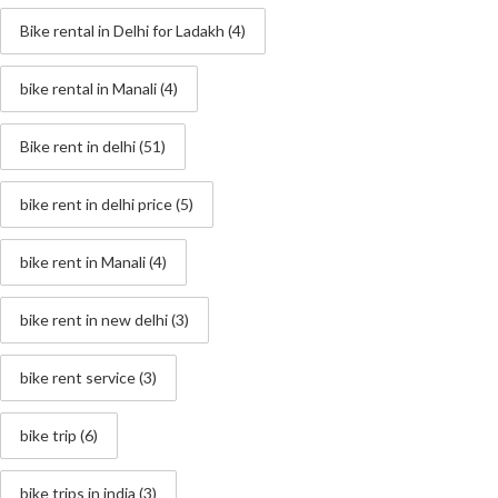
Bike rental in Delhi for Ladakh
(4)
bike rental in Manali
(4)
Bike rent in delhi
(51)
bike rent in delhi price
(5)
bike rent in Manali
(4)
bike rent in new delhi
(3)
bike rent service
(3)
bike trip
(6)
bike trips in india
(3)