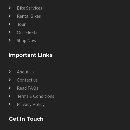
Bike Services
Rental Bikes
Tour
Our Fleets
Shop Now
Important Links
About Us
Contact us
Read FAQs
Terms & Conditions
Privacy Policy
Get In Touch