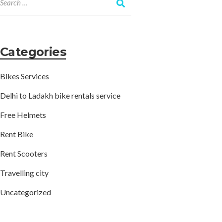
Categories
Bikes Services
Delhi to Ladakh bike rentals service
Free Helmets
Rent Bike
Rent Scooters
Travelling city
Uncategorized