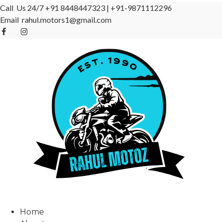
Call Us 24/7
+91 8448447323
|
+91-9871112296
Email
rahul.motors1@gmail.com
Home