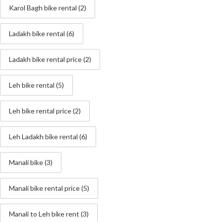
Karol Bagh bike rental
(2)
Ladakh bike rental
(6)
Ladakh bike rental price
(2)
Leh bike rental
(5)
Leh bike rental price
(2)
Leh Ladakh bike rental
(6)
Manali bike
(3)
Manali bike rental price
(5)
Manali to Leh bike rent
(3)