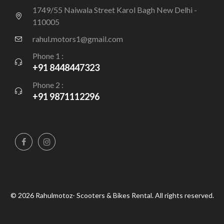
1749/55 Naiwala Street Karol Bagh New Delhi -
110005
rahul.motors1@gmail.com
Phone 1 :
+91 8448447323
Phone 2 :
+91 9871112296
© 2026 Rahulmotoz- Scooters & Bikes Rental. All rights reserved.