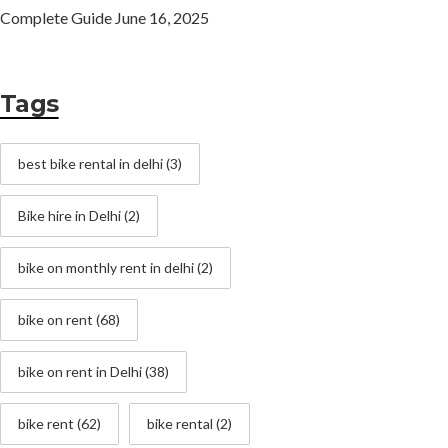
Complete Guide
June 16, 2025
Tags
best bike rental in delhi
(3)
Bike hire in Delhi
(2)
bike on monthly rent in delhi
(2)
bike on rent
(68)
bike on rent in Delhi
(38)
bike rent
(62)
bike rental
(2)