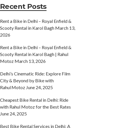
Recent Posts
Rent a Bike in Delhi – Royal Enfield &
Scooty Rental in Karol Bagh
March 13,
2026
Rent a Bike in Delhi – Royal Enfield &
Scooty Rental in Karol Bagh | Rahul
Motoz
March 13, 2026
Delhi’s Cinematic Ride: Explore Film
City & Beyond by Bike with
Rahul Motoz
June 24, 2025
Cheapest Bike Rental in Delhi: Ride
with Rahul Motoz for the Best Rates
June 24, 2025
Best Bike Rental Services in Delhi: A