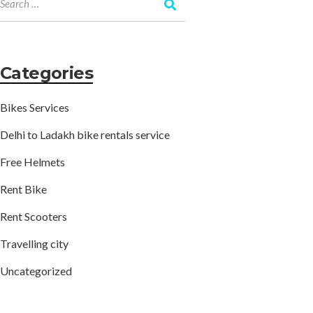
Categories
Bikes Services
Delhi to Ladakh bike rentals service
Free Helmets
Rent Bike
Rent Scooters
Travelling city
Uncategorized