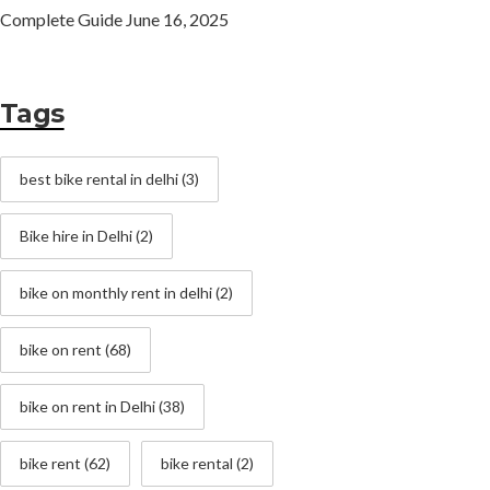
Complete Guide
June 16, 2025
Tags
best bike rental in delhi
(3)
Bike hire in Delhi
(2)
bike on monthly rent in delhi
(2)
bike on rent
(68)
bike on rent in Delhi
(38)
bike rent
(62)
bike rental
(2)