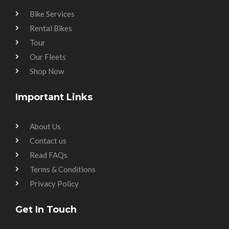
Bike Services
Rental Bikes
Tour
Our Fleets
Shop Now
Important Links
About Us
Contact us
Read FAQs
Terms & Conditions
Privacy Policy
Get In Touch