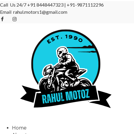
Call Us 24/7
+91 8448447323
|
+91-9871112296
Email
rahul.motors1@gmail.com
Home