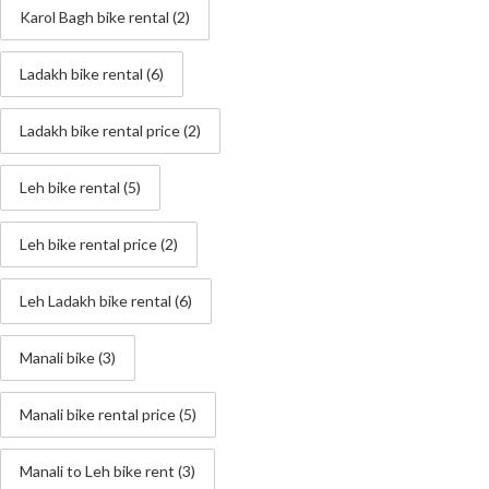
Karol Bagh bike rental
(2)
Ladakh bike rental
(6)
Ladakh bike rental price
(2)
Leh bike rental
(5)
Leh bike rental price
(2)
Leh Ladakh bike rental
(6)
Manali bike
(3)
Manali bike rental price
(5)
Manali to Leh bike rent
(3)