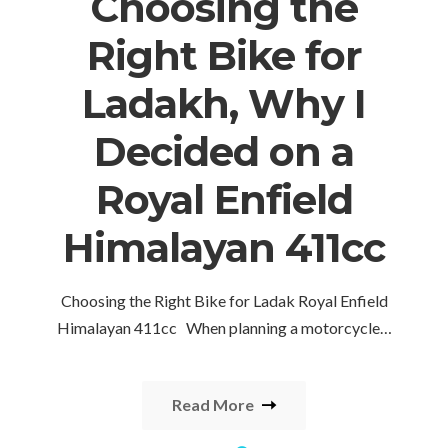
Choosing the
Right Bike for
Ladakh, Why I
Decided on a
Royal Enfield
Himalayan 411cc
Choosing the Right Bike for Ladak Royal Enfield
Himalayan 411cc When planning a motorcycle…
Read More