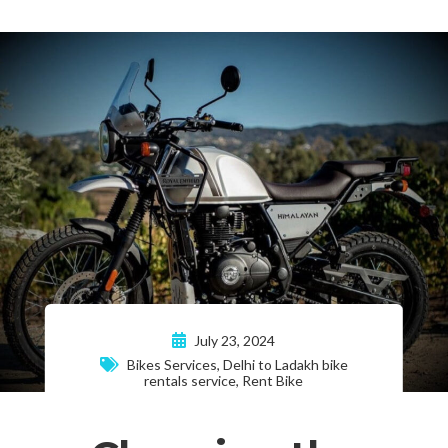
July 23, 2024
Bikes Services
,
Delhi to Ladakh bike
rentals service
,
Rent Bike