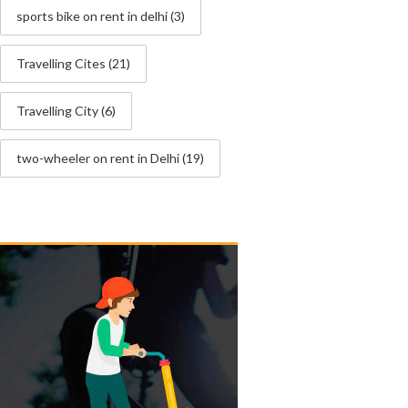
sports bike on rent in delhi
(3)
Travelling Cites
(21)
Travelling City
(6)
two-wheeler on rent in Delhi
(19)