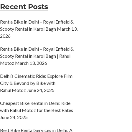
Recent Posts
Rent a Bike in Delhi – Royal Enfield &
Scooty Rental in Karol Bagh
March 13,
2026
Rent a Bike in Delhi – Royal Enfield &
Scooty Rental in Karol Bagh | Rahul
Motoz
March 13, 2026
Delhi’s Cinematic Ride: Explore Film
City & Beyond by Bike with
Rahul Motoz
June 24, 2025
Cheapest Bike Rental in Delhi: Ride
with Rahul Motoz for the Best Rates
June 24, 2025
Best Bike Rental Services in Delhi: A