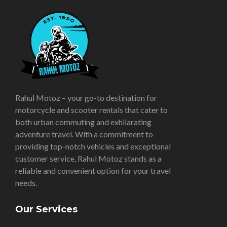
Rahul Motoz – your go-to destination for
motorcycle and scooter rentals that cater to
both urban commuting and exhilarating
adventure travel. With a commitment to
providing top-notch vehicles and exceptional
customer service, Rahul Motoz stands as a
reliable and convenient option for your travel
needs.
Our Services