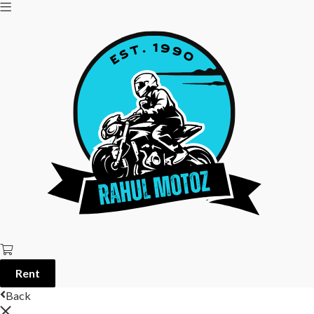
Rent
Back