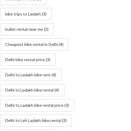
bike trips to Ladakh
(3)
bullet rental near me
(2)
Cheapest bike rental in Delhi
(4)
Delhi bike rental price
(3)
Delhi to Ladakh bike rent
(4)
Delhi to Ladakh bike rental
(4)
Delhi to Ladakh bike rental price
(3)
Delhi to Leh Ladakh bike rental
(3)