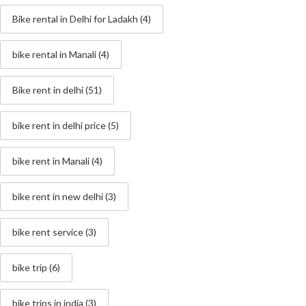
Bike rental in Delhi for Ladakh
(4)
bike rental in Manali
(4)
Bike rent in delhi
(51)
bike rent in delhi price
(5)
bike rent in Manali
(4)
bike rent in new delhi
(3)
bike rent service
(3)
bike trip
(6)
bike trips in india
(3)