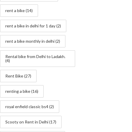
rent a bike
(14)
rent a bike in delhi for 1 day
(2)
rent a bike monthly in delhi
(2)
Rental bike from Delhi to Ladakh.
(4)
Rent Bike
(27)
renting a bike
(16)
royal enfield classic bs4
(2)
Scooty on Rent in Delhi
(17)