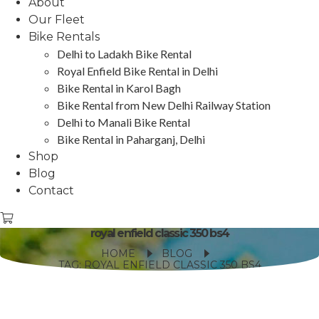
About
Our Fleet
Bike Rentals
Delhi to Ladakh Bike Rental
Royal Enfield Bike Rental in Delhi
Bike Rental in Karol Bagh
Bike Rental from New Delhi Railway Station
Delhi to Manali Bike Rental
Bike Rental in Paharganj, Delhi
Shop
Blog
Contact
royal enfield classic 350 bs4
HOME
BLOG
TAG: ROYAL ENFIELD CLASSIC 350 BS4