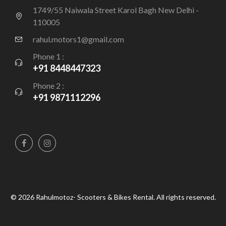
1749/55 Naiwala Street Karol Bagh New Delhi -
110005
rahul.motors1@gmail.com
Phone 1 :
+91 8448447323
Phone 2 :
+91 9871112296
© 2026 Rahulmotoz- Scooters & Bikes Rental. All rights reserved.