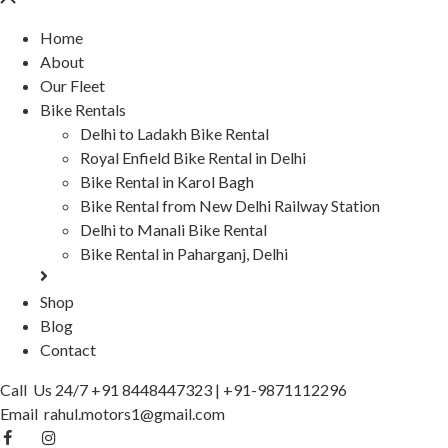
Home
About
Our Fleet
Bike Rentals
Delhi to Ladakh Bike Rental
Royal Enfield Bike Rental in Delhi
Bike Rental in Karol Bagh
Bike Rental from New Delhi Railway Station
Delhi to Manali Bike Rental
Bike Rental in Paharganj, Delhi
Shop
Blog
Contact
Call Us 24/7
+91 8448447323
|
+91-9871112296
Email
rahul.motors1@gmail.com