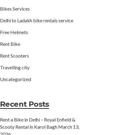
Bikes Services
Delhi to Ladakh bike rentals service
Free Helmets
Rent Bike
Rent Scooters
Travelling city
Uncategorized
Recent Posts
Rent a Bike in Delhi – Royal Enfield &
Scooty Rental in Karol Bagh
March 13,
2026