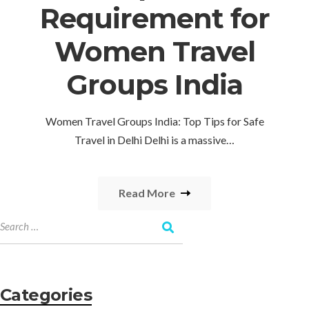
Requirement for
Women Travel
Groups India
Women Travel Groups India: Top Tips for Safe
Travel in Delhi Delhi is a massive…
Read More
Categories