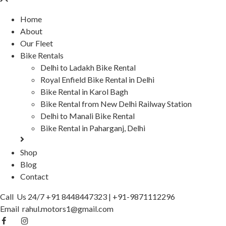
Home
About
Our Fleet
Bike Rentals
Delhi to Ladakh Bike Rental
Royal Enfield Bike Rental in Delhi
Bike Rental in Karol Bagh
Bike Rental from New Delhi Railway Station
Delhi to Manali Bike Rental
Bike Rental in Paharganj, Delhi
Shop
Blog
Contact
Call Us 24/7
+91 8448447323
|
+91-9871112296
Email
rahul.motors1@gmail.com