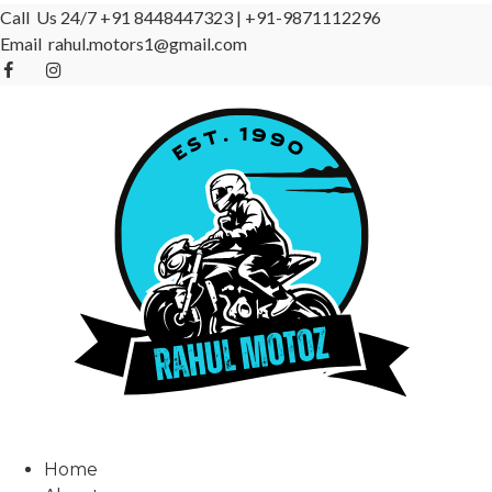
Call Us 24/7
+91 8448447323
|
+91-9871112296
Email
rahul.motors1@gmail.com
Home