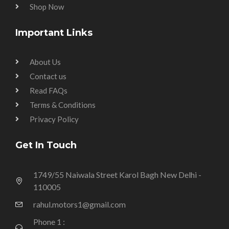
Shop Now
Important Links
About Us
Contact us
Read FAQs
Terms & Conditions
Privacy Policy
Get In Touch
1749/55 Naiwala Street Karol Bagh New Delhi -
110005
rahul.motors1@gmail.com
Phone 1 :