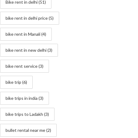
Bike rent in delhi
(51)
bike rent in delhi price
(5)
bike rent in Manali
(4)
bike rent in new delhi
(3)
bike rent service
(3)
bike trip
(6)
bike trips in india
(3)
bike trips to Ladakh
(3)
bullet rental near me
(2)