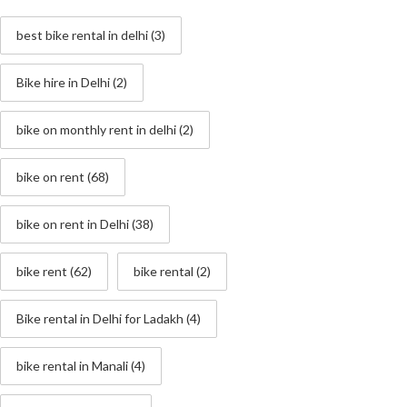
best bike rental in delhi
(3)
Bike hire in Delhi
(2)
bike on monthly rent in delhi
(2)
bike on rent
(68)
bike on rent in Delhi
(38)
bike rent
(62)
bike rental
(2)
Bike rental in Delhi for Ladakh
(4)
bike rental in Manali
(4)