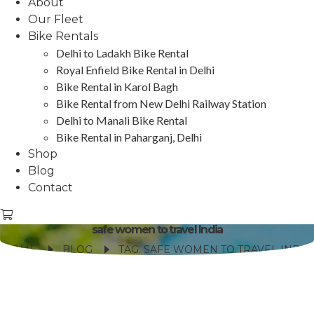
About
Our Fleet
Bike Rentals
Delhi to Ladakh Bike Rental
Royal Enfield Bike Rental in Delhi
Bike Rental in Karol Bagh
Bike Rental from New Delhi Railway Station
Delhi to Manali Bike Rental
Bike Rental in Paharganj, Delhi
Shop
Blog
Contact
safe women to travel India
HOME
BLOG
TAG: SAFE WOMEN TO TRAVEL INDIA