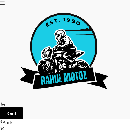
Rent
Back