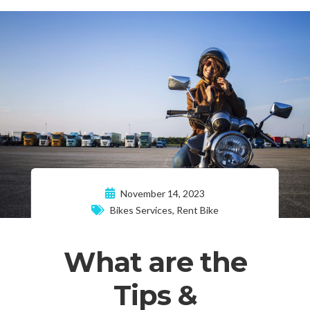
November 14, 2023
Bikes Services
,
Rent Bike
What are the
Tips &