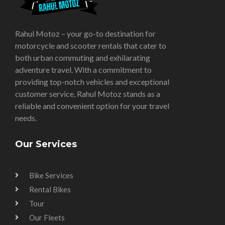
Rahul Motoz – your go-to destination for
motorcycle and scooter rentals that cater to
both urban commuting and exhilarating
adventure travel. With a commitment to
providing top-notch vehicles and exceptional
customer service, Rahul Motoz stands as a
reliable and convenient option for your travel
needs.
Our Services
Bike Services
Rental Bikes
Tour
Our Fleets