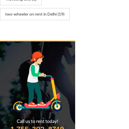
two-wheeler on rent in Delhi
(19)