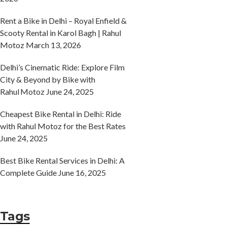
Rent a Bike in Delhi – Royal Enfield &
Scooty Rental in Karol Bagh | Rahul
Motoz
March 13, 2026
Delhi’s Cinematic Ride: Explore Film
City & Beyond by Bike with
Rahul Motoz
June 24, 2025
Cheapest Bike Rental in Delhi: Ride
with Rahul Motoz for the Best Rates
June 24, 2025
Best Bike Rental Services in Delhi: A
Complete Guide
June 16, 2025
Tags