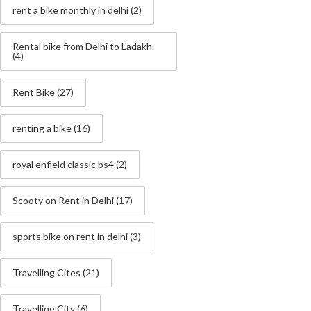
rent a bike monthly in delhi
(2)
Rental bike from Delhi to Ladakh.
(4)
Rent Bike
(27)
renting a bike
(16)
royal enfield classic bs4
(2)
Scooty on Rent in Delhi
(17)
sports bike on rent in delhi
(3)
Travelling Cites
(21)
Travelling City
(6)