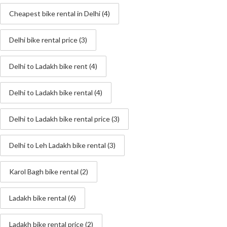
Cheapest bike rental in Delhi
(4)
Delhi bike rental price
(3)
Delhi to Ladakh bike rent
(4)
Delhi to Ladakh bike rental
(4)
Delhi to Ladakh bike rental price
(3)
Delhi to Leh Ladakh bike rental
(3)
Karol Bagh bike rental
(2)
Ladakh bike rental
(6)
Ladakh bike rental price
(2)