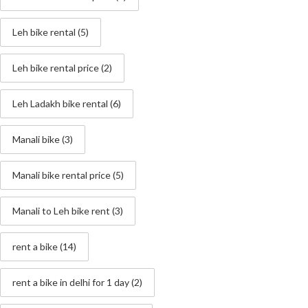
Leh bike rental
(5)
Leh bike rental price
(2)
Leh Ladakh bike rental
(6)
Manali bike
(3)
Manali bike rental price
(5)
Manali to Leh bike rent
(3)
rent a bike
(14)
rent a bike in delhi for 1 day
(2)