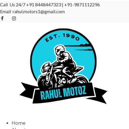
Call Us 24/7
+91 8448447323
|
+91-9871112296
Email
rahul.motors1@gmail.com
Home