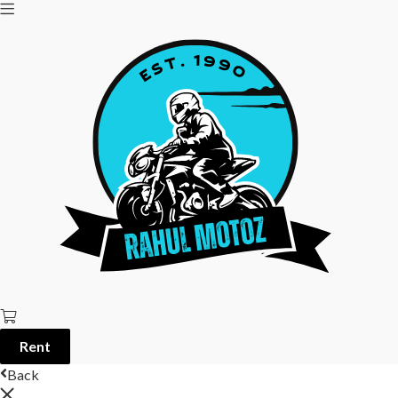
Rent
Back