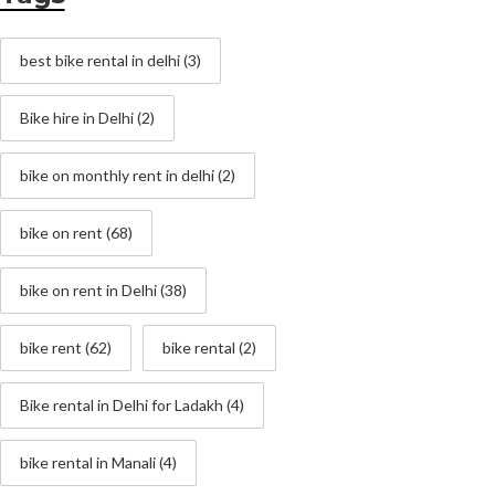
best bike rental in delhi
(3)
Bike hire in Delhi
(2)
bike on monthly rent in delhi
(2)
bike on rent
(68)
bike on rent in Delhi
(38)
bike rent
(62)
bike rental
(2)
Bike rental in Delhi for Ladakh
(4)
bike rental in Manali
(4)