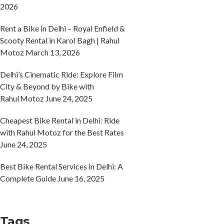
2026
Rent a Bike in Delhi – Royal Enfield &
Scooty Rental in Karol Bagh | Rahul
Motoz
March 13, 2026
Delhi’s Cinematic Ride: Explore Film
City & Beyond by Bike with
Rahul Motoz
June 24, 2025
Cheapest Bike Rental in Delhi: Ride
with Rahul Motoz for the Best Rates
June 24, 2025
Best Bike Rental Services in Delhi: A
Complete Guide
June 16, 2025
Tags