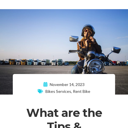
November 14, 2023
Bikes Services
,
Rent Bike
What are the
Tips &