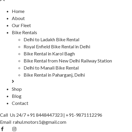
Home
About
Our Fleet
Bike Rentals
Delhi to Ladakh Bike Rental
Royal Enfield Bike Rental in Delhi
Bike Rental in Karol Bagh
Bike Rental from New Delhi Railway Station
Delhi to Manali Bike Rental
Bike Rental in Paharganj, Delhi
Shop
Blog
Contact
Call Us 24/7
+91 8448447323
|
+91-9871112296
Email
rahul.motors1@gmail.com