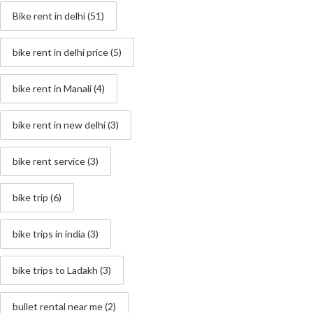
Bike rent in delhi
(51)
bike rent in delhi price
(5)
bike rent in Manali
(4)
bike rent in new delhi
(3)
bike rent service
(3)
bike trip
(6)
bike trips in india
(3)
bike trips to Ladakh
(3)
bullet rental near me
(2)