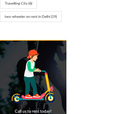
Travelling City
(6)
two-wheeler on rent in Delhi
(19)