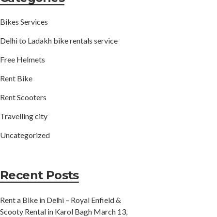
Bikes Services
Delhi to Ladakh bike rentals service
Free Helmets
Rent Bike
Rent Scooters
Travelling city
Uncategorized
Recent Posts
Rent a Bike in Delhi – Royal Enfield &
Scooty Rental in Karol Bagh
March 13,