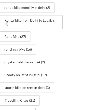
rent a bike monthly in delhi
(2)
Rental bike from Delhi to Ladakh.
(4)
Rent Bike
(27)
renting a bike
(16)
royal enfield classic bs4
(2)
Scooty on Rent in Delhi
(17)
sports bike on rent in delhi
(3)
Travelling Cites
(21)