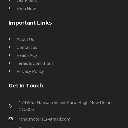
Our Fleets
Shop Now
Important Links
About Us
Contact us
Read FAQs
Terms & Conditions
Privacy Policy
Get In Touch
1749/55 Naiwala Street Karol Bagh New Delhi -
110005
rahul.motors1@gmail.com