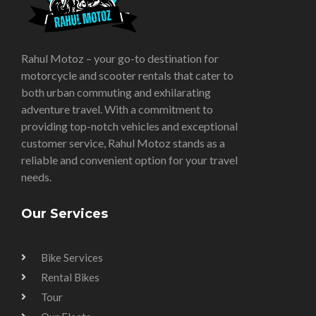
Rahul Motoz – your go-to destination for
motorcycle and scooter rentals that cater to
both urban commuting and exhilarating
adventure travel. With a commitment to
providing top-notch vehicles and exceptional
customer service, Rahul Motoz stands as a
reliable and convenient option for your travel
needs.
Our Services
Bike Services
Rental Bikes
Tour