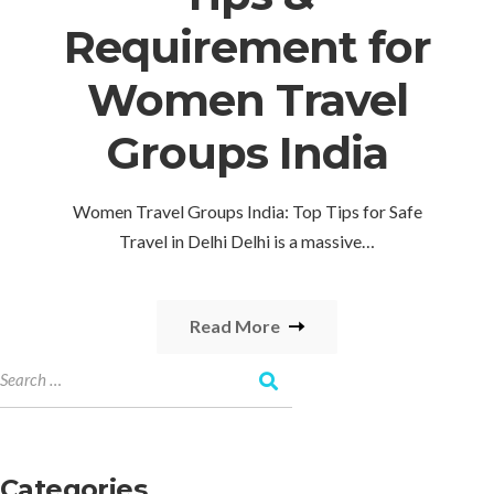
Requirement for
Women Travel
Groups India
Women Travel Groups India: Top Tips for Safe
Travel in Delhi Delhi is a massive…
Read More
Categories