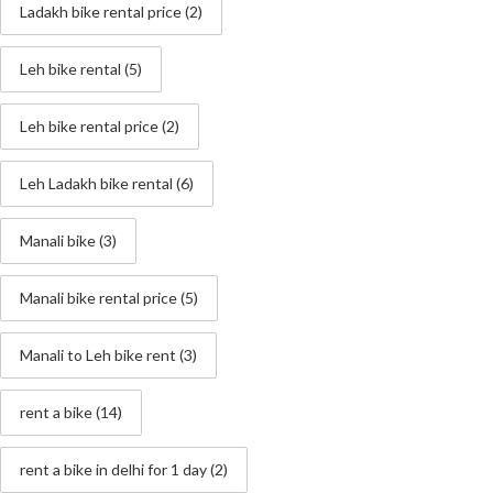
Ladakh bike rental price
(2)
Leh bike rental
(5)
Leh bike rental price
(2)
Leh Ladakh bike rental
(6)
Manali bike
(3)
Manali bike rental price
(5)
Manali to Leh bike rent
(3)
rent a bike
(14)
rent a bike in delhi for 1 day
(2)