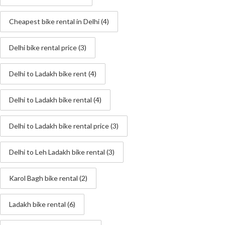
Cheapest bike rental in Delhi
(4)
Delhi bike rental price
(3)
Delhi to Ladakh bike rent
(4)
Delhi to Ladakh bike rental
(4)
Delhi to Ladakh bike rental price
(3)
Delhi to Leh Ladakh bike rental
(3)
Karol Bagh bike rental
(2)
Ladakh bike rental
(6)