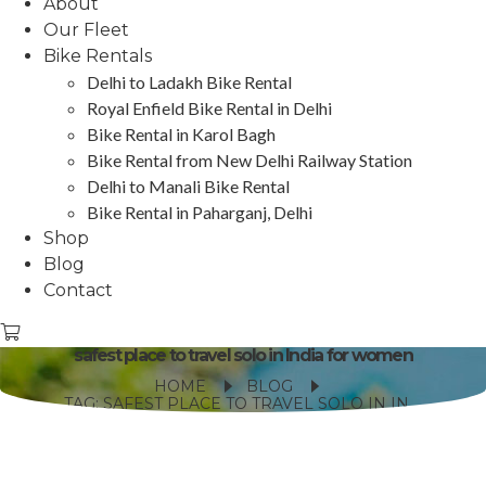
About
Our Fleet
Bike Rentals
Delhi to Ladakh Bike Rental
Royal Enfield Bike Rental in Delhi
Bike Rental in Karol Bagh
Bike Rental from New Delhi Railway Station
Delhi to Manali Bike Rental
Bike Rental in Paharganj, Delhi
Shop
Blog
Contact
safest place to travel solo in India for women
HOME
BLOG
TAG: SAFEST PLACE TO TRAVEL SOLO IN INDIA FOR WOMEN