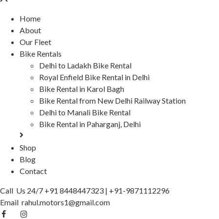
Home
About
Our Fleet
Bike Rentals
Delhi to Ladakh Bike Rental
Royal Enfield Bike Rental in Delhi
Bike Rental in Karol Bagh
Bike Rental from New Delhi Railway Station
Delhi to Manali Bike Rental
Bike Rental in Paharganj, Delhi
Shop
Blog
Contact
Call Us 24/7
+91 8448447323
|
+91-9871112296
Email
rahul.motors1@gmail.com