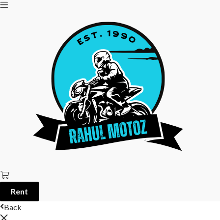
Rent
Back