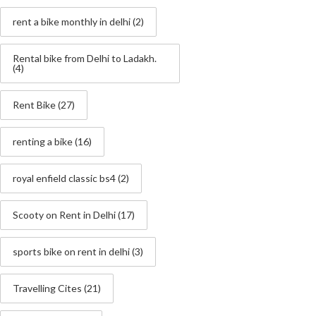
rent a bike monthly in delhi
(2)
Rental bike from Delhi to Ladakh.
(4)
Rent Bike
(27)
renting a bike
(16)
royal enfield classic bs4
(2)
Scooty on Rent in Delhi
(17)
sports bike on rent in delhi
(3)
Travelling Cites
(21)