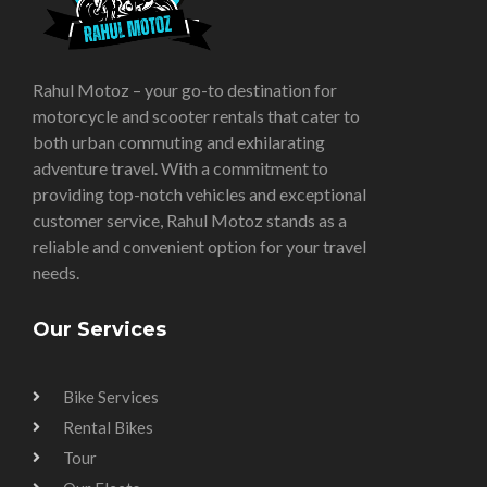
Rahul Motoz – your go-to destination for
motorcycle and scooter rentals that cater to
both urban commuting and exhilarating
adventure travel. With a commitment to
providing top-notch vehicles and exceptional
customer service, Rahul Motoz stands as a
reliable and convenient option for your travel
needs.
Our Services
Bike Services
Rental Bikes
Tour