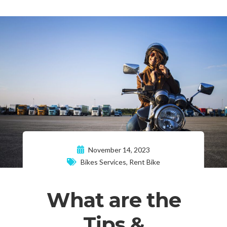
November 14, 2023
Bikes Services
,
Rent Bike
What are the
Tips &