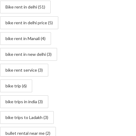
Bike rent in delhi
(51)
bike rent in delhi price
(5)
bike rent in Manali
(4)
bike rent in new delhi
(3)
bike rent service
(3)
bike trip
(6)
bike trips in india
(3)
bike trips to Ladakh
(3)
bullet rental near me
(2)