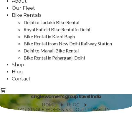
About
Our Fleet
Bike Rentals
Delhi to Ladakh Bike Rental
Royal Enfield Bike Rental in Delhi
Bike Rental in Karol Bagh
Bike Rental from New Delhi Railway Station
Delhi to Manali Bike Rental
Bike Rental in Paharganj, Delhi
Shop
Blog
Contact
single women’s group travel India
HOME
BLOG
TAG: SINGLE WOMEN'S GROUP TRAVEL INDIA