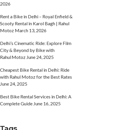
2026
Rent a Bike in Delhi – Royal Enfield &
Scooty Rental in Karol Bagh | Rahul
Motoz
March 13, 2026
Delhi’s Cinematic Ride: Explore Film
City & Beyond by Bike with
Rahul Motoz
June 24, 2025
Cheapest Bike Rental in Delhi: Ride
with Rahul Motoz for the Best Rates
June 24, 2025
Best Bike Rental Services in Delhi: A
Complete Guide
June 16, 2025
Tags