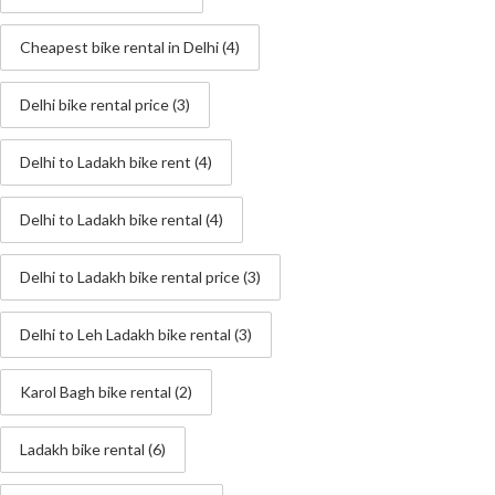
Cheapest bike rental in Delhi
(4)
Delhi bike rental price
(3)
Delhi to Ladakh bike rent
(4)
Delhi to Ladakh bike rental
(4)
Delhi to Ladakh bike rental price
(3)
Delhi to Leh Ladakh bike rental
(3)
Karol Bagh bike rental
(2)
Ladakh bike rental
(6)