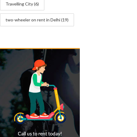
Travelling City
(6)
two-wheeler on rent in Delhi
(19)