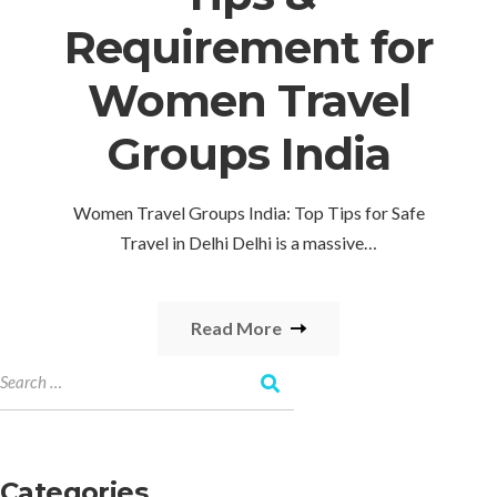
Requirement for
Women Travel
Groups India
Women Travel Groups India: Top Tips for Safe
Travel in Delhi Delhi is a massive…
Read More
Categories