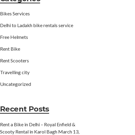
Bikes Services
Delhi to Ladakh bike rentals service
Free Helmets
Rent Bike
Rent Scooters
Travelling city
Uncategorized
Recent Posts
Rent a Bike in Delhi – Royal Enfield &
Scooty Rental in Karol Bagh
March 13,