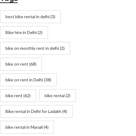
best bike rental in delhi
(3)
Bike hire in Delhi
(2)
bike on monthly rent in delhi
(2)
bike on rent
(68)
bike on rent in Delhi
(38)
bike rent
(62)
bike rental
(2)
Bike rental in Delhi for Ladakh
(4)
bike rental in Manali
(4)