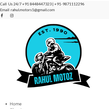
Call Us 24/7
+91 8448447323
|
+91-9871112296
Email
rahul.motors1@gmail.com
Home