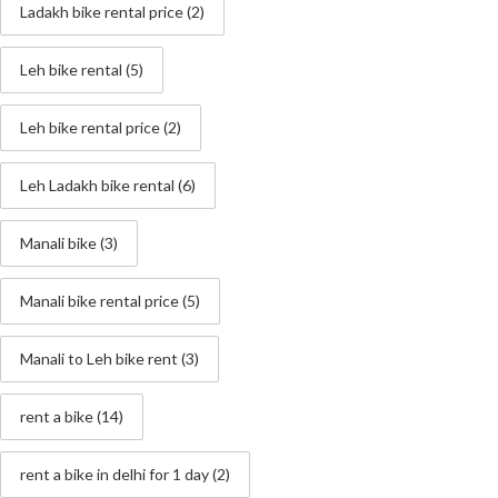
Ladakh bike rental price
(2)
Leh bike rental
(5)
Leh bike rental price
(2)
Leh Ladakh bike rental
(6)
Manali bike
(3)
Manali bike rental price
(5)
Manali to Leh bike rent
(3)
rent a bike
(14)
rent a bike in delhi for 1 day
(2)