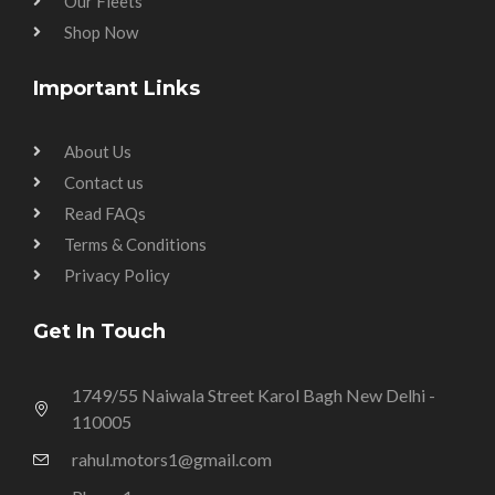
Our Fleets
Shop Now
Important Links
About Us
Contact us
Read FAQs
Terms & Conditions
Privacy Policy
Get In Touch
1749/55 Naiwala Street Karol Bagh New Delhi -
110005
rahul.motors1@gmail.com