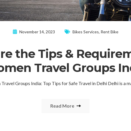
November 14, 2023
Bikes Services
,
Rent Bike
re the Tips & Requirem
men Travel Groups In
ravel Groups India: Top Tips for Safe Travel in Delhi Delhi is a 
Read More