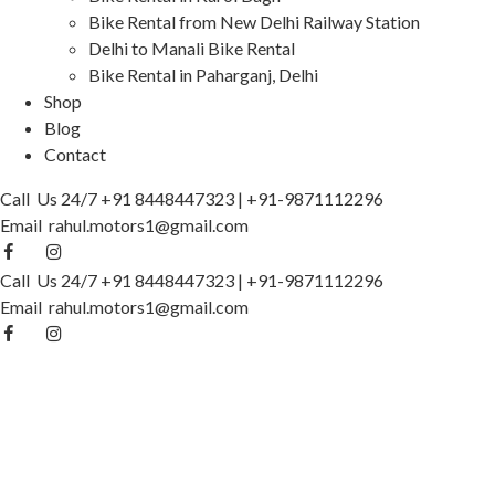
Bike Rental from New Delhi Railway Station
Delhi to Manali Bike Rental
Bike Rental in Paharganj, Delhi
Shop
Blog
Contact
Call Us 24/7
+91 8448447323
|
+91-9871112296
Email
rahul.motors1@gmail.com
Call Us 24/7
+91 8448447323
|
+91-9871112296
Email
rahul.motors1@gmail.com