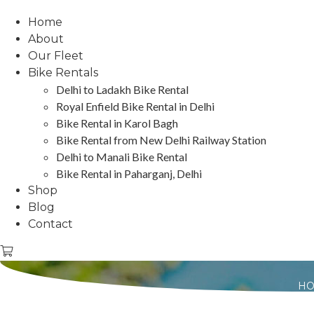
Home
About
Our Fleet
Bike Rentals
Delhi to Ladakh Bike Rental
Royal Enfield Bike Rental in Delhi
Bike Rental in Karol Bagh
Bike Rental from New Delhi Railway Station
Delhi to Manali Bike Rental
Bike Rental in Paharganj, Delhi
Shop
Blog
Contact
H