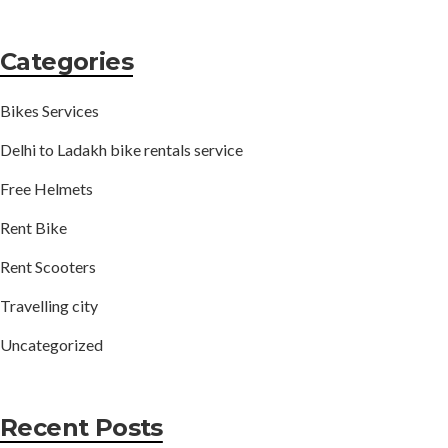
Categories
Bikes Services
Delhi to Ladakh bike rentals service
Free Helmets
Rent Bike
Rent Scooters
Travelling city
Uncategorized
Recent Posts