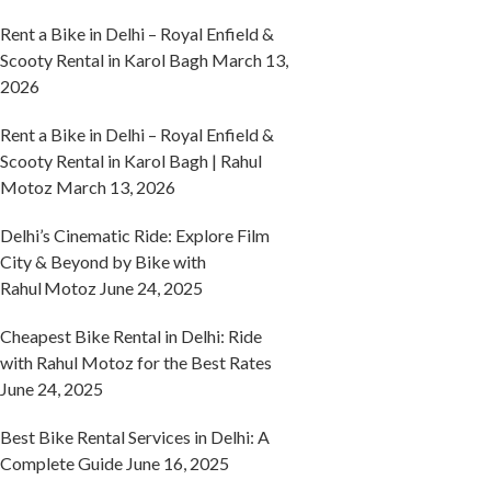
Rent a Bike in Delhi – Royal Enfield &
Scooty Rental in Karol Bagh
March 13,
2026
Rent a Bike in Delhi – Royal Enfield &
Scooty Rental in Karol Bagh | Rahul
Motoz
March 13, 2026
Delhi’s Cinematic Ride: Explore Film
City & Beyond by Bike with
Rahul Motoz
June 24, 2025
Cheapest Bike Rental in Delhi: Ride
with Rahul Motoz for the Best Rates
June 24, 2025
Best Bike Rental Services in Delhi: A
Complete Guide
June 16, 2025