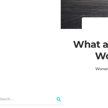
What a
Wo
Women T