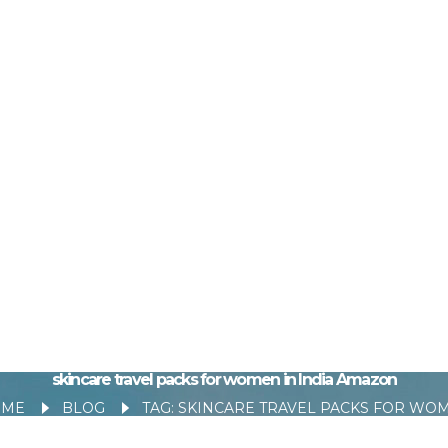
skincare travel packs for women in India Amazon
OME
BLOG
TAG: SKINCARE TRAVEL PACKS FOR WOMEN IN INDIA AMA