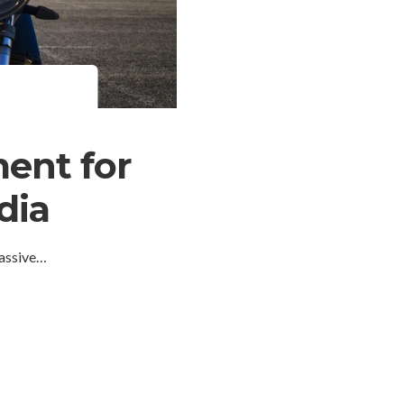
ent for
dia
massive…