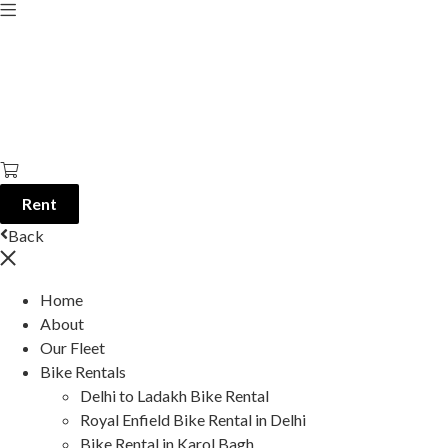
Rent
Back
Home
About
Our Fleet
Bike Rentals
Delhi to Ladakh Bike Rental
Royal Enfield Bike Rental in Delhi
Bike Rental in Karol Bagh