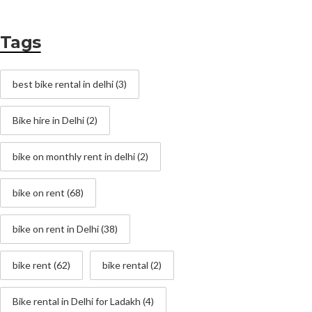
Tags
best bike rental in delhi
(3)
Bike hire in Delhi
(2)
bike on monthly rent in delhi
(2)
bike on rent
(68)
bike on rent in Delhi
(38)
bike rent
(62)
bike rental
(2)
Bike rental in Delhi for Ladakh
(4)