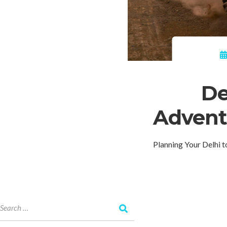
De
Adventu
Planning Your Delhi 