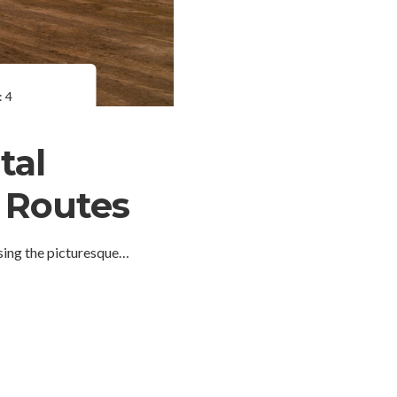
 4
tal
d Routes
sing the picturesque…