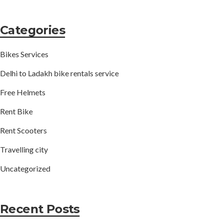
Categories
Bikes Services
Delhi to Ladakh bike rentals service
Free Helmets
Rent Bike
Rent Scooters
Travelling city
Uncategorized
Recent Posts