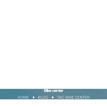
Bike center
HOME
BLOG
TAG: BIKE CENTER