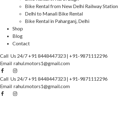
Bike Rental from New Delhi Railway Station
Delhi to Manali Bike Rental
Bike Rental in Paharganj, Delhi
Shop
Blog
Contact
Call Us 24/7
+91 8448447323
|
+91-9871112296
Email
rahul.motors1@gmail.com
Call Us 24/7
+91 8448447323
|
+91-9871112296
Email
rahul.motors1@gmail.com