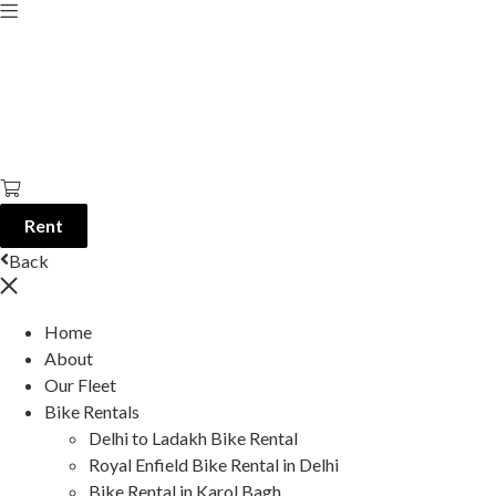
Rent
Back
Home
About
Our Fleet
Bike Rentals
Delhi to Ladakh Bike Rental
Royal Enfield Bike Rental in Delhi
Bike Rental in Karol Bagh