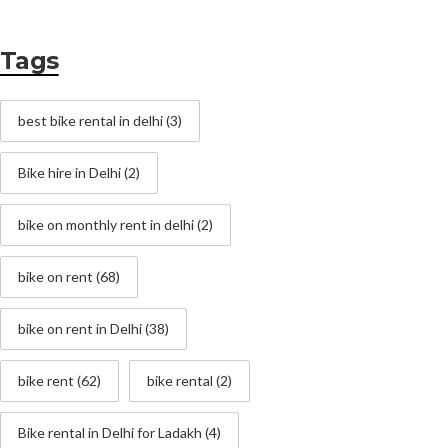
Tags
best bike rental in delhi
(3)
Bike hire in Delhi
(2)
bike on monthly rent in delhi
(2)
bike on rent
(68)
bike on rent in Delhi
(38)
bike rent
(62)
bike rental
(2)
Bike rental in Delhi for Ladakh
(4)