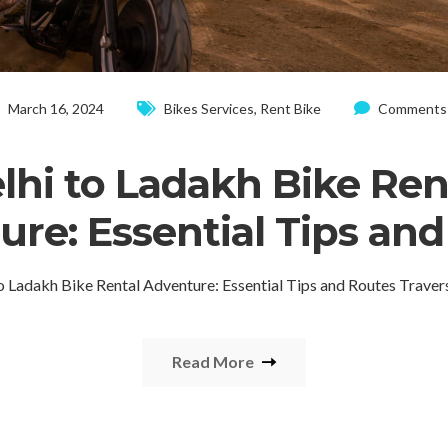
March 16, 2024
Bikes Services
,
Rent Bike
Comments:
lhi to Ladakh Bike Ren
re: Essential Tips an
to Ladakh Bike Rental Adventure: Essential Tips and Routes Traver
Read More