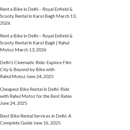
Rent a Bike in Delhi – Royal Enfield &
Scooty Rental in Karol Bagh
March 13,
2026
Rent a Bike in Delhi – Royal Enfield &
Scooty Rental in Karol Bagh | Rahul
Motoz
March 13, 2026
Delhi’s Cinematic Ride: Explore Film
City & Beyond by Bike with
Rahul Motoz
June 24, 2025
Cheapest Bike Rental in Delhi: Ride
with Rahul Motoz for the Best Rates
June 24, 2025
Best Bike Rental Services in Delhi: A
Complete Guide
June 16, 2025