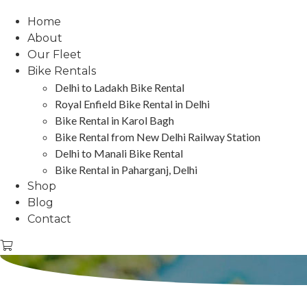
Home
About
Our Fleet
Bike Rentals
Delhi to Ladakh Bike Rental
Royal Enfield Bike Rental in Delhi
Bike Rental in Karol Bagh
Bike Rental from New Delhi Railway Station
Delhi to Manali Bike Rental
Bike Rental in Paharganj, Delhi
Shop
Blog
Contact