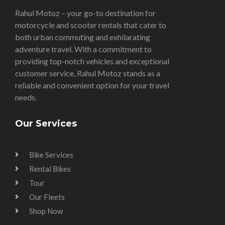
Rahul Motoz – your go-to destination for
motorcycle and scooter rentals that cater to
both urban commuting and exhilarating
adventure travel. With a commitment to
providing top-notch vehicles and exceptional
customer service, Rahul Motoz stands as a
reliable and convenient option for your travel
needs.
Our Services
Bike Services
Rental Bikes
Tour
Our Fleets
Shop Now