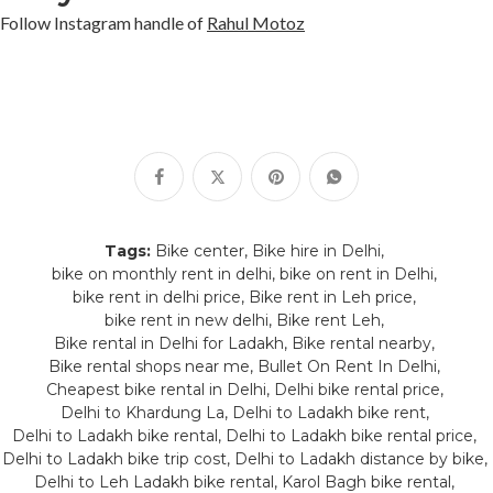
Follow Instagram handle of
Rahul Motoz
Tags:
Bike center
Bike hire in Delhi
bike on monthly rent in delhi
bike on rent in Delhi
bike rent in delhi price
Bike rent in Leh price
bike rent in new delhi
Bike rent Leh
Bike rental in Delhi for Ladakh
Bike rental nearby
Bike rental shops near me
Bullet On Rent In Delhi
Cheapest bike rental in Delhi
Delhi bike rental price
Delhi to Khardung La
Delhi to Ladakh bike rent
Delhi to Ladakh bike rental
Delhi to Ladakh bike rental price
Delhi to Ladakh bike trip cost
Delhi to Ladakh distance by bike
Delhi to Leh Ladakh bike rental
Karol Bagh bike rental