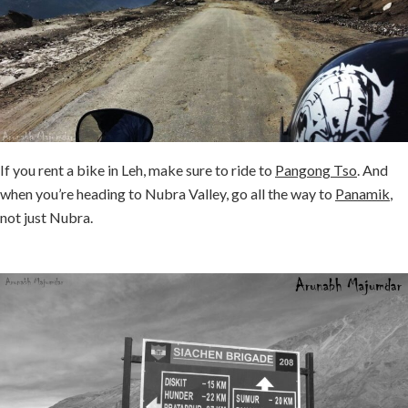
If you rent a bike in Leh, make sure to ride to
Pangong Tso
. And
when you’re heading to Nubra Valley, go all the way to
Panamik
,
not just Nubra.