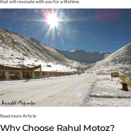
that will resonate with you for a lifetime.
Read more Article
Why Choose Rahul Motoz?