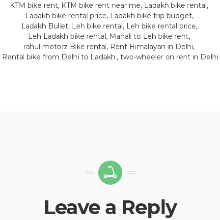
KTM bike rent
KTM bike rent near me
Ladakh bike rental
Ladakh bike rental price
Ladakh bike trip budget
Ladakh Bullet
Leh bike rental
Leh bike rental price
Leh Ladakh bike rental
Manali to Leh bike rent
rahul motorz Bike rental
Rent Himalayan in Delhi
Rental bike from Delhi to Ladakh.
two-wheeler on rent in Delhi
Leave a Reply