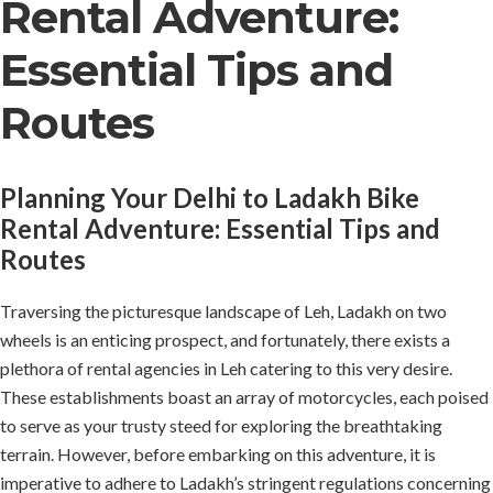
Rental Adventure:
Essential Tips and
Routes
Planning Your Delhi to Ladakh Bike
Rental Adventure: Essential Tips and
Routes
Traversing the picturesque landscape of Leh, Ladakh on two
wheels is an enticing prospect, and fortunately, there exists a
plethora of rental agencies in Leh catering to this very desire.
These establishments boast an array of motorcycles, each poised
to serve as your trusty steed for exploring the breathtaking
terrain. However, before embarking on this adventure, it is
imperative to adhere to Ladakh’s stringent regulations concerning