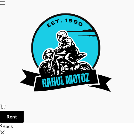
Rent
Back