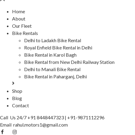
Home
About
Our Fleet
Bike Rentals
Delhi to Ladakh Bike Rental
Royal Enfield Bike Rental in Delhi
Bike Rental in Karol Bagh
Bike Rental from New Delhi Railway Station
Delhi to Manali Bike Rental
Bike Rental in Paharganj, Delhi
Shop
Blog
Contact
Call Us 24/7
+91 8448447323
|
+91-9871112296
Email
rahul.motors1@gmail.com