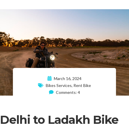
March 16, 2024
Bikes Services
,
Rent Bike
Comments: 4
Delhi to Ladakh Bike