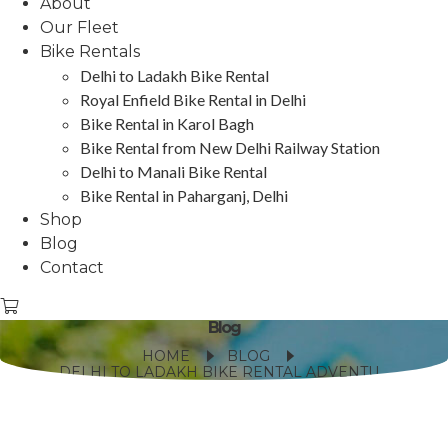
About
Our Fleet
Bike Rentals
Delhi to Ladakh Bike Rental
Royal Enfield Bike Rental in Delhi
Bike Rental in Karol Bagh
Bike Rental from New Delhi Railway Station
Delhi to Manali Bike Rental
Bike Rental in Paharganj, Delhi
Shop
Blog
Contact
Blog
HOME
BLOG
DELHI TO LADAKH BIKE RENTAL ADVENTURE: ESSENTIAL TIPS AND ROUTES