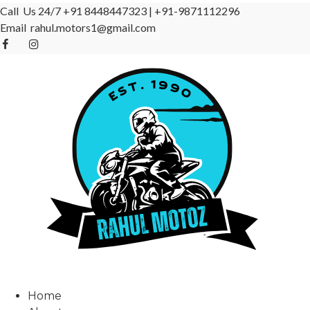
Call Us 24/7
+91 8448447323
|
+91-9871112296
Email
rahul.motors1@gmail.com
Home