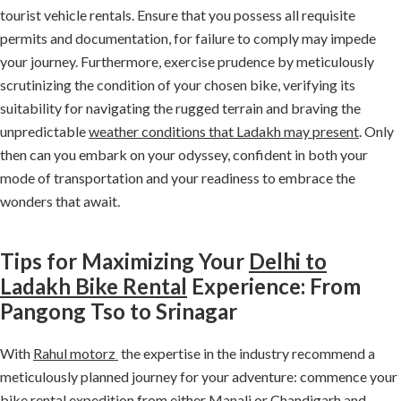
tourist vehicle rentals. Ensure that you possess all requisite
permits and documentation, for failure to comply may impede
your journey. Furthermore, exercise prudence by meticulously
scrutinizing the condition of your chosen bike, verifying its
suitability for navigating the rugged terrain and braving the
unpredictable
weather conditions that Ladakh may present
. Only
then can you embark on your odyssey, confident in both your
mode of transportation and your readiness to embrace the
wonders that await.
Tips for Maximizing Your
Delhi to
Ladakh Bike Rental
Experience: From
Pangong Tso to Srinagar
With
Rahul motorz
the expertise in the industry recommend a
meticulously planned journey for your adventure: commence your
bike rental expedition from either Manali or Chandigarh and