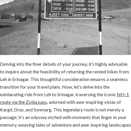
Delving into the finer details of your journey, it’s highly advisable
to inquire about the feasibility of returning the rented bikes from
Leh in Srinagar. This thoughtful consideration ensures a seamless
transition for your travel plans. Now, let’s delve into the
exhilarating ride from Leh to Srinagar, traversing the iconic
NH-1
route via the Zojila pass
, adorned with awe-inspiring vistas of
Kargil, Dras, and Sonmarg. This legendary route is not merely a
passage; it’s an odyssey etched with moments that linger in your
memory, weaving tales of adventure and awe-inspiring landscapes