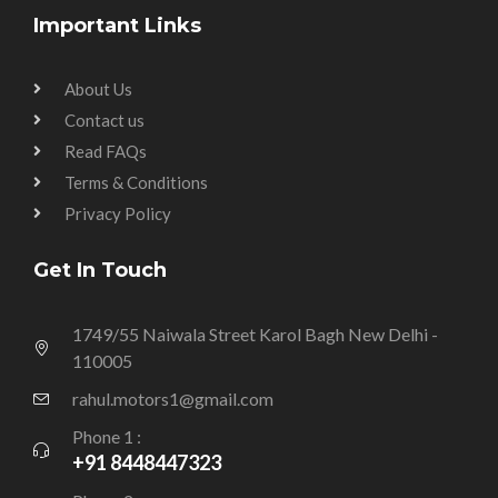
Important Links
About Us
Contact us
Read FAQs
Terms & Conditions
Privacy Policy
Get In Touch
1749/55 Naiwala Street Karol Bagh New Delhi -
110005
rahul.motors1@gmail.com
Phone 1 :
+91 8448447323