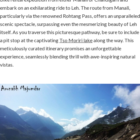
embark on an exhilarating ride to Leh. The route from Manali,
particularly via the renowned Rohtang Pass, offers an unparalleled
scenic spectacle, surpassing even the mesmerizing beauty of Leh
itself. As you traverse this picturesque pathway, be sure to include
a pit stop at the captivating
Tso Moriri lake
along the way. This
meticulously curated itinerary promises an unforgettable
experience, seamlessly blending thrill with awe-inspiring natural
vistas.