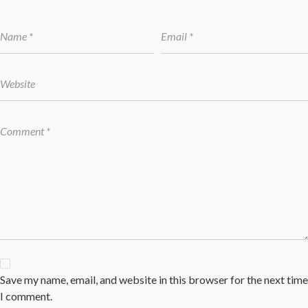
Save my name, email, and website in this browser for the next time
I comment.