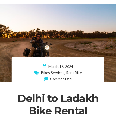
March 16, 2024
Bikes Services
,
Rent Bike
Comments: 4
Delhi to Ladakh
Bike Rental