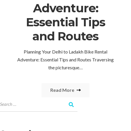
Adventure:
Essential Tips
and Routes
Planning Your Delhi to Ladakh Bike Rental
Adventure: Essential Tips and Routes Traversing
the picturesque…
Read More