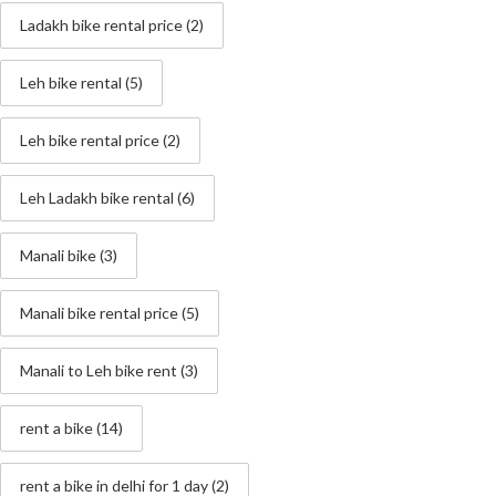
Ladakh bike rental price
(2)
Leh bike rental
(5)
Leh bike rental price
(2)
Leh Ladakh bike rental
(6)
Manali bike
(3)
Manali bike rental price
(5)
Manali to Leh bike rent
(3)
rent a bike
(14)
rent a bike in delhi for 1 day
(2)