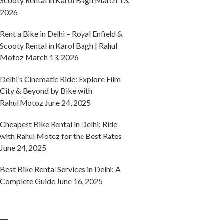
Scooty Rental in Karol Bagh
March 13,
2026
Rent a Bike in Delhi – Royal Enfield &
Scooty Rental in Karol Bagh | Rahul
Motoz
March 13, 2026
Delhi’s Cinematic Ride: Explore Film
City & Beyond by Bike with
Rahul Motoz
June 24, 2025
Cheapest Bike Rental in Delhi: Ride
with Rahul Motoz for the Best Rates
June 24, 2025
Best Bike Rental Services in Delhi: A
Complete Guide
June 16, 2025