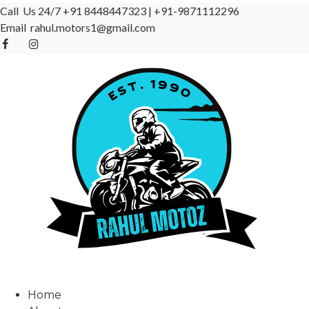
Call Us 24/7
+91 8448447323
|
+91-9871112296
Email
rahul.motors1@gmail.com
Home