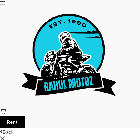
Rent
Back