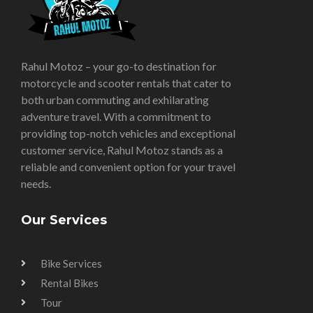
Rahul Motoz – your go-to destination for
motorcycle and scooter rentals that cater to
both urban commuting and exhilarating
adventure travel. With a commitment to
providing top-notch vehicles and exceptional
customer service, Rahul Motoz stands as a
reliable and convenient option for your travel
needs.
Our Services
Bike Services
Rental Bikes
Tour