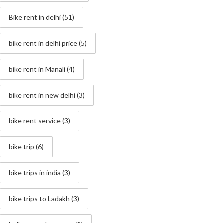
Bike rent in delhi
(51)
bike rent in delhi price
(5)
bike rent in Manali
(4)
bike rent in new delhi
(3)
bike rent service
(3)
bike trip
(6)
bike trips in india
(3)
bike trips to Ladakh
(3)