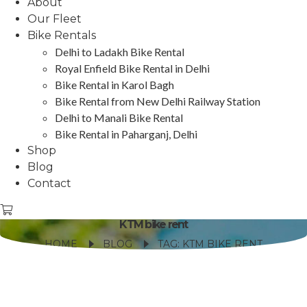
About
Our Fleet
Bike Rentals
Delhi to Ladakh Bike Rental
Royal Enfield Bike Rental in Delhi
Bike Rental in Karol Bagh
Bike Rental from New Delhi Railway Station
Delhi to Manali Bike Rental
Bike Rental in Paharganj, Delhi
Shop
Blog
Contact
KTM bike rent
HOME
BLOG
TAG: KTM BIKE RENT