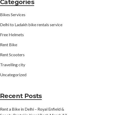
Categories
Bikes Services
Delhi to Ladakh bike rentals service
Free Helmets
Rent Bike
Rent Scooters
Travelling city
Uncategorized
Recent Posts
Rent a Bike in Delhi – Royal Enfield &