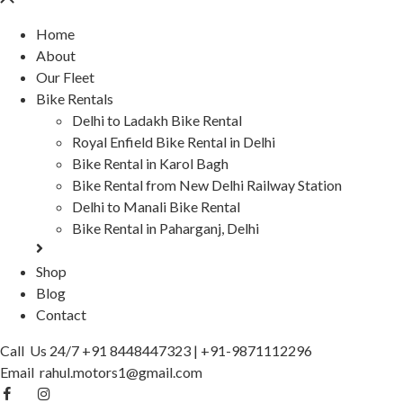
Home
About
Our Fleet
Bike Rentals
Delhi to Ladakh Bike Rental
Royal Enfield Bike Rental in Delhi
Bike Rental in Karol Bagh
Bike Rental from New Delhi Railway Station
Delhi to Manali Bike Rental
Bike Rental in Paharganj, Delhi
Shop
Blog
Contact
Call Us 24/7
+91 8448447323
|
+91-9871112296
Email
rahul.motors1@gmail.com