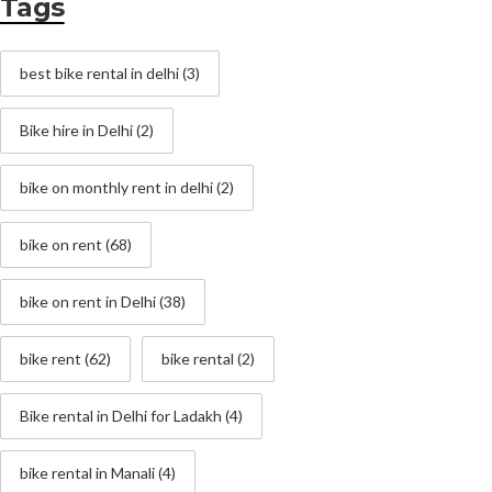
Tags
best bike rental in delhi
(3)
Bike hire in Delhi
(2)
bike on monthly rent in delhi
(2)
bike on rent
(68)
bike on rent in Delhi
(38)
bike rent
(62)
bike rental
(2)
Bike rental in Delhi for Ladakh
(4)
bike rental in Manali
(4)