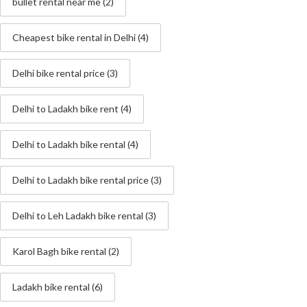
bullet rental near me
(2)
Cheapest bike rental in Delhi
(4)
Delhi bike rental price
(3)
Delhi to Ladakh bike rent
(4)
Delhi to Ladakh bike rental
(4)
Delhi to Ladakh bike rental price
(3)
Delhi to Leh Ladakh bike rental
(3)
Karol Bagh bike rental
(2)
Ladakh bike rental
(6)