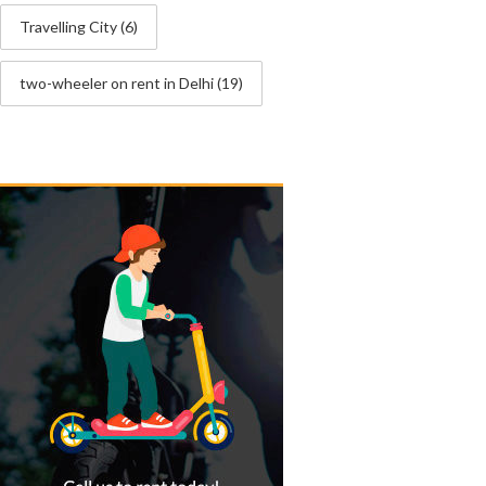
Travelling City
(6)
two-wheeler on rent in Delhi
(19)