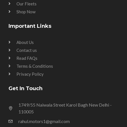
Our Fleets
Shop Now
Important Links
About Us
Contact us
Read FAQs
Terms & Conditions
Privacy Policy
Get In Touch
1749/55 Naiwala Street Karol Bagh New Delhi -
110005
rahul.motors1@gmail.com