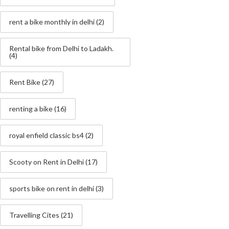
rent a bike monthly in delhi
(2)
Rental bike from Delhi to Ladakh.
(4)
Rent Bike
(27)
renting a bike
(16)
royal enfield classic bs4
(2)
Scooty on Rent in Delhi
(17)
sports bike on rent in delhi
(3)
Travelling Cites
(21)