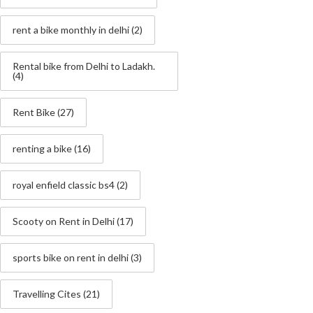
rent a bike monthly in delhi
(2)
Rental bike from Delhi to Ladakh.
(4)
Rent Bike
(27)
renting a bike
(16)
royal enfield classic bs4
(2)
Scooty on Rent in Delhi
(17)
sports bike on rent in delhi
(3)
Travelling Cites
(21)