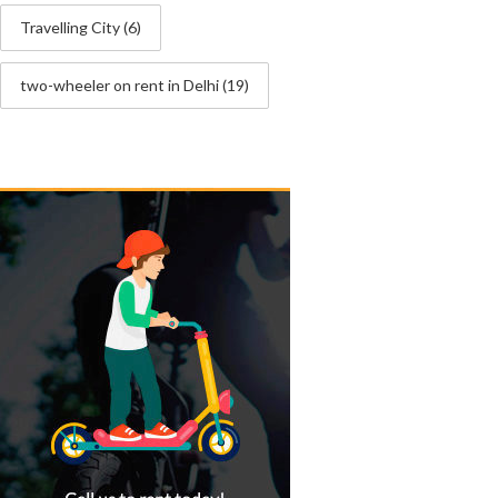
Travelling City
(6)
two-wheeler on rent in Delhi
(19)