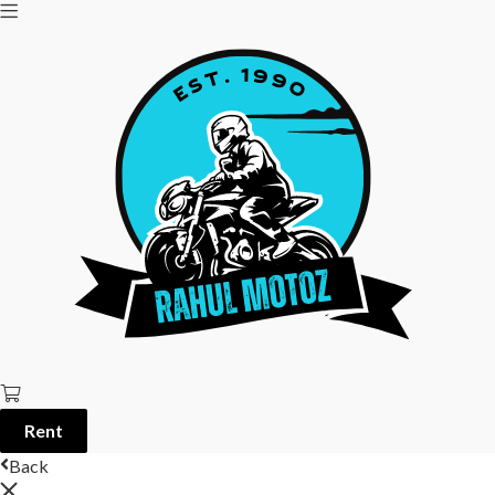
Rent
Back