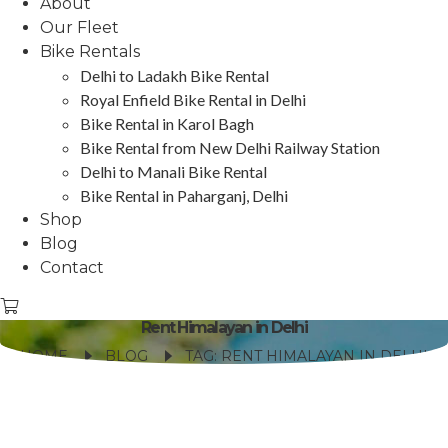
About
Our Fleet
Bike Rentals
Delhi to Ladakh Bike Rental
Royal Enfield Bike Rental in Delhi
Bike Rental in Karol Bagh
Bike Rental from New Delhi Railway Station
Delhi to Manali Bike Rental
Bike Rental in Paharganj, Delhi
Shop
Blog
Contact
Rent Himalayan in Delhi
HOME
BLOG
TAG: RENT HIMALAYAN IN DELHI