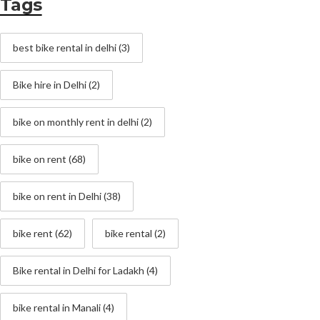
Tags
best bike rental in delhi
(3)
Bike hire in Delhi
(2)
bike on monthly rent in delhi
(2)
bike on rent
(68)
bike on rent in Delhi
(38)
bike rent
(62)
bike rental
(2)
Bike rental in Delhi for Ladakh
(4)
bike rental in Manali
(4)