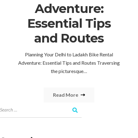
Adventure:
Essential Tips
and Routes
Planning Your Delhi to Ladakh Bike Rental
Adventure: Essential Tips and Routes Traversing
the picturesque…
Read More