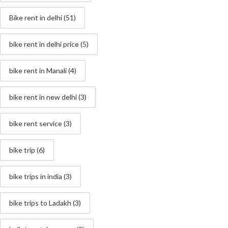
Bike rent in delhi
(51)
bike rent in delhi price
(5)
bike rent in Manali
(4)
bike rent in new delhi
(3)
bike rent service
(3)
bike trip
(6)
bike trips in india
(3)
bike trips to Ladakh
(3)