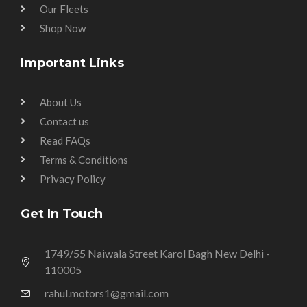
Our Fleets
Shop Now
Important Links
About Us
Contact us
Read FAQs
Terms & Conditions
Privacy Policy
Get In Touch
1749/55 Naiwala Street Karol Bagh New Delhi -
110005
rahul.motors1@gmail.com