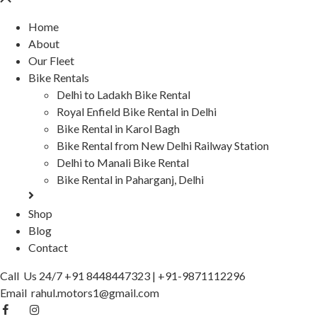
Home
About
Our Fleet
Bike Rentals
Delhi to Ladakh Bike Rental
Royal Enfield Bike Rental in Delhi
Bike Rental in Karol Bagh
Bike Rental from New Delhi Railway Station
Delhi to Manali Bike Rental
Bike Rental in Paharganj, Delhi
Shop
Blog
Contact
Call Us 24/7
+91 8448447323
|
+91-9871112296
Email
rahul.motors1@gmail.com