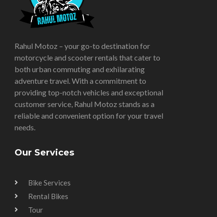
Rahul Motoz – your go-to destination for
motorcycle and scooter rentals that cater to
both urban commuting and exhilarating
adventure travel. With a commitment to
providing top-notch vehicles and exceptional
customer service, Rahul Motoz stands as a
reliable and convenient option for your travel
needs.
Our Services
Bike Services
Rental Bikes
Tour