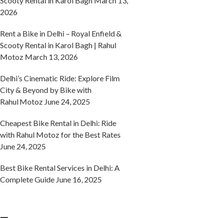
Scooty Rental in Karol Bagh
March 13,
2026
Rent a Bike in Delhi – Royal Enfield &
Scooty Rental in Karol Bagh | Rahul
Motoz
March 13, 2026
Delhi’s Cinematic Ride: Explore Film
City & Beyond by Bike with
Rahul Motoz
June 24, 2025
Cheapest Bike Rental in Delhi: Ride
with Rahul Motoz for the Best Rates
June 24, 2025
Best Bike Rental Services in Delhi: A
Complete Guide
June 16, 2025