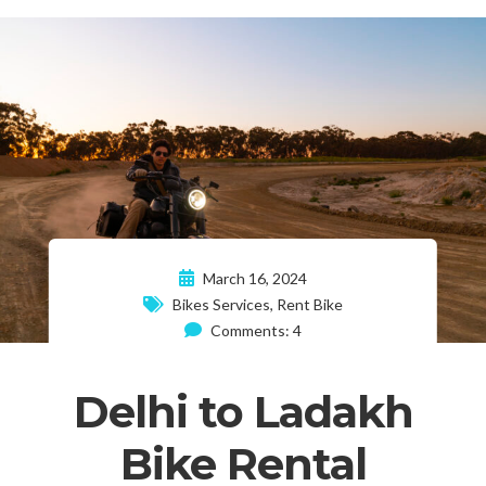
March 16, 2024
Bikes Services
,
Rent Bike
Comments: 4
Delhi to Ladakh
Bike Rental