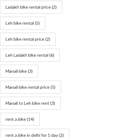
Ladakh bike rental price
(2)
Leh bike rental
(5)
Leh bike rental price
(2)
Leh Ladakh bike rental
(6)
Manali bike
(3)
Manali bike rental price
(5)
Manali to Leh bike rent
(3)
rent a bike
(14)
rent a bike in delhi for 1 day
(2)