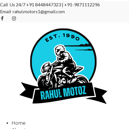
Call Us 24/7
+91 8448447323
|
+91-9871112296
Email
rahul.motors1@gmail.com
Home