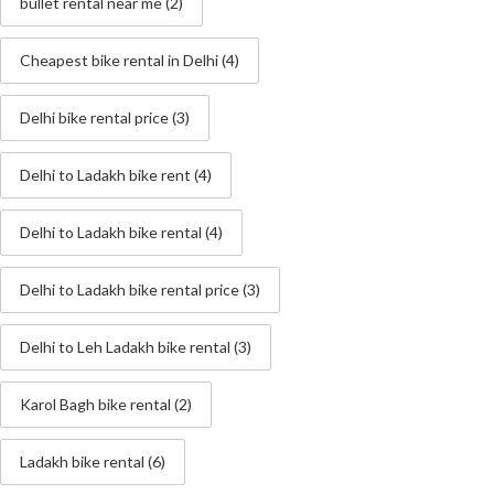
bullet rental near me
(2)
Cheapest bike rental in Delhi
(4)
Delhi bike rental price
(3)
Delhi to Ladakh bike rent
(4)
Delhi to Ladakh bike rental
(4)
Delhi to Ladakh bike rental price
(3)
Delhi to Leh Ladakh bike rental
(3)
Karol Bagh bike rental
(2)
Ladakh bike rental
(6)