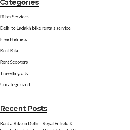
Categories
Bikes Services
Delhi to Ladakh bike rentals service
Free Helmets
Rent Bike
Rent Scooters
Travelling city
Uncategorized
Recent Posts
Rent a Bike in Delhi – Royal Enfield &