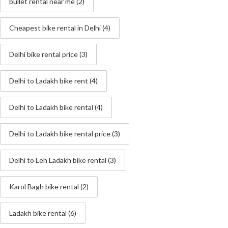
bullet rental near me
(2)
Cheapest bike rental in Delhi
(4)
Delhi bike rental price
(3)
Delhi to Ladakh bike rent
(4)
Delhi to Ladakh bike rental
(4)
Delhi to Ladakh bike rental price
(3)
Delhi to Leh Ladakh bike rental
(3)
Karol Bagh bike rental
(2)
Ladakh bike rental
(6)