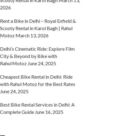
Scooty Rental in Karol Bagh
March 13,
2026
Rent a Bike in Delhi – Royal Enfield &
Scooty Rental in Karol Bagh | Rahul
Motoz
March 13, 2026
Delhi’s Cinematic Ride: Explore Film
City & Beyond by Bike with
Rahul Motoz
June 24, 2025
Cheapest Bike Rental in Delhi: Ride
with Rahul Motoz for the Best Rates
June 24, 2025
Best Bike Rental Services in Delhi: A
Complete Guide
June 16, 2025