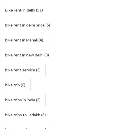
Bike rent in delhi
(51)
bike rent in delhi price
(5)
bike rent in Manali
(4)
bike rent in new delhi
(3)
bike rent service
(3)
bike trip
(6)
bike trips in india
(3)
bike trips to Ladakh
(3)