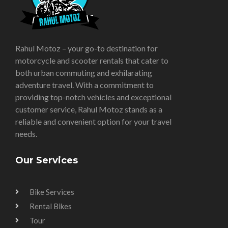
Rahul Motoz – your go-to destination for
motorcycle and scooter rentals that cater to
both urban commuting and exhilarating
adventure travel. With a commitment to
providing top-notch vehicles and exceptional
customer service, Rahul Motoz stands as a
reliable and convenient option for your travel
needs.
Our Services
Bike Services
Rental Bikes
Tour