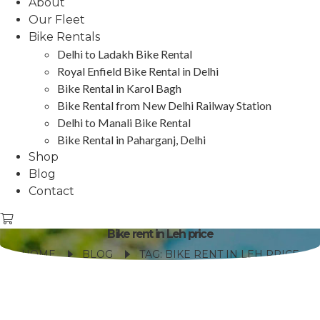
About
Our Fleet
Bike Rentals
Delhi to Ladakh Bike Rental
Royal Enfield Bike Rental in Delhi
Bike Rental in Karol Bagh
Bike Rental from New Delhi Railway Station
Delhi to Manali Bike Rental
Bike Rental in Paharganj, Delhi
Shop
Blog
Contact
Bike rent in Leh price
HOME
BLOG
TAG: BIKE RENT IN LEH PRICE