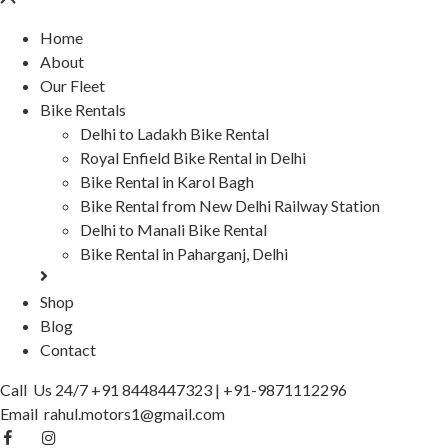
Home
About
Our Fleet
Bike Rentals
Delhi to Ladakh Bike Rental
Royal Enfield Bike Rental in Delhi
Bike Rental in Karol Bagh
Bike Rental from New Delhi Railway Station
Delhi to Manali Bike Rental
Bike Rental in Paharganj, Delhi
Shop
Blog
Contact
Call Us 24/7
+91 8448447323
|
+91-9871112296
Email
rahul.motors1@gmail.com