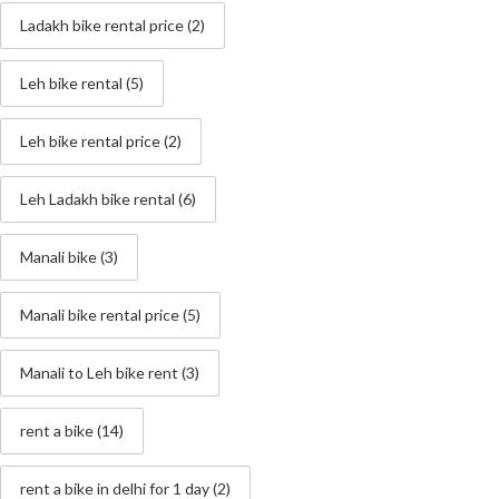
Ladakh bike rental price
(2)
Leh bike rental
(5)
Leh bike rental price
(2)
Leh Ladakh bike rental
(6)
Manali bike
(3)
Manali bike rental price
(5)
Manali to Leh bike rent
(3)
rent a bike
(14)
rent a bike in delhi for 1 day
(2)