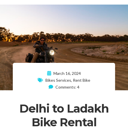
March 16, 2024
Bikes Services
,
Rent Bike
Comments: 4
Delhi to Ladakh
Bike Rental