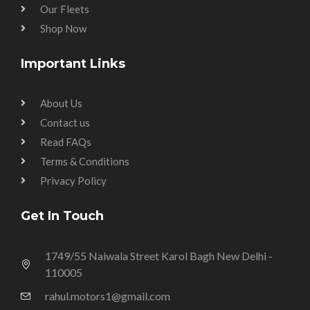
Our Fleets
Shop Now
Important Links
About Us
Contact us
Read FAQs
Terms & Conditions
Privacy Policy
Get In Touch
1749/55 Naiwala Street Karol Bagh New Delhi -
110005
rahul.motors1@gmail.com