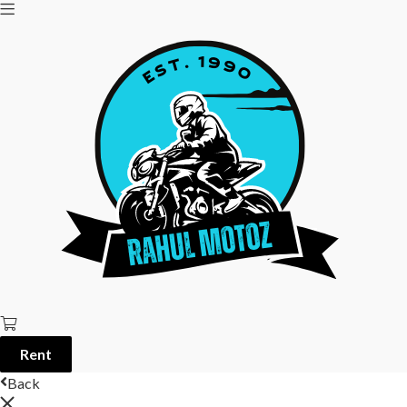
Rent
Back