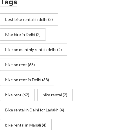
Tags
best bike rental in delhi
(3)
Bike hire in Delhi
(2)
bike on monthly rent in delhi
(2)
bike on rent
(68)
bike on rent in Delhi
(38)
bike rent
(62)
bike rental
(2)
Bike rental in Delhi for Ladakh
(4)
bike rental in Manali
(4)