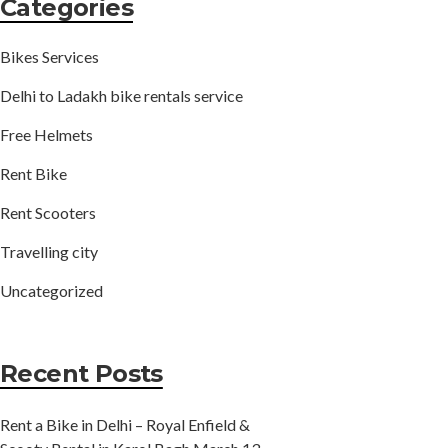
Categories
Bikes Services
Delhi to Ladakh bike rentals service
Free Helmets
Rent Bike
Rent Scooters
Travelling city
Uncategorized
Recent Posts
Rent a Bike in Delhi – Royal Enfield &