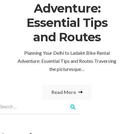
Adventure:
Essential Tips
and Routes
Planning Your Delhi to Ladakh Bike Rental
Adventure: Essential Tips and Routes Traversing
the picturesque…
Read More