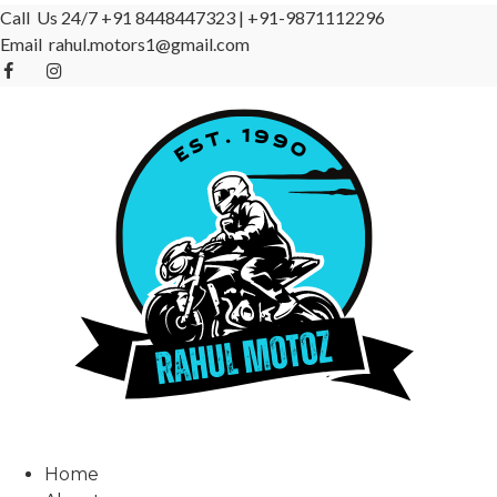
Call Us 24/7
+91 8448447323
|
+91-9871112296
Email
rahul.motors1@gmail.com
Home