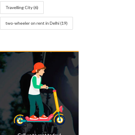
Travelling City
(6)
two-wheeler on rent in Delhi
(19)