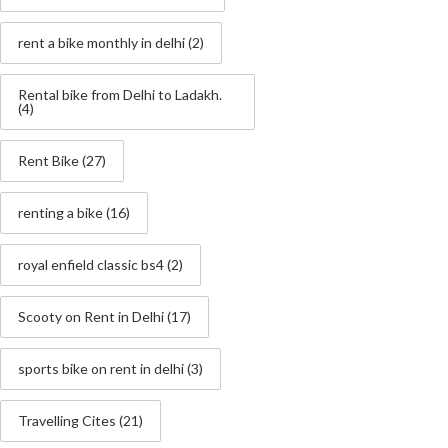
rent a bike monthly in delhi
(2)
Rental bike from Delhi to Ladakh.
(4)
Rent Bike
(27)
renting a bike
(16)
royal enfield classic bs4
(2)
Scooty on Rent in Delhi
(17)
sports bike on rent in delhi
(3)
Travelling Cites
(21)